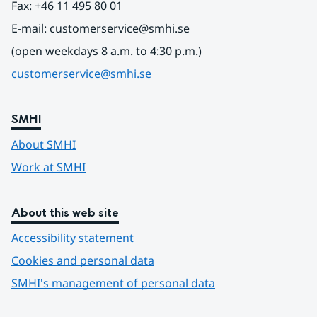
Fax: +46 11 495 80 01
E-mail: customerservice@smhi.se
(open weekdays 8 a.m. to 4:30 p.m.)
customerservice@smhi.se
SMHI
About SMHI
Work at SMHI
About this web site
Accessibility statement
Cookies and personal data
SMHI's management of personal data