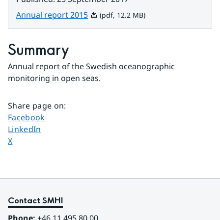
Pdf, 12.2 MB.
Annual report 2015
(pdf, 12.2 MB)
Summary
Annual report of the Swedish oceanographic 
monitoring in open seas.
Share page on
:
Share page on
Facebook
Share page on
LinkedIn
Share page on
X
Contact SMHI
Phone:
 +46 11 495 80 00