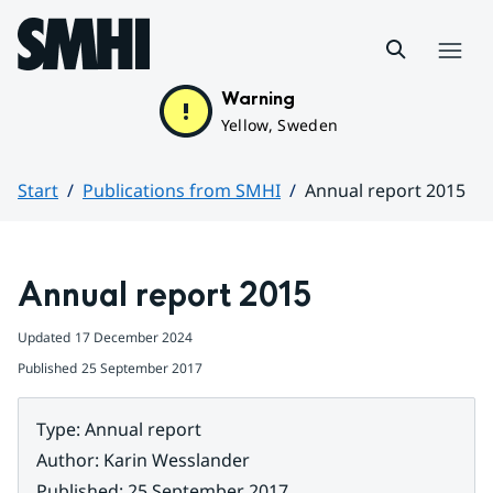
Hoppa till sidans innehåll
Menu
Warning
Yellow, Sweden
Start
Publications from SMHI
Annual report 2015
Huvudinnehåll
Annual report 2015
Updated
17 December 2024
Published
25 September 2017
Type
:
Annual report
Author
:
Karin Wesslander
Published
:
25 September 2017