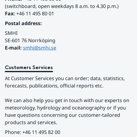
(switchboard, open weekdays 8 a.m. to 4.30 p.m.)
Fax:
 +46 11 495 80 01
Postal address:
SMHI
SE-601 76 Norrköping 
E-mail: 
smhi@smhi.se
Customers Services
At Customer Services you can order; data, statistics, 
forecasts, publications, official reports etc.
We can also help you get in touch with our experts on 
meteorology, hydrology and oceanography or if you 
have questions concerning our customer-tailored 
products and services.
Phone: +46 11 495 82 00