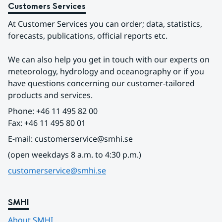
Customers Services
At Customer Services you can order; data, statistics, 
forecasts, publications, official reports etc.
We can also help you get in touch with our experts on 
meteorology, hydrology and oceanography or if you 
have questions concerning our customer-tailored 
products and services.
Phone: +46 11 495 82 00
Fax: +46 11 495 80 01
E-mail: customerservice@smhi.se
(open weekdays 8 a.m. to 4:30 p.m.)
customerservice@smhi.se
SMHI
About SMHI