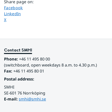
Share page on
:
Share page on
Facebook
Share page on
LinkedIn
Share page on
X
Contact SMHI
Phone:
 +46 11 495 80 00
(switchboard, open weekdays 8 a.m. to 4.30 p.m.)
Fax:
 +46 11 495 80 01
Postal address:
SMHI
SE-601 76 Norrköping 
E-mail: 
smhi@smhi.se