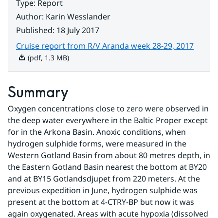
Type
:
Report
Author
:
Karin Wesslander
Published
:
18 July 2017
Pdf, 1
Cruise report from R/V Aranda week 28-29, 2017
(pdf, 1.3 MB)
Summary
Oxygen concentrations close to zero were observed in 
the deep water everywhere in the Baltic Proper except 
for in the Arkona Basin. Anoxic conditions, when 
hydrogen sulphide forms, were measured in the 
Western Gotland Basin from about 80 metres depth, in 
the Eastern Gotland Basin nearest the bottom at BY20 
and at BY15 Gotlandsdjupet from 220 meters. At the 
previous expedition in June, hydrogen sulphide was 
present at the bottom at 4-CTRY-BP but now it was 
again oxygenated. Areas with acute hypoxia (dissolved 