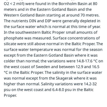
O2 < 2 ml/l) were found in the Bornholm Basin at 80 
meters and in the Eastern Gotland Basin and the 
Western Gotland Basin starting at around 70 metres. 
The nutrients DIN and DIP were generally depleted in 
the surface water which is normal at this time of year. 
In the southwestern Baltic Proper small amounts of 
phosphate was measured. Surface concentrations of 
silicate were still above normal in the Baltic Proper. The 
surface water temperature was normal for the season 
except from the Eastern Gotland Basin where it was 
colder than normal; the variations were 14.8-17.6 °C on 
the west coast of Sweden and between 12.9 and 16.5 
°C in the Baltic Proper. The salinity in the surface water 
was normal except from the Skagerak where it was 
higher than normal. Salinity variations were 14.2-32 
psu on the west coast and 6.4-8.0 psu in the Baltic 
Proper.