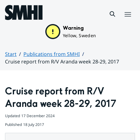
Hoppa till sidans innehåll
Menu
Warning
Yellow, Sweden
Start
Publications from SMHI
Cruise report from R/V Aranda week 28-29, 2017
Huvudinnehåll
Cruise report from R/V 
Aranda week 28-29, 2017
Updated
17 December 2024
Published
18 July 2017