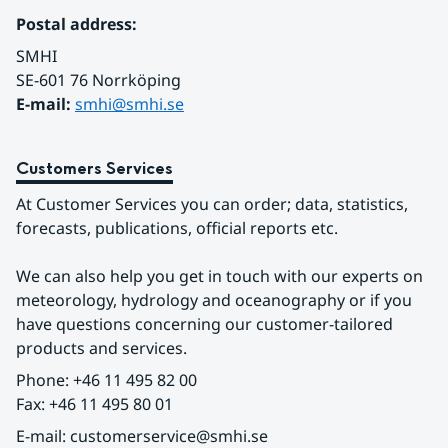
Postal address:
SMHI
SE-601 76 Norrköping 
E-mail: 
smhi@smhi.se
Customers Services
At Customer Services you can order; data, statistics, 
forecasts, publications, official reports etc.
We can also help you get in touch with our experts on 
meteorology, hydrology and oceanography or if you 
have questions concerning our customer-tailored 
products and services.
Phone: +46 11 495 82 00
Fax: +46 11 495 80 01
E-mail: customerservice@smhi.se