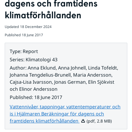
dagens och framtidens 
klimatförhållanden
Updated
18 December 2024
Published
18 June 2017
Type
:
Report
Series
:
Klimatologi 43
Author
:
Anna Eklund, Anna Johnell, Linda Tofeldt,
Johanna Tengdelius-Brunell, Maria Andersson,
Cajsa-Lisa Ivarsson, Jonas German, Elin Sjökvist
och Elinor Andersson
Published
:
18 June 2017
Vattennivåer, tappningar, vattentemperaturer och
is i Hjälmaren Beräkningar för dagens och
Pdf, 2.8 MB.
framtidens klimatförhållanden
(pdf, 2.8 MB)