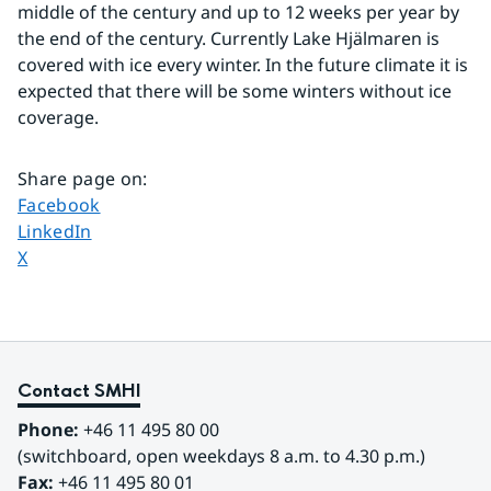
middle of the century and up to 12 weeks per year by 
the end of the century. Currently Lake Hjälmaren is 
covered with ice every winter. In the future climate it is 
expected that there will be some winters without ice 
coverage. 
Share page on
:
Share page on
Facebook
Share page on
LinkedIn
Share page on
X
Contact SMHI
Phone:
 +46 11 495 80 00
(switchboard, open weekdays 8 a.m. to 4.30 p.m.)
Fax:
 +46 11 495 80 01