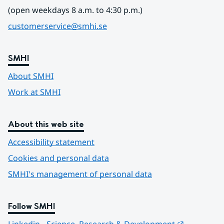
(open weekdays 8 a.m. to 4:30 p.m.)
customerservice@smhi.se
SMHI
About SMHI
Work at SMHI
About this web site
Accessibility statement
Cookies and personal data
SMHI's management of personal data
Follow SMHI
Länk till 