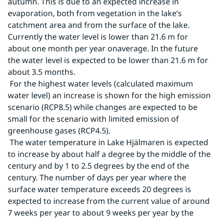
autumn. This is due to an expected increase in 
evaporation, both from vegetation in the lake’s 
catchment area and from the surface of the lake. 
Currently the water level is lower than 21.6 m for 
about one month per year onaverage. In the future 
the water level is expected to be lower than 21.6 m for 
about 3.5 months.
 For the highest water levels (calculated maximum 
water level) an increase is shown for the high emission 
scenario (RCP8.5) while changes are expected to be 
small for the scenario with limited emission of 
greenhouse gases (RCP4.5).
 The water temperature in Lake Hjälmaren is expected 
to increase by about half a degree by the middle of the 
century and by 1 to 2.5 degrees by the end of the 
century. The number of days per year where the 
surface water temperature exceeds 20 degrees is 
expected to increase from the current value of around 
7 weeks per year to about 9 weeks per year by the 