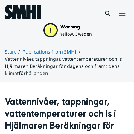
Hoppa till sidans innehåll
Menu
Warning
Yellow, Sweden
Start
Publications from SMHI
Vattennivåer, tappningar, vattentemperaturer och is i
Hjälmaren Beräkningar för dagens och framtidens
klimatförhållanden
Huvudinnehåll
Vattennivåer, tappningar, 
vattentemperaturer och is i 
Hjälmaren Beräkningar för 