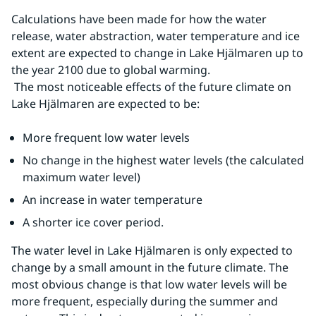
Calculations have been made for how the water 
release, water abstraction, water temperature and ice 
extent are expected to change in Lake Hjälmaren up to 
the year 2100 due to global warming.
 The most noticeable effects of the future climate on 
Lake Hjälmaren are expected to be:
More frequent low water levels
No change in the highest water levels (the calculated 
maximum water level)
An increase in water temperature
A shorter ice cover period.
The water level in Lake Hjälmaren is only expected to 
change by a small amount in the future climate. The 
most obvious change is that low water levels will be 
more frequent, especially during the summer and 