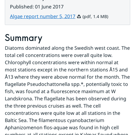
Published
:
01 June 2017
Pdf, 1.4 MB.
Algae report number 5, 2017
(pdf, 1.4 MB)
Summary
Diatoms dominated along the Swedish west coast. The 
total cell concentrations were overall quite low. 
Chlorophyll concentrations were within normal at 
most stations except in the northern stations Å15 and 
Å13 where they were above normal for the month. The 
flagellate Pseudochattonella spp.*, potentially toxic to 
fish, was found at a fluorescence maximum at W 
Landskrona. The flagellate has been observed during 
the three previous cruises as well. The cell 
concentrations were quite low at all stations in the 
Baltic Sea. The filamentous cyanobacterium 
Aphanizomenon flos-aquae was found in high cell 
numbers at all stations except in Kalmar Sound where 