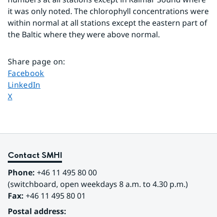
it was only noted. The chlorophyll concentrations were 
within normal at all stations except the eastern part of 
the Baltic where they were above normal.
Share page on
:
Share page on
Facebook
Share page on
LinkedIn
Share page on
X
Contact SMHI
Phone:
 +46 11 495 80 00
(switchboard, open weekdays 8 a.m. to 4.30 p.m.)
Fax:
 +46 11 495 80 01
Postal address: