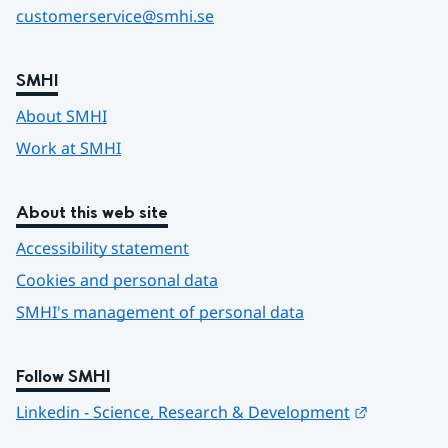
customerservice@smhi.se
SMHI
About SMHI
Work at SMHI
About this web site
Accessibility statement
Cookies and personal data
SMHI's management of personal data
Follow SMHI
Länk till 
Linkedin - Science, Research & Development