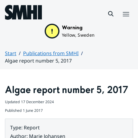
Hoppa till sidans innehåll
Menu
Warning
Yellow, Sweden
Start
Publications from SMHI
Algae report number 5, 2017
Huvudinnehåll
Algae report number 5, 2017
Updated
17 December 2024
Published
1 June 2017
Type
:
Report
Author
:
Marie Johansen