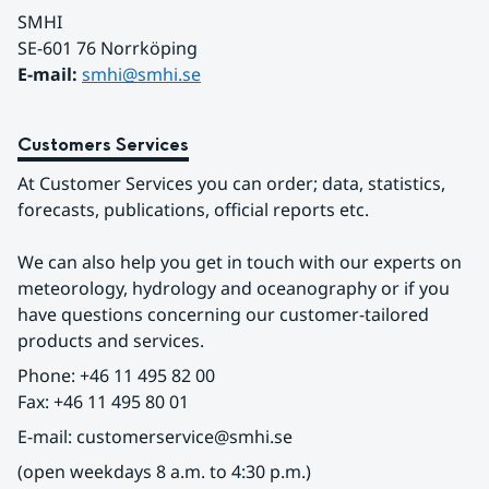
SMHI
SE-601 76 Norrköping 
E-mail: 
smhi@smhi.se
Customers Services
At Customer Services you can order; data, statistics, 
forecasts, publications, official reports etc.
We can also help you get in touch with our experts on 
meteorology, hydrology and oceanography or if you 
have questions concerning our customer-tailored 
products and services.
Phone: +46 11 495 82 00
Fax: +46 11 495 80 01
E-mail: customerservice@smhi.se
(open weekdays 8 a.m. to 4:30 p.m.)