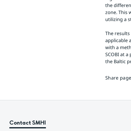
the differe
zone. This 
utilizing a 
The results
applicable a
with a meth
SCOBI at a p
the Baltic 
Share page
Contact SMHI