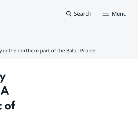
Search
Menu
in the northern part of the Baltic Proper.
y 
A 
 of 