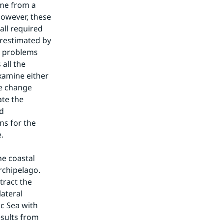
me from a 
owever, these 
ll required 
restimated by 
e problems 
ll the 
xamine either 
e change 
te the 
d 
s for the 
.
e coastal 
rchipelago. 
ract the 
teral 
c Sea with 
sults from 