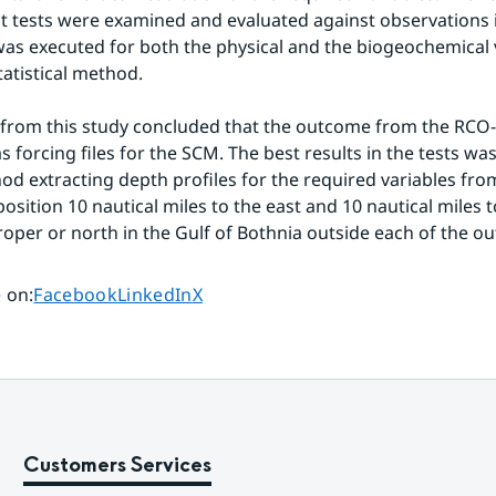
nt tests were examined and evaluated against observations i
was executed for both the physical and the biogeochemical v
statistical method.
 from this study concluded that the outcome from the RCO-
s forcing files for the SCM. The best results in the tests wa
od extracting depth profiles for the required variables fr
osition 10 nautical miles to the east and 10 nautical miles t
proper or north in the Gulf of Bothnia outside each of the ou
Share page on
Share page on
Share page on
 on
:
Facebook
LinkedIn
X
Customers Services