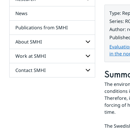
Subpages
for
Services
Type
:
Rep
News
Subpages
for
Series
:
R
Research
Publications from SMHI
Author
:
r
Publishe
About SMHI
Evaluatio
in the no
Work at SMHI
Subpages
for
About
Contact SMHI
Subpages
Summ
SMHI
for
Work
The environ
Subpages
at
for
conditions 
SMHI
Contact
Therefore, 
SMHI
forcing of 
time.
The Swedish