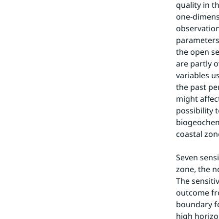
quality in 
one-dimensi
observation
parameters.
the open se
are partly 
variables u
the past pe
might affec
possibility
biogeochemi
coastal zon
Seven sensit
zone, the n
The sensiti
outcome fro
boundary fo
high horizon