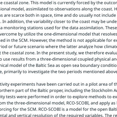
the coastal zone. This model is currently forced by the outco
onal model, assimilated to observations along the coast. H
s are scarce both in space, time and do usually not include a
 In addition, the variability closer to the coast may be unde
a monitoring stations used for the data assimilation. Thes
overcome by utilize the one-dimensional model that resolves a
sed in the SCM. However, the method is not applicable for e
riod or future scenario where the latter analyze how climat
t the coastal zone. In the present study, we therefore evalua
 to use results from a three-dimensional coupled physical an
cal model of the Baltic Sea as open sea boundary condition
e, primarily to investigate the two periods mentioned above
ivity experiments have been carried out in a pilot area of th
orthern part of the Baltic proper, including the Stockholm A
vity tests were performed in order to explore methods to ext
m the three-dimensional model, RCO-SCOBI, and apply as la
rcing for the SCM. RCO-SCOBI is a model for the open Balti
tal and vertical resolution of the required variables. The re