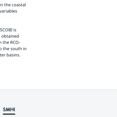
n the coastal 
ariables 
SCOBI is 
s obtained 
om the RCO-
o the south in 
ter basins.
SMHI