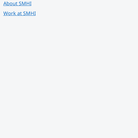
About SMHI
Work at SMHI
 annan webbplats.