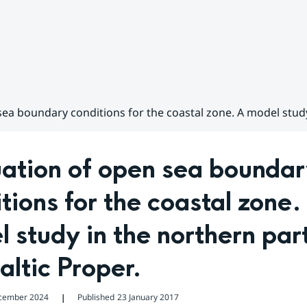
ea boundary conditions for the coastal zone. A model study 
ation of open sea boundar
tions for the coastal zone. 
 study in the northern part
altic Proper.
cember 2024
Published
23 January 2017
❘