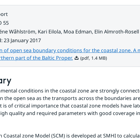
ort
O 55
éne Wåhlström, Kari Eilola, Moa Edman, Elin Almroth-Rosell
d
:
23 January 2017
n of open sea boundary conditions for the coastal zone. A
Pdf, 1.4 MB.
rthern part of the Baltic Proper.
(pdf, 1.4 MB)
ary
mental conditions in the coastal zone are strongly connecte
in the open sea as the transports across the boundaries are 
it is of critical importance that coastal zone models have la
high quality and required parameters with good coverage in
 Coastal zone Model (SCM) is developed at SMHI to calculat