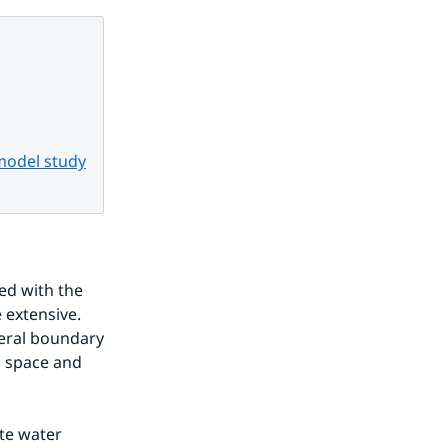
 model study
d with the 
extensive. 
teral boundary 
 space and 
e water 