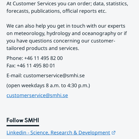
At Customer Services you can order; data, statistics, 
forecasts, publications, official reports etc.
We can also help you get in touch with our experts 
on meteorology, hydrology and oceanography or if 
you have questions concerning our customer-
tailored products and services.
Phone: +46 11 495 82 00
Fax: +46 11 495 80 01
E-mail: customerservice@smhi.se
(open weekdays 8 a.m. to 4:30 p.m.)
customerservice@smhi.se
Follow SMHI
Länk till
Linkedin - Science, Research & Development