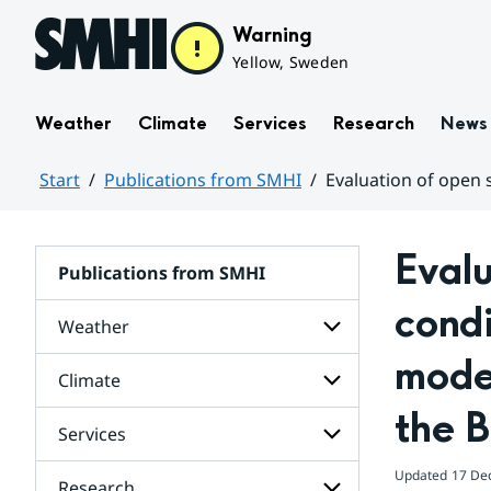
Hoppa till sidans innehåll
Warning
Yellow, Sweden
Weather
Climate
Services
Research
News
Start
Publications from SMHI
Evaluation of open s
Huvudinnehåll
Evalu
Publications from SMHI
condi
Weather
model
Climate
Subpages
for
the B
Weather
Services
Subpages
for
Climate
Updated
17 De
Research