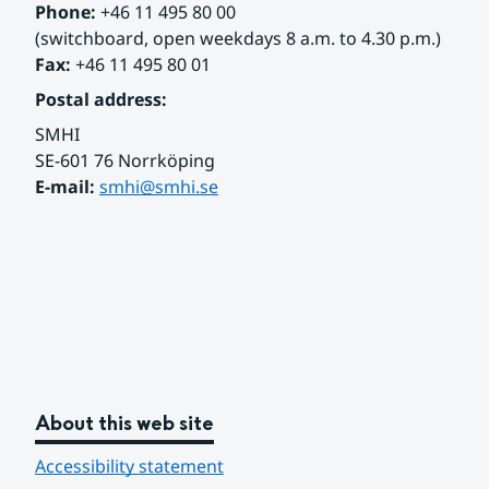
Phone:
 +46 11 495 80 00
(switchboard, open weekdays 8 a.m. to 4.30 p.m.)
Fax:
 +46 11 495 80 01
Postal address:
SMHI
SE-601 76 Norrköping 
E-mail: 
smhi@smhi.se
About this web site
Accessibility statement