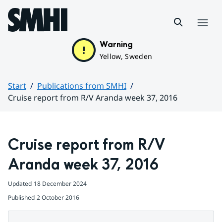
Hoppa till sidans innehåll
Menu
Warning
Yellow, Sweden
Start
Publications from SMHI
Cruise report from R/V Aranda week 37, 2016
Huvudinnehåll
Cruise report from R/V 
Aranda week 37, 2016
Updated
18 December 2024
Published
2 October 2016