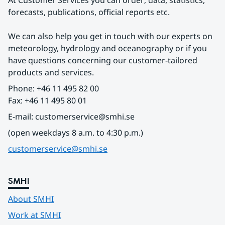
At Customer Services you can order; data, statistics, 
forecasts, publications, official reports etc.
We can also help you get in touch with our experts on 
meteorology, hydrology and oceanography or if you 
have questions concerning our customer-tailored 
products and services.
Phone: +46 11 495 82 00
Fax: +46 11 495 80 01
E-mail: customerservice@smhi.se
(open weekdays 8 a.m. to 4:30 p.m.)
customerservice@smhi.se
SMHI
About SMHI
Work at SMHI