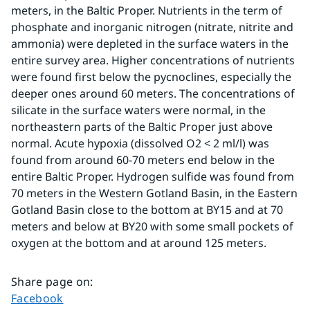
meters, in the Baltic Proper. Nutrients in the term of 
phosphate and inorganic nitrogen (nitrate, nitrite and 
ammonia) were depleted in the surface waters in the 
entire survey area. Higher concentrations of nutrients 
were found first below the pycnoclines, especially the 
deeper ones around 60 meters. The concentrations of 
silicate in the surface waters were normal, in the 
northeastern parts of the Baltic Proper just above 
normal. Acute hypoxia (dissolved O2 < 2 ml/l) was 
found from around 60-70 meters end below in the 
entire Baltic Proper. Hydrogen sulfide was found from 
70 meters in the Western Gotland Basin, in the Eastern 
Gotland Basin close to the bottom at BY15 and at 70 
meters and below at BY20 with some small pockets of 
oxygen at the bottom and at around 125 meters.
Share page on
:
Share page on
Facebook