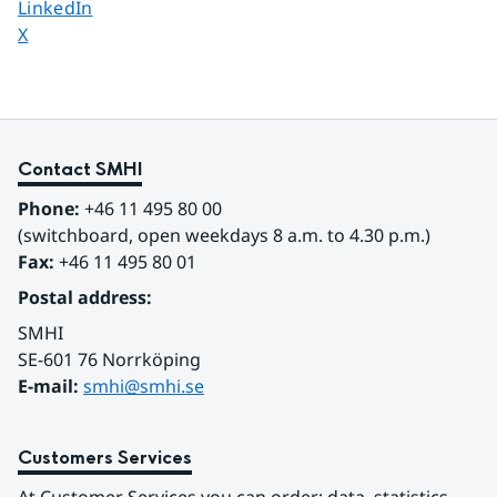
Share page on
LinkedIn
Share page on
X
Contact SMHI
Phone:
 +46 11 495 80 00
(switchboard, open weekdays 8 a.m. to 4.30 p.m.)
Fax:
 +46 11 495 80 01
Postal address:
SMHI
SE-601 76 Norrköping 
E-mail: 
smhi@smhi.se
Customers Services