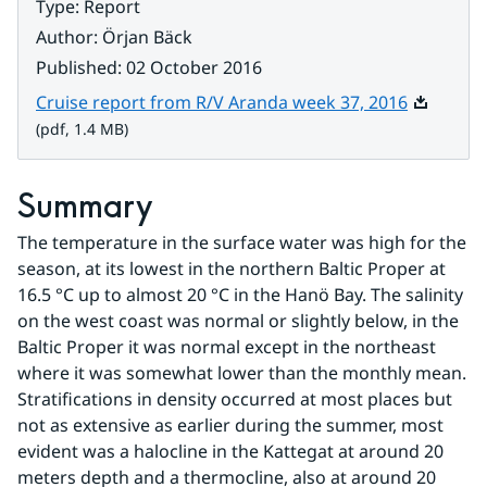
Type
:
Report
Author
:
Örjan Bäck
Published
:
02 October 2016
Pdf, 1.4 
Cruise report from R/V Aranda week 37, 2016
(pdf, 1.4 MB)
Summary
The temperature in the surface water was high for the 
season, at its lowest in the northern Baltic Proper at 
16.5 °C up to almost 20 °C in the Hanö Bay. The salinity 
on the west coast was normal or slightly below, in the 
Baltic Proper it was normal except in the northeast 
where it was somewhat lower than the monthly mean. 
Stratifications in density occurred at most places but 
not as extensive as earlier during the summer, most 
evident was a halocline in the Kattegat at around 20 
meters depth and a thermocline, also at around 20 