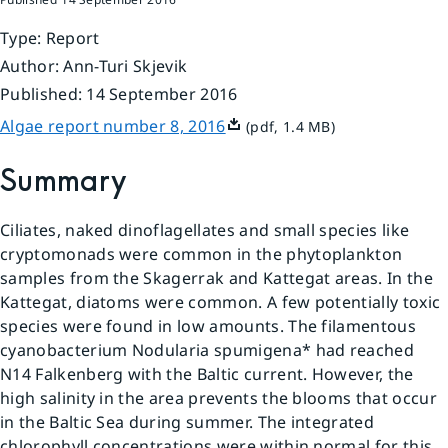
Type
:
Report
Author
:
Ann-Turi Skjevik
Published
:
14 September 2016
Pdf, 1.4 MB.
Algae report number 8, 2016
(pdf, 1.4 MB)
Summary
Ciliates, naked dinoflagellates and small species like 
cryptomonads were common in the phytoplankton 
samples from the Skagerrak and Kattegat areas. In the 
Kattegat, diatoms were common. A few potentially toxic 
species were found in low amounts. The filamentous 
cyanobacterium Nodularia spumigena* had reached 
N14 Falkenberg with the Baltic current. However, the 
high salinity in the area prevents the blooms that occur 
in the Baltic Sea during summer. The integrated 
chlorophyll concentrations were within normal for this 