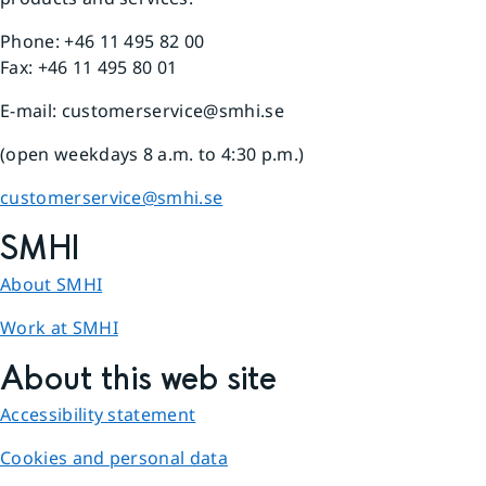
Phone: +46 11 495 82 00
Fax: +46 11 495 80 01
E-mail: customerservice@smhi.se
(open weekdays 8 a.m. to 4:30 p.m.)
customerservice@smhi.se
SMHI
About SMHI
Work at SMHI
About this web site
Accessibility statement
Cookies and personal data