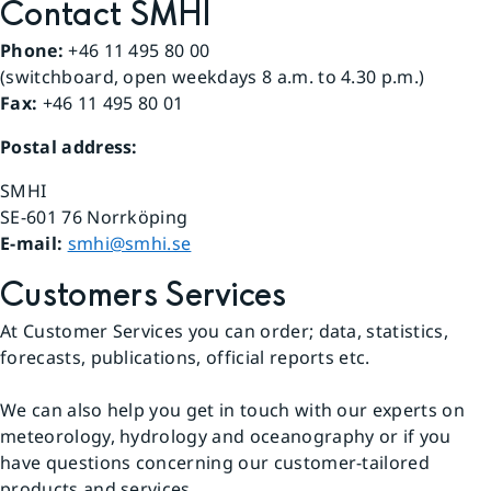
Contact SMHI
Phone:
 +46 11 495 80 00
(switchboard, open weekdays 8 a.m. to 4.30 p.m.)
Fax:
 +46 11 495 80 01
Postal address:
SMHI
SE-601 76 Norrköping 
E-mail: 
smhi@smhi.se
Customers Services
At Customer Services you can order; data, statistics, 
forecasts, publications, official reports etc.
We can also help you get in touch with our experts on 
meteorology, hydrology and oceanography or if you 
have questions concerning our customer-tailored 
products and services.