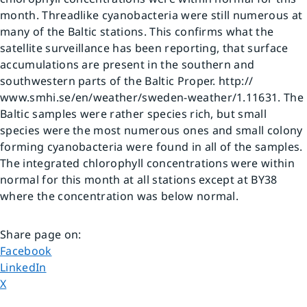
month. Threadlike cyanobacteria were still numerous at 
many of the Baltic stations. This confirms what the 
satellite surveillance has been reporting, that surface 
accumulations are present in the southern and 
southwestern parts of the Baltic Proper. http:// 
www.smhi.se/en/weather/sweden-weather/1.11631. The 
Baltic samples were rather species rich, but small 
species were the most numerous ones and small colony 
forming cyanobacteria were found in all of the samples. 
The integrated chlorophyll concentrations were within 
normal for this month at all stations except at BY38 
where the concentration was below normal.
Share page on
:
Share page on
Facebook
Share page on
LinkedIn
Share page on
X