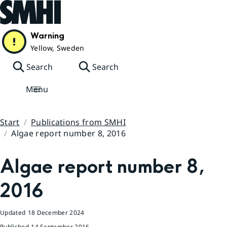
Hoppa till sidans innehåll
Warning
Yellow, Sweden
Search
Search
Menu
Start
Publications from SMHI
Algae report number 8, 2016
Huvudinnehåll
Algae report number 8, 
2016
Updated
18 December 2024
Published
14 September 2016