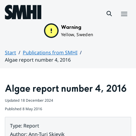
Hoppa till sidans innehåll
Menu
Warning
Yellow, Sweden
Start
Publications from SMHI
Algae report number 4, 2016
Huvudinnehåll
Algae report number 4, 2016
Updated
18 December 2024
Published
8 May 2016
Type
:
Report
Author
:
Ann-Turi Skjevik