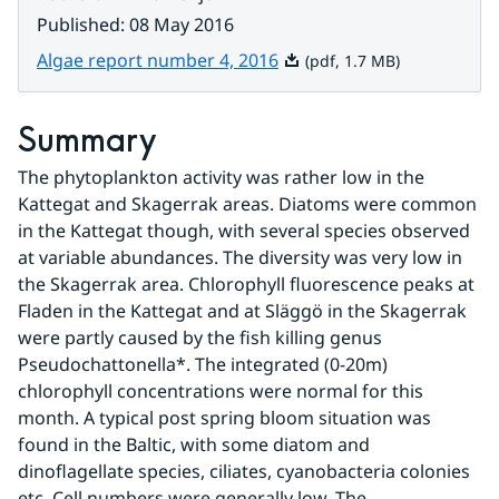
Published
:
08 May 2016
Pdf, 1.7 MB.
Algae report number 4, 2016
(pdf, 1.7 MB)
Summary
The phytoplankton activity was rather low in the 
Kattegat and Skagerrak areas. Diatoms were common 
in the Kattegat though, with several species observed 
at variable abundances. The diversity was very low in 
the Skagerrak area. Chlorophyll fluorescence peaks at 
Fladen in the Kattegat and at Släggö in the Skagerrak 
were partly caused by the fish killing genus 
Pseudochattonella*. The integrated (0-20m) 
chlorophyll concentrations were normal for this 
month. A typical post spring bloom situation was 
found in the Baltic, with some diatom and 
dinoflagellate species, ciliates, cyanobacteria colonies 
etc. Cell numbers were generally low. The 