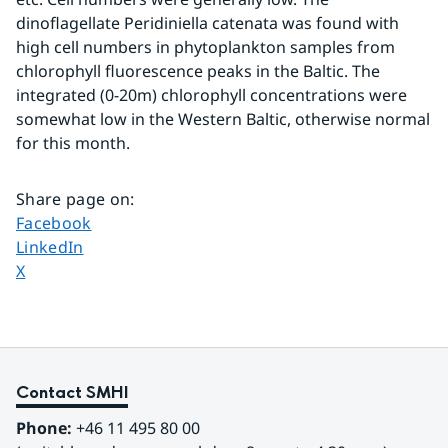
dinoflagellate Peridiniella catenata was found with 
high cell numbers in phytoplankton samples from 
chlorophyll fluorescence peaks in the Baltic. The 
integrated (0-20m) chlorophyll concentrations were 
somewhat low in the Western Baltic, otherwise normal 
for this month.
Share page on
:
Share page on
Facebook
Share page on
LinkedIn
Share page on
X
Contact SMHI
Phone:
 +46 11 495 80 00