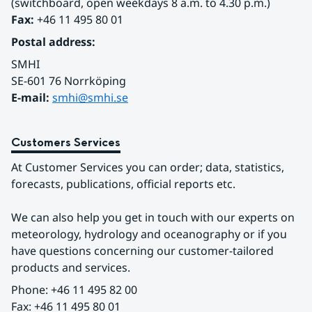
(switchboard, open weekdays 8 a.m. to 4.30 p.m.)
Fax:
 +46 11 495 80 01
Postal address:
SMHI
SE-601 76 Norrköping 
E-mail: 
smhi@smhi.se
Customers Services
At Customer Services you can order; data, statistics, 
forecasts, publications, official reports etc.
We can also help you get in touch with our experts on 
meteorology, hydrology and oceanography or if you 
have questions concerning our customer-tailored 
products and services.
Phone: +46 11 495 82 00
Fax: +46 11 495 80 01