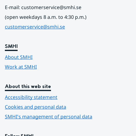
E-mail: customerservice@smhi.se
(open weekdays 8 a.m. to 4:30 p.m.)
customerservice@smhi.se
SMHI
About SMHI
Work at SMHI
About this web site
Accessibility statement
Cookies and personal data
SMHI's management of personal data