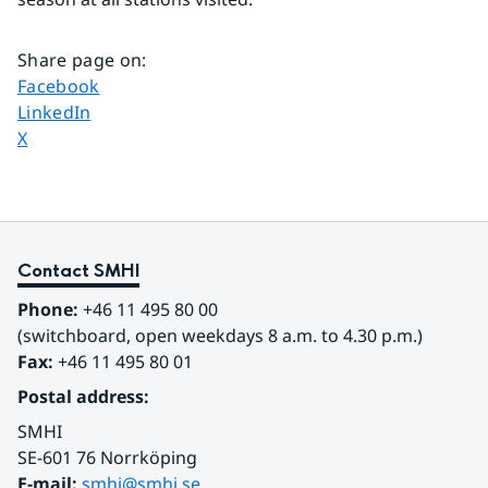
Share page on
:
Share page on
Facebook
Share page on
LinkedIn
Share page on
X
Contact SMHI
Phone:
 +46 11 495 80 00
(switchboard, open weekdays 8 a.m. to 4.30 p.m.)
Fax:
 +46 11 495 80 01
Postal address:
SMHI
SE-601 76 Norrköping 
E-mail: 
smhi@smhi.se