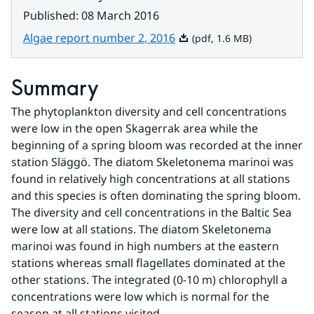
Published
:
08 March 2016
Pdf, 1.6 MB.
Algae report number 2, 2016
(pdf, 1.6 MB)
Summary
The phytoplankton diversity and cell concentrations 
were low in the open Skagerrak area while the 
beginning of a spring bloom was recorded at the inner 
station Släggö. The diatom Skeletonema marinoi was 
found in relatively high concentrations at all stations 
and this species is often dominating the spring bloom. 
The diversity and cell concentrations in the Baltic Sea 
were low at all stations. The diatom Skeletonema 
marinoi was found in high numbers at the eastern 
stations whereas small flagellates dominated at the 
other stations. The integrated (0-10 m) chlorophyll a 
concentrations were low which is normal for the 
season at all stations visited.