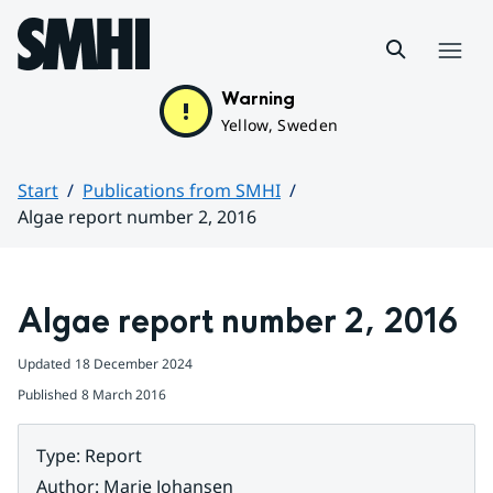
Hoppa till sidans innehåll
Menu
Warning
Yellow, Sweden
Start
Publications from SMHI
Algae report number 2, 2016
Huvudinnehåll
Algae report number 2, 2016
Updated
18 December 2024
Published
8 March 2016
Type
:
Report
Author
:
Marie Johansen