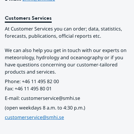
Customers Services
At Customer Services you can order; data, statistics, 
forecasts, publications, official reports etc.
We can also help you get in touch with our experts on 
meteorology, hydrology and oceanography or if you 
have questions concerning our customer-tailored 
products and services.
Phone: +46 11 495 82 00
Fax: +46 11 495 80 01
E-mail: customerservice@smhi.se
(open weekdays 8 a.m. to 4:30 p.m.)
customerservice@smhi.se