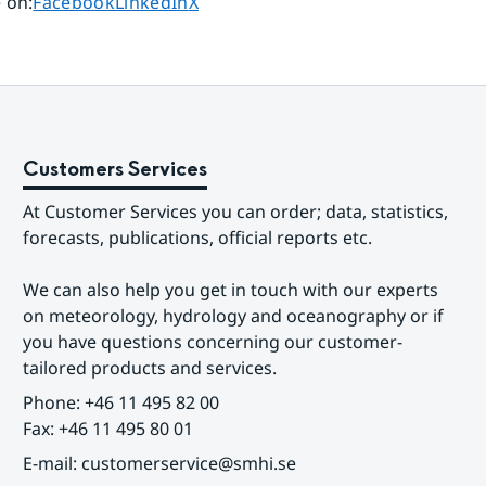
Share page on
Share page on
Share page on
 on
:
Facebook
LinkedIn
X
Customers Services
At Customer Services you can order; data, statistics, 
forecasts, publications, official reports etc.
We can also help you get in touch with our experts 
on meteorology, hydrology and oceanography or if 
you have questions concerning our customer-
tailored products and services.
Phone: +46 11 495 82 00
Fax: +46 11 495 80 01
E-mail: customerservice@smhi.se