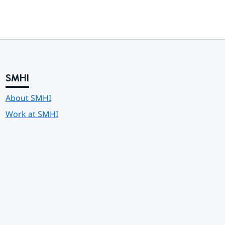
SMHI
About SMHI
Work at SMHI