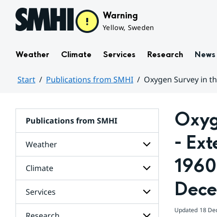
Hoppa till sidans innehåll
Warning
Yellow, Sweden
Weather
Climate
Services
Research
News
Start
Publications from SMHI
Oxygen Survey in th
Huvudinnehåll
Oxyge
Publications from SMHI
- Ext
Weather
1960-
Climate
Subpages
for
Dece
Weather
Services
Subpages
for
Climate
Updated
18 De
Research