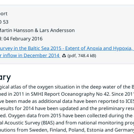
ort
O 53
artin Hansson & Lars Andersson
d
:
04 February 2016
rvey in the Baltic Sea 2015 - Extent of Anoxia and Hypoxia,
Pdf, 748.4 kB.
r inflow in December 2014
(pdf, 748.4 kB)
ary
ical atlas of the oxygen situation in the deep water of the B
shed in 2011 in SMHI Report Oceanography No 42. Since 2011
e been made as additional data have been reported to ICES. 
results for 2014 have been updated and the preliminary resu
ed. Oxygen data from 2015 have been collected during the a
al Acoustic Survey (BIAS) and from national monitoring pr
butions from Sweden, Finland, Poland, Estonia and German