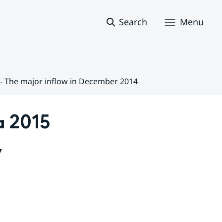
Search
Menu
5 - The major inflow in December 2014
 2015 
 