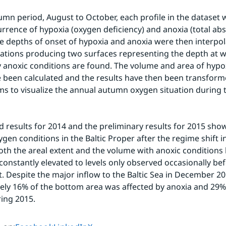
umn period, August to October, each profile in the dataset
urrence of hypoxia (oxygen deficiency) and anoxia (total abs
e depths of onset of hypoxia and anoxia were then interpo
ations producing two surfaces representing the depth at w
y anoxic conditions are found. The volume and area of hypox
 been calculated and the results have then been transform
s to visualize the annual autumn oxygen situation during t
 results for 2014 and the preliminary results for 2015 show
gen conditions in the Baltic Proper after the regime shift in
oth the areal extent and the volume with anoxic conditions h
constantly elevated to levels only observed occasionally bef
t. Despite the major inflow to the Baltic Sea in December 20
ly 16% of the bottom area was affected by anoxia and 29%
ing 2015. 