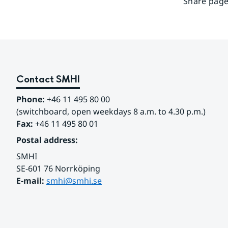
Share page
Contact SMHI
Phone:
 +46 11 495 80 00
(switchboard, open weekdays 8 a.m. to 4.30 p.m.)
Fax:
 +46 11 495 80 01
Postal address:
SMHI
SE-601 76 Norrköping 
E-mail: 
smhi@smhi.se