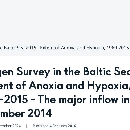
e Baltic Sea 2015 - Extent of Anoxia and Hypoxia, 1960-201
n Survey in the Baltic Sea
ent of Anoxia and Hypoxia,
2015 - The major inflow in 
mber 2014
cember 2024
Published
4 February 2016
❘