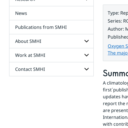
Subpages
for
Services
Type
:
Rep
News
Subpages
for
Series
:
R
Research
Publications from SMHI
Author
:
M
Publishe
About SMHI
Oxygen Su
The majo
Work at SMHI
Subpages
for
About
Contact SMHI
Subpages
Summ
SMHI
for
Work
A climatolog
Subpages
at
for
first´publi
SMHI
Contact
updates hav
SMHI
report the 
are present
Internation
with contri