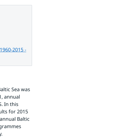
 1960-2015 -
altic Sea was 
, annual 
In this 
lts for 2015 
nnual Baltic 
ogrammes 
y.