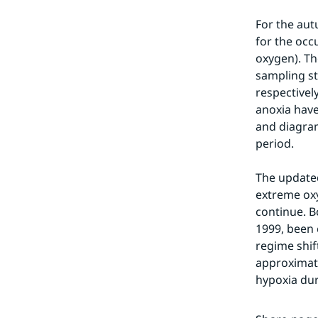
For the aut
for the occ
oxygen). Th
sampling st
respectivel
anoxia have
and diagram
period.
The updated
extreme oxy
continue. B
1999, been 
regime shif
approximate
hypoxia dur