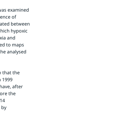
 was examined 
ence of 
lated between 
hich hypoxic 
ia and 
ed to maps 
he analysed 
 that the 
 1999 
ave, after 
ore the 
14 
 by