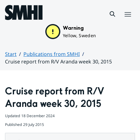
Hoppa till sidans innehåll
Menu
Warning
Yellow, Sweden
Start
Publications from SMHI
Cruise report from R/V Aranda week 30, 2015
Huvudinnehåll
Cruise report from R/V 
Aranda week 30, 2015
Updated
18 December 2024
Published
29 July 2015