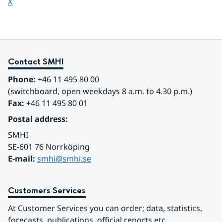
Share page on
X
Contact SMHI
Phone:
 +46 11 495 80 00
(switchboard, open weekdays 8 a.m. to 4.30 p.m.)
Fax:
 +46 11 495 80 01
Postal address:
SMHI
SE-601 76 Norrköping 
E-mail: 
smhi@smhi.se
Customers Services
At Customer Services you can order; data, statistics, 
forecasts, publications, official reports etc.