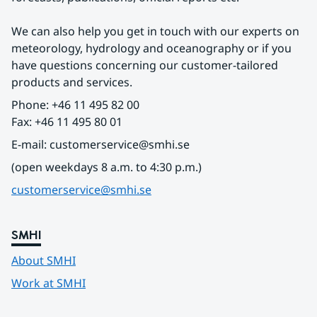
We can also help you get in touch with our experts on 
meteorology, hydrology and oceanography or if you 
have questions concerning our customer-tailored 
products and services.
Phone: +46 11 495 82 00
Fax: +46 11 495 80 01
E-mail: customerservice@smhi.se
(open weekdays 8 a.m. to 4:30 p.m.)
customerservice@smhi.se
SMHI
About SMHI
Work at SMHI