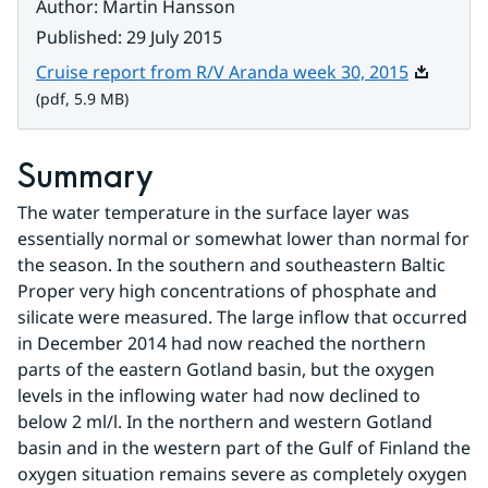
Author
:
Martin Hansson
Published
:
29 July 2015
Pdf, 5.9 
Cruise report from R/V Aranda week 30, 2015
(pdf, 5.9 MB)
Summary
The water temperature in the surface layer was 
essentially normal or somewhat lower than normal for 
the season. In the southern and southeastern Baltic 
Proper very high concentrations of phosphate and 
silicate were measured. The large inflow that occurred 
in December 2014 had now reached the northern 
parts of the eastern Gotland basin, but the oxygen 
levels in the inflowing water had now declined to 
below 2 ml/l. In the northern and western Gotland 
basin and in the western part of the Gulf of Finland the 
oxygen situation remains severe as completely oxygen 