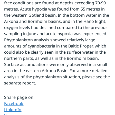
free conditions are found at depths exceeding 70-90 
metres. Acute hypoxia was found from 55 metres in 
the western Gotland basin. In the bottom water in the 
Arkona and Bornholm basins, and in the Hanö Bight, 
oxygen levels had declined compared to the previous 
sampling in June and acute hypoxia was experienced. 
Phytoplankton analysis showed relatively large 
amounts of cyanobacteria in the Baltic Proper, which 
could also be clearly seen in the surface water in the 
northern parts, as well as in the Bornholm basin. 
Surface accumulations were only observed in a small 
area in the eastern Arkona Basin. For a more detailed 
analysis of the phytoplankton situation, please see the 
separate report.
Share page on
:
Share page on
Facebook
Share page on
LinkedIn