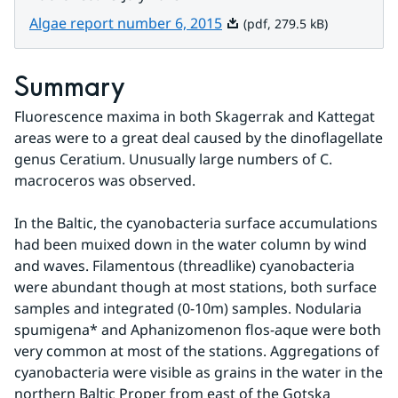
Pdf, 279.5 kB.
Algae report number 6, 2015
(pdf, 279.5 kB)
Summary
Fluorescence maxima in both Skagerrak and Kattegat 
areas were to a great deal caused by the dinoflagellate 
genus Ceratium. Unusually large numbers of C. 
macroceros was observed.
In the Baltic, the cyanobacteria surface accumulations 
had been muixed down in the water column by wind 
and waves. Filamentous (threadlike) cyanobacteria 
were abundant though at most stations, both surface 
samples and integrated (0-10m) samples. Nodularia 
spumigena* and Aphanizomenon flos-aque were both 
very common at most of the stations. Aggregations of 
cyanobacteria were visible as grains in the water in the 
northern Baltic Proper from east of the Gotska 