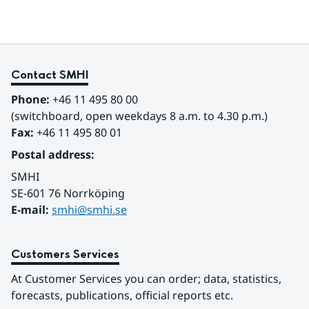
Contact SMHI
Phone:
 +46 11 495 80 00
(switchboard, open weekdays 8 a.m. to 4.30 p.m.)
Fax:
 +46 11 495 80 01
Postal address:
SMHI
SE-601 76 Norrköping 
E-mail: 
smhi@smhi.se
Customers Services
At Customer Services you can order; data, statistics, 
forecasts, publications, official reports etc.