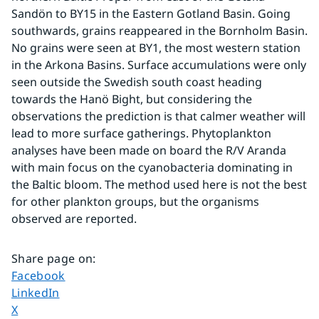
Sandön to BY15 in the Eastern Gotland Basin. Going 
southwards, grains reappeared in the Bornholm Basin. 
No grains were seen at BY1, the most western station 
in the Arkona Basins. Surface accumulations were only 
seen outside the Swedish south coast heading 
towards the Hanö Bight, but considering the 
observations the prediction is that calmer weather will 
lead to more surface gatherings. Phytoplankton 
analyses have been made on board the R/V Aranda 
with main focus on the cyanobacteria dominating in 
the Baltic bloom. The method used here is not the best 
for other plankton groups, but the organisms 
observed are reported.
Share page on
:
Share page on
Facebook
Share page on
LinkedIn
Share page on
X