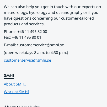
We can also help you get in touch with our experts on 
meteorology, hydrology and oceanography or if you 
have questions concerning our customer-tailored 
products and services.
Phone: +46 11 495 82 00
Fax: +46 11 495 80 01
E-mail: customerservice@smhi.se
(open weekdays 8 a.m. to 4:30 p.m.)
customerservice@smhi.se
SMHI
About SMHI
Work at SMHI