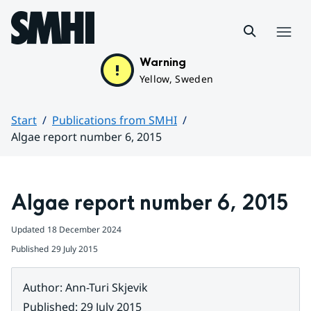
Hoppa till sidans innehåll
Menu
Warning
Yellow, Sweden
Start
Publications from SMHI
Algae report number 6, 2015
Huvudinnehåll
Algae report number 6, 2015
Updated
18 December 2024
Published
29 July 2015
Author
:
Ann-Turi Skjevik
Published
:
29 July 2015