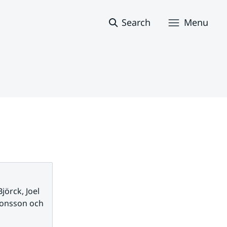
Search
Menu
jörck, Joel
monsson och