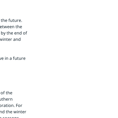
the future. 
between the 
by the end of 
winter and 
 in a future 
of the 
uthern 
ration. For 
nd the winter 