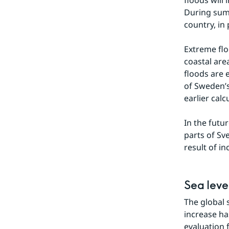
floods will 
During summ
country, in
Extreme flo
coastal are
floods are 
of Sweden’s
earlier calc
In the futu
parts of Sv
result of i
Sea leve
The global s
increase ha
evaluation f