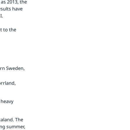
as 2013, the 
sults have 
I.
 to the 
hern Sweden,
orrland,
m heavy
taland. The
ring summer,