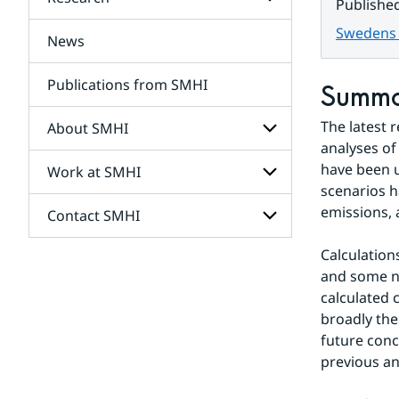
Subpages
Publishe
for
Services
Swedens 
News
Subpages
for
Research
Publications from SMHI
Summ
The latest 
About SMHI
analyses of
have been u
Work at SMHI
Subpages
for
scenarios ha
About
emissions, 
Contact SMHI
Subpages
SMHI
for
Work
Calculation
Subpages
at
and some n
for
SMHI
Contact
calculated 
SMHI
broadly the
future conc
previous an