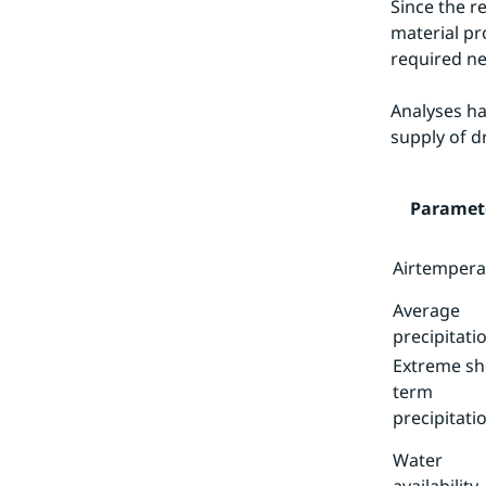
Since the r
material pr
required ne
Analyses ha
supply of d
Paramet
Airtempera
Average
precipitati
Extreme sh
term
precipitati
Water