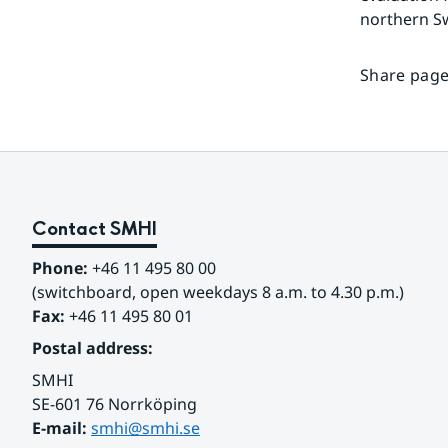
northern S
Share page
Contact SMHI
Phone:
 +46 11 495 80 00
(switchboard, open weekdays 8 a.m. to 4.30 p.m.)
Fax:
 +46 11 495 80 01
Postal address:
SMHI
SE-601 76 Norrköping 
E-mail: 
smhi@smhi.se