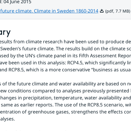
d
:
04 June 2015
Pdf, 7.7 MB.
future climate. Climate in Sweden 1860-2014
(pdf, 7.7 MB)
ary
results from climate research have been used to produce det
 Sweden’s future climate. The results build on the climate sc
sed by the UN’s climate panel in its Fifth Assessment Report
ve been used in this analysis: RCP4.5, which significantly lim
and RCP8.5, which is a more conservative “business as usual
s of the future climate and water availability are based on n
ew conditions compared to analyses previously presented 
changes in precipitation, temperature, water availability and
 same as earlier reports. The use of the RCP8.5 scenario, with
entration of greenhouse gases, strengthens the effects co
alyses.