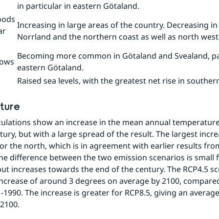
in particular in eastern Götaland.
oods
Increasing in large areas of the country. Decreasing in
ar
Norrland and the northern coast as well as north west
Becoming more common in Götaland and Svealand, part
lows
eastern Götaland.
Raised sea levels, with the greatest net rise in southe
ture
culations show an increase in the mean annual temperature
ury, but with a large spread of the result. The largest increa
for the north, which is in agreement with earlier results fr
he difference between the two emission scenarios is small f
ut increases towards the end of the century. The RCP4.5 sc
increase of around 3 degrees on average by 2100, compared 
-1990. The increase is greater for RCP8.5, giving an average
2100.