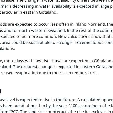
increase. The change in water availability differs between th
er a decreasing in water availability is expected in large pa
 particular in eastern Götaland.
ods are expected to occur less often in inland Norrland, the
as and for north western Svealand. In the rest of the countr
expected to be more common. New calculations show that a 
 area could be susceptible to stronger extreme floods com
ulations.
re, more days with low river flows are expected in Götaland 
ealand. The greatest change is expected in eastern Götaland. 
ncreased evaporation due to the rise in temperature.
l
ea level is expected to rise in the future. A calculated upper 
s been put at about 1 m by the year 2100 according to the la
rom IPCC. The land rise counteracts the rise in sea level, in p