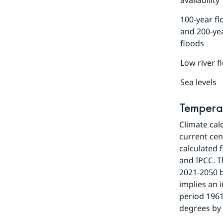
availability
100-year fl
and 200-ye
floods
Low river f
Sea levels
Tempera
Climate cal
current cent
calculated 
and IPCC. T
2021-2050 b
implies an 
period 1961
degrees by 