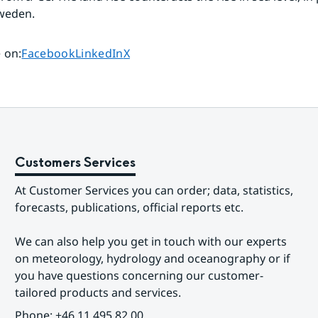
weden.
Share page on
Share page on
Share page on
 on
:
Facebook
LinkedIn
X
Customers Services
At Customer Services you can order; data, statistics, 
forecasts, publications, official reports etc.
We can also help you get in touch with our experts 
on meteorology, hydrology and oceanography or if 
you have questions concerning our customer-
tailored products and services.
Phone: +46 11 495 82 00