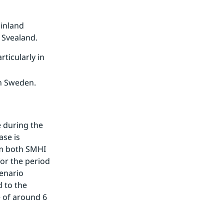
 inland
 Svealand.
icularly in
rn Sweden.
 during the 
se is 
om both SMHI 
or the period 
enario 
to the 
 of around 6 