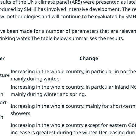
esults of the UNs climate panel (AR5) were presented as late 
oduced by SMHI has involved intensive development. The re
w methodologies and will continue to be evaluated by SMH
ve been made for a number of parameters that are relevant
rinking water. The table below summarises the results.
er
Change
Increasing in the whole country, in particular in nort
ture
mainly during winter.
Increasing in the whole country, in particular inland N
on
mainly during winter and spring.
ort-
Increasing in the whole country, mainly for short-ter
showers.
on
Increasing in the whole country except for eastern Gö
increase is greatest during the winter. Decreasing du