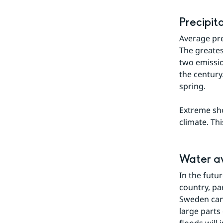
Precipit
Average prec
The greates
two emissio
the century
spring.
Extreme sho
climate. Thi
Water av
In the futur
country, pa
Sweden can 
large parts