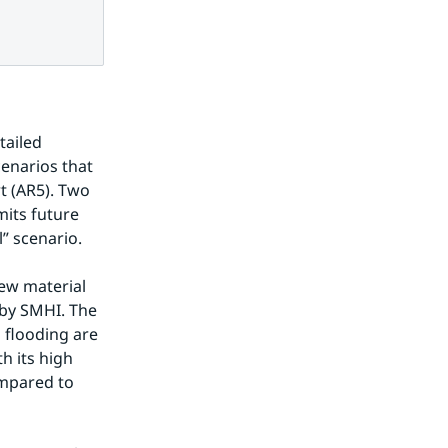
ailed 
enarios that 
 (AR5). Two 
its future 
” scenario.
ew material 
by SMHI. The 
 flooding are 
 its high 
mpared to 