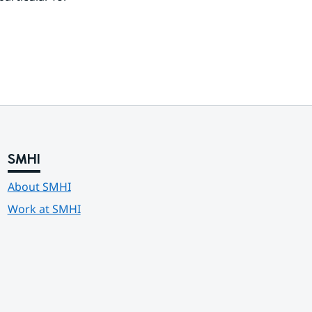
SMHI
About SMHI
Work at SMHI