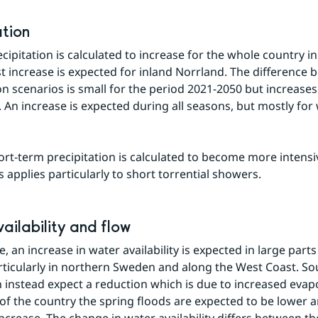
ation
ipitation is calculated to increase for the whole country in 
t increase is expected for inland Norrland. The difference 
n scenarios is small for the period 2021-2050 but increases 
. An increase is expected during all seasons, but mostly for 
rt-term precipitation is calculated to become more intensive
s applies particularly to short torrential showers.
ailability and flow
e, an increase in water availability is expected in large parts 
rticularly in northern Sweden and along the West Coast. So
instead expect a reduction which is due to increased evapo
 of the country the spring floods are expected to be lower a