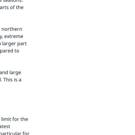
e seasons. 
rts of the 
 northern 
y, extreme 
larger part 
pared to 
and large 
This is a 
limit for the 
test 
articular for 