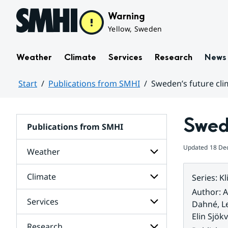
Hoppa till sidans innehåll
Warning
Yellow, Sweden
Weather
Climate
Services
Research
News
Start
Publications from SMHI
Sweden’s future cli
Huvudinnehåll
Swede
Publications from SMHI
Updated
18 De
Weather
Climate
Series
:
Kl
Subpages
for
Author
:
A
Weather
Services
Subpages
Dahné, L
for
Elin Sjökv
Climate
Research