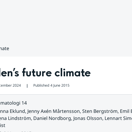
mate
n’s future climate
cember 2024
Published
4 June 2015
❘
imatologi 14
nna Eklund, Jenny Axén Mårtensson, Sten Bergström, Emil B
ena Lindström, Daniel Nordborg, Jonas Olsson, Lennart Si
ist