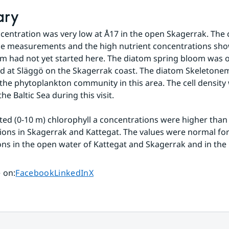
ary
ncentration was very low at Å17 in the open Skagerrak. The c
e measurements and the high nutrient concentrations show
m had not yet started here. The diatom spring bloom was o
d at Släggö on the Skagerrak coast. The diatom Skeletonem
he phytoplankton community in this area. The cell density 
the Baltic Sea during this visit.
ted (0-10 m) chlorophyll a concentrations were higher than 
tions in Skagerrak and Kattegat. The values were normal for
ions in the open water of Kattegat and Skagerrak and in the 
Share page on
Share page on
Share page on
 on
:
Facebook
LinkedIn
X