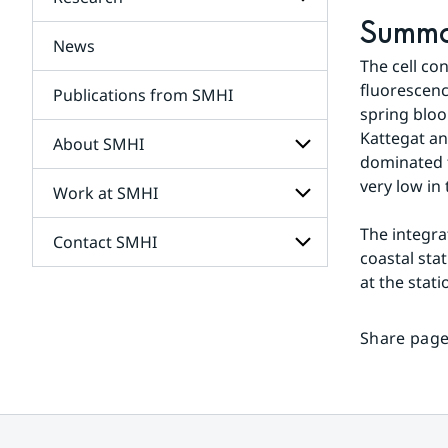
Subpages
for
Summ
Services
News
Subpages
The cell co
for
Research
fluorescenc
Publications from SMHI
spring bloo
Kattegat an
About SMHI
dominated t
very low in 
Work at SMHI
Subpages
for
About
The integra
Contact SMHI
Subpages
SMHI
coastal sta
for
Work
at the stat
Subpages
at
for
SMHI
Contact
Share page
SMHI