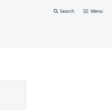
Search
Menu