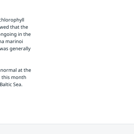
hlorophyll 
ed that the 
ngoing in the 
a marinoi 
was generally 
normal at the 
 this month 
Baltic Sea.