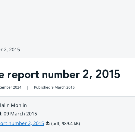
r 2, 2015
e report number 2, 2015
cember 2024
Published
9 March 2015
❘
alin Mohlin
d
:
09 March 2015
Pdf, 989.4 kB.
port number 2, 2015
(pdf, 989.4 kB)