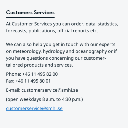
Customers Services
At Customer Services you can order; data, statistics, 
forecasts, publications, official reports etc.
We can also help you get in touch with our experts 
on meteorology, hydrology and oceanography or if 
you have questions concerning our customer-
tailored products and services.
Phone: +46 11 495 82 00
Fax: +46 11 495 80 01
E-mail: customerservice@smhi.se
(open weekdays 8 a.m. to 4:30 p.m.)
customerservice@smhi.se