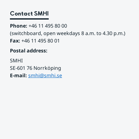
Contact SMHI
Phone:
 +46 11 495 80 00
(switchboard, open weekdays 8 a.m. to 4.30 p.m.)
Fax:
 +46 11 495 80 01
Postal address:
SMHI
SE-601 76 Norrköping 
E-mail: 
smhi@smhi.se