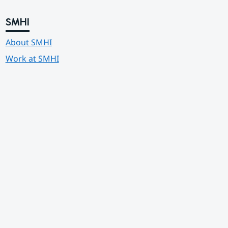
SMHI
About SMHI
Work at SMHI