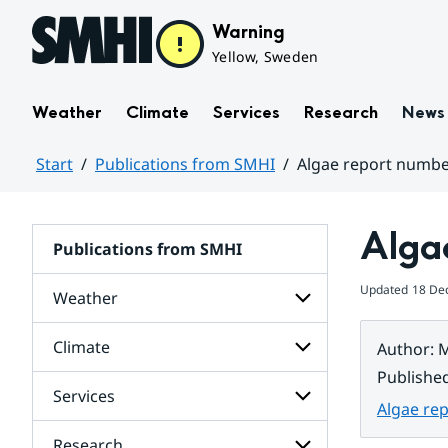
Hoppa till sidans innehåll
Warning
Yellow, Sweden
Weather
Climate
Services
Research
News
Start
Publications from SMHI
Algae report numbe
Huvudinnehåll
Alga
Publications from SMHI
Updated
18 De
Weather
Climate
Author
:
M
Subpages
for
Publishe
Weather
Services
Subpages
Algae re
for
Climate
Research