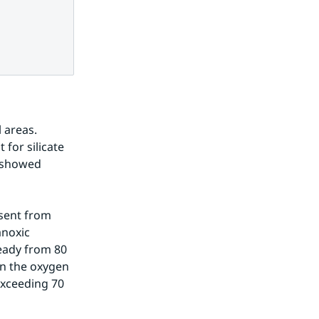
 areas. 
for silicate 
s showed 
sent from 
noxic 
ady from 80 
n the oxygen 
xceeding 70 