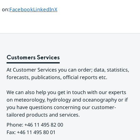
Share page on
Share page on
Share page on
 on
:
Facebook
LinkedIn
X
Customers Services
At Customer Services you can order; data, statistics, 
forecasts, publications, official reports etc.
We can also help you get in touch with our experts 
on meteorology, hydrology and oceanography or if 
you have questions concerning our customer-
tailored products and services.
Phone: +46 11 495 82 00
Fax: +46 11 495 80 01