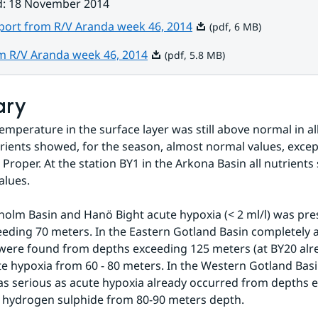
d
:
18 November 2014
Pdf, 6 MB.
eport from R/V Aranda week 46, 2014
(pdf, 6 MB)
Pdf, 5.8 MB.
om R/V Aranda week 46, 2014
(pdf, 5.8 MB)
ary
emperature in the surface layer was still above normal in all
rients showed, for the season, almost normal values, except 
c Proper. At the station BY1 in the Arkona Basin all nutrient
alues.
holm Basin and Hanö Bight acute hypoxia (< 2 ml/l) was pre
eding 70 meters. In the Eastern Gotland Basin completely a
were found from depths exceeding 125 meters (at BY20 alre
e hypoxia from 60 - 80 meters. In the Western Gotland Basi
as serious as acute hypoxia already occurred from depths e
 hydrogen sulphide from 80-90 meters depth.