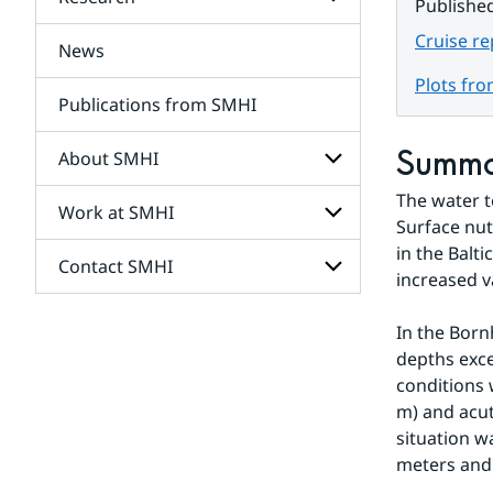
Subpages
Publishe
for
Services
Cruise r
News
Subpages
for
Plots fr
Research
Publications from SMHI
Summ
About SMHI
The water t
Work at SMHI
Subpages
Surface nut
for
in the Balti
About
Contact SMHI
Subpages
SMHI
increased v
for
Work
Subpages
at
In the Born
for
SMHI
depths exce
Contact
SMHI
conditions 
m) and acut
situation w
meters and