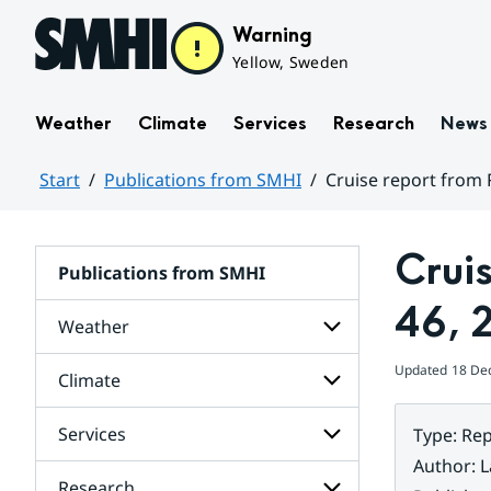
Hoppa till sidans innehåll
Warning
Yellow, Sweden
Weather
Climate
Services
Research
News
Start
Publications from SMHI
Cruise report from
Huvudinnehåll
Crui
Publications from SMHI
46, 
Weather
Updated
18 De
Climate
Subpages
for
Weather
Services
Type
:
Rep
Subpages
for
Author
:
L
Climate
Research