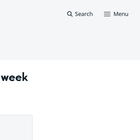
Search
Menu
 week 