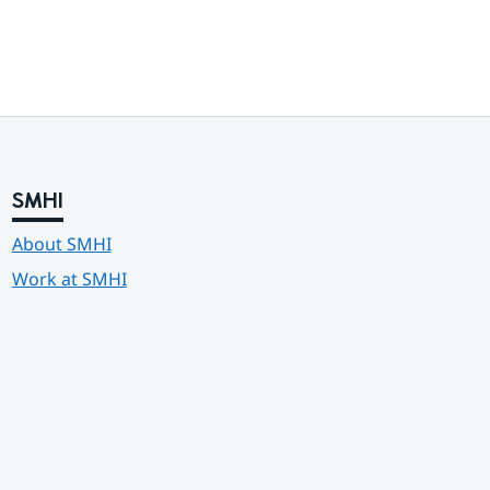
SMHI
About SMHI
Work at SMHI