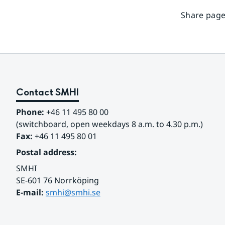
Share page
Contact SMHI
Phone:
 +46 11 495 80 00
(switchboard, open weekdays 8 a.m. to 4.30 p.m.)
Fax:
 +46 11 495 80 01
Postal address:
SMHI
SE-601 76 Norrköping 
E-mail: 
smhi@smhi.se