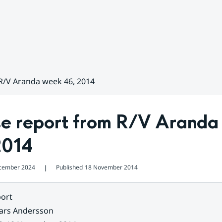
 R/V Aranda week 46, 2014
se report from R/V Aranda
2014
cember 2024
Published
18 November 2014
❘
ort
ars Andersson