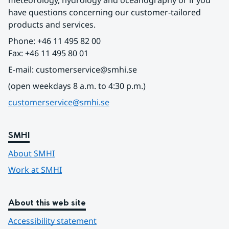
meteorology, hydrology and oceanography or if you 
have questions concerning our customer-tailored 
products and services.
Phone: +46 11 495 82 00
Fax: +46 11 495 80 01
E-mail: customerservice@smhi.se
(open weekdays 8 a.m. to 4:30 p.m.)
customerservice@smhi.se
SMHI
About SMHI
Work at SMHI
About this web site
Accessibility statement