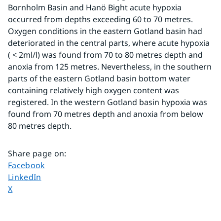
Bornholm Basin and Hanö Bight acute hypoxia 
occurred from depths exceeding 60 to 70 metres. 
Oxygen conditions in the eastern Gotland basin had 
deteriorated in the central parts, where acute hypoxia 
( < 2ml/l) was found from 70 to 80 metres depth and 
anoxia from 125 metres. Nevertheless, in the southern 
parts of the eastern Gotland basin bottom water 
containing relatively high oxygen content was 
registered. In the western Gotland basin hypoxia was 
found from 70 metres depth and anoxia from below 
80 metres depth.
Share page on
:
Share page on
Facebook
Share page on
LinkedIn
Share page on
X