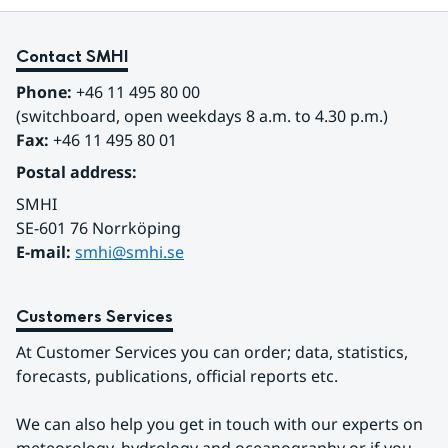
Contact SMHI
Phone:
 +46 11 495 80 00
(switchboard, open weekdays 8 a.m. to 4.30 p.m.)
Fax:
 +46 11 495 80 01
Postal address:
SMHI
SE-601 76 Norrköping 
E-mail: 
smhi@smhi.se
Customers Services
At Customer Services you can order; data, statistics, 
forecasts, publications, official reports etc.
We can also help you get in touch with our experts on 