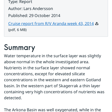
Type
:
Report
Author
:
Lars Andersson
Published
:
29 October 2014
Pdf, 6 MB
Cruise report from R/V Aranda week 43, 2014
(pdf, 6 MB)
Summary
Water temperature in the surface layer was slightly 
above normal in the whole investigated area. 
Nutrients in the surface layer showed normal 
concentrations, except for elevated silicate 
concentrations in the western and eastern Gotland 
basin. In the western part of Skagerrak a thin layer 
containing very high concentrations of nutrients was 
detected.
The Arkona Basin was well oxygenated, while in the 