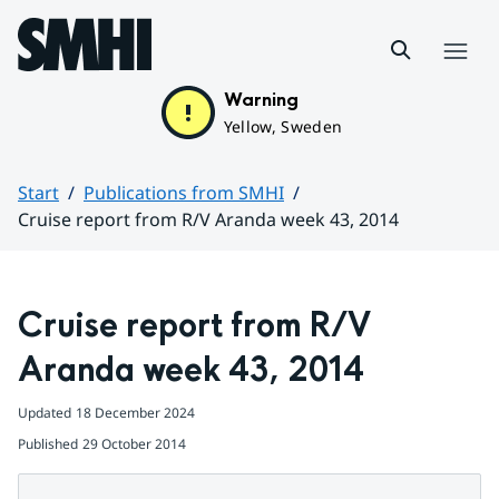
Hoppa till sidans innehåll
Menu
Warning
Yellow, Sweden
Start
Publications from SMHI
Cruise report from R/V Aranda week 43, 2014
Huvudinnehåll
Cruise report from R/V 
Aranda week 43, 2014
Updated
18 December 2024
Published
29 October 2014