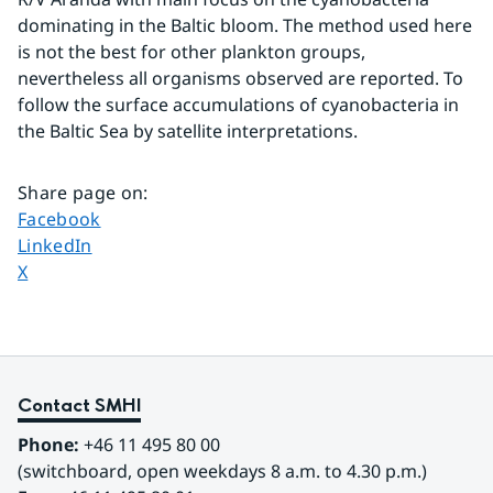
dominating in the Baltic bloom. The method used here 
is not the best for other plankton groups, 
nevertheless all organisms observed are reported. To 
follow the surface accumulations of cyanobacteria in 
the Baltic Sea by satellite interpretations.
Share page on
:
Share page on
Facebook
Share page on
LinkedIn
Share page on
X
Contact SMHI
Phone:
 +46 11 495 80 00
(switchboard, open weekdays 8 a.m. to 4.30 p.m.)