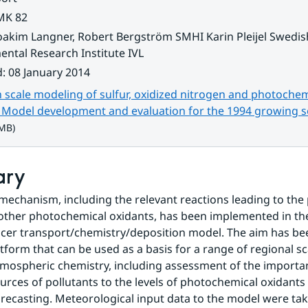
MK 82
oakim Langner, Robert Bergström SMHI Karin Pleijel Swedis
ntal Research Institute IVL
d
:
08 January 2014
scale modeling of sulfur, oxidized nitrogen and photochem
. Model development and evaluation for the 1994 growing 
 MB)
ary
mechanism, including the relevant reactions leading to the 
other photochemical oxidants, has been implemented in th
acer transport/chemistry/deposition model. The aim has bee
tform that can be used as a basis for a range of regional sca
tmospheric chemistry, including assessment of the importan
ources of pollutants to the levels of photochemical oxidants 
orecasting. Meteorological input data to the model were tak