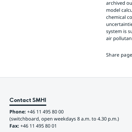
archived ou
model calcu
chemical c
uncertainti
system is su
air pollutan
Share page
Contact SMHI
Phone:
 +46 11 495 80 00
(switchboard, open weekdays 8 a.m. to 4.30 p.m.)
Fax:
 +46 11 495 80 01