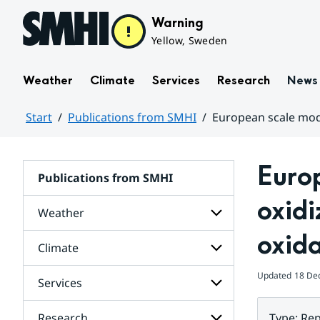
Hoppa till sidans innehåll
Warning
Yellow, Sweden
Weather
Climate
Services
Research
News
Start
Publications from SMHI
European scale mode
Huvudinnehåll
Europ
Publications from SMHI
oxidi
Weather
oxid
Climate
Subpages
for
Weather
Updated
18 De
Services
Subpages
for
Climate
Research
Type
:
Rep