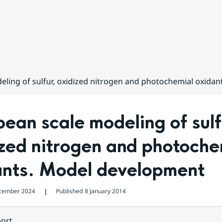
ling of sulfur, oxidized nitrogen and photochemial oxida
ean scale modeling of sulfu
zed nitrogen and photochem
ants. Model development
cember 2024
Published
8 January 2014
❘
ort