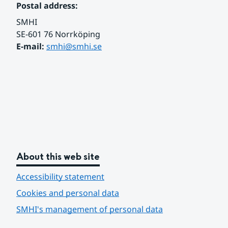
Postal address:
SMHI
SE-601 76 Norrköping 
E-mail: 
smhi@smhi.se
About this web site
Accessibility statement
Cookies and personal data
SMHI's management of personal data