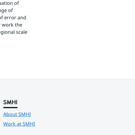
ation of 
ge of 
 error and 
 work the 
gional scale 
SMHI
About SMHI
Work at SMHI