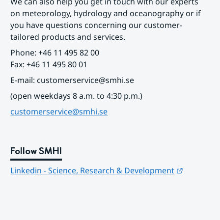
We can also help you get in touch with our experts 
on meteorology, hydrology and oceanography or if 
you have questions concerning our customer-
tailored products and services.
Phone: +46 11 495 82 00
Fax: +46 11 495 80 01
E-mail: customerservice@smhi.se
(open weekdays 8 a.m. to 4:30 p.m.)
customerservice@smhi.se
Follow SMHI
Länk till
Linkedin - Science, Research & Development