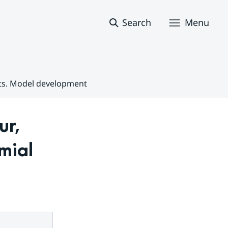
Search
Menu
nts. Model development
r, 
ial 