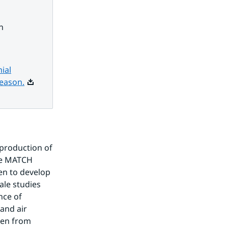
h
ial
Pdf, 10.6 MB.
season.
production of 
e MATCH 
n to develop 
le studies 
ce of 
and air 
en from 