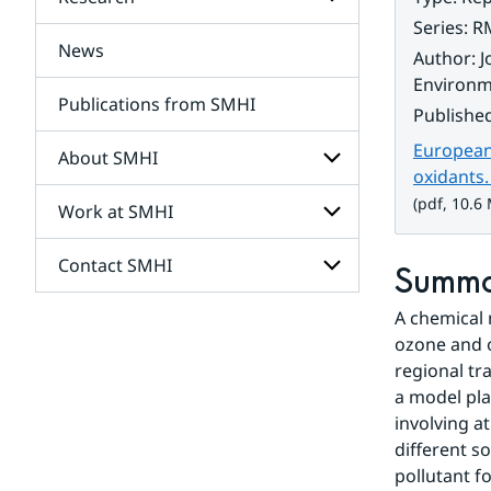
Subpages
for
Series
:
R
Services
News
Subpages
Author
:
J
for
Environme
Research
Publications from SMHI
Publishe
European 
About SMHI
oxidants
(pdf, 10.6
Work at SMHI
Subpages
for
About
Contact SMHI
Subpages
Summ
SMHI
for
Work
A chemical 
Subpages
at
for
ozone and 
SMHI
Contact
regional tr
SMHI
a model pla
involving a
different s
pollutant f