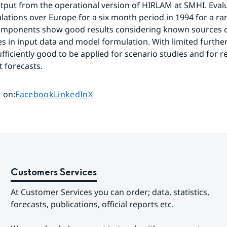
tput from the operational version of HIRLAM at SMHI. Evalu
lations over Europe for a six month period in 1994 for a ran
omponents show good results considering known sources of
es in input data and model formulation. With limited further
fficiently good to be applied for scenario studies and for re
t forecasts.
Share page on
Share page on
Share page on
 on
:
Facebook
LinkedIn
X
Customers Services
At Customer Services you can order; data, statistics, 
forecasts, publications, official reports etc.