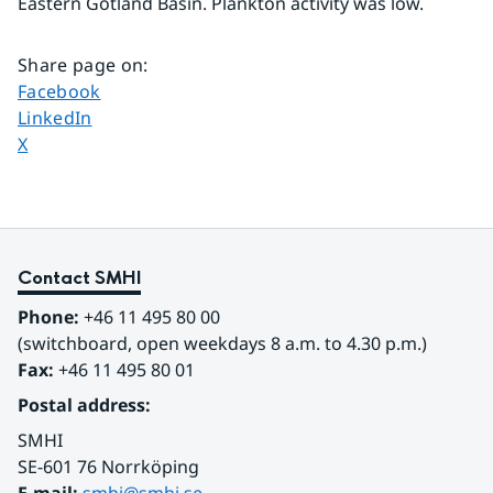
Eastern Gotland Basin. Plankton activity was low.
Share page on
:
Share page on
Facebook
Share page on
LinkedIn
Share page on
X
Contact SMHI
Phone:
 +46 11 495 80 00
(switchboard, open weekdays 8 a.m. to 4.30 p.m.)
Fax:
 +46 11 495 80 01
Postal address:
SMHI
SE-601 76 Norrköping 