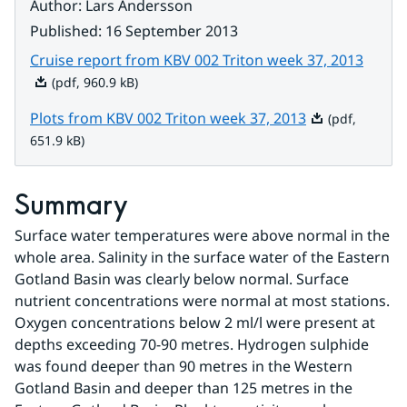
Author
:
Lars Andersson
Published
:
16 September 2013
Pdf, 9
Cruise report from KBV 002 Triton week 37, 2013
(pdf, 960.9 kB)
Pdf, 651.9 kB.
Plots from KBV 002 Triton week 37, 2013
(pdf,
651.9 kB)
Summary
Surface water temperatures were above normal in the 
whole area. Salinity in the surface water of the Eastern 
Gotland Basin was clearly below normal. Surface 
nutrient concentrations were normal at most stations. 
Oxygen concentrations below 2 ml/l were present at 
depths exceeding 70-90 metres. Hydrogen sulphide 
was found deeper than 90 metres in the Western 
Gotland Basin and deeper than 125 metres in the 