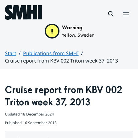
Hoppa till sidans innehåll
Menu
Warning
Yellow, Sweden
Start
Publications from SMHI
Cruise report from KBV 002 Triton week 37, 2013
Huvudinnehåll
Cruise report from KBV 002 
Triton week 37, 2013
Updated
18 December 2024
Published
16 September 2013