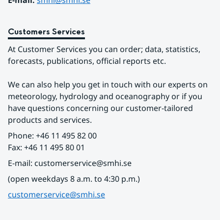
E-mail: 
smhi@smhi.se
Customers Services
At Customer Services you can order; data, statistics, 
forecasts, publications, official reports etc.
We can also help you get in touch with our experts on 
meteorology, hydrology and oceanography or if you 
have questions concerning our customer-tailored 
products and services.
Phone: +46 11 495 82 00
Fax: +46 11 495 80 01
E-mail: customerservice@smhi.se
(open weekdays 8 a.m. to 4:30 p.m.)
customerservice@smhi.se