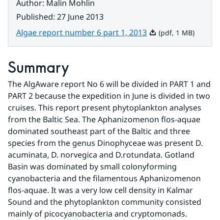
Author
:
Malin Mohlin
Published
:
27 June 2013
Pdf, 1 MB.
Algae report number 6 part 1, 2013
(pdf, 1 MB)
Summary
The AlgAware report No 6 will be divided in PART 1 and 
PART 2 because the expedition in June is divided in two 
cruises. This report present phytoplankton analyses 
from the Baltic Sea. The Aphanizomenon flos-aquae 
dominated southeast part of the Baltic and three 
species from the genus Dinophyceae was present D. 
acuminata, D. norvegica and D.rotundata. Gotland 
Basin was dominated by small colonyforming 
cyanobacteria and the filamentous Aphanizomenon 
flos-aquae. It was a very low cell density in Kalmar 
Sound and the phytoplankton community consisted 
mainly of picocyanobacteria and cryptomonads.