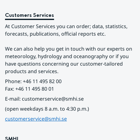
Customers Services
At Customer Services you can order; data, statistics, 
forecasts, publications, official reports etc.
We can also help you get in touch with our experts on 
meteorology, hydrology and oceanography or if you 
have questions concerning our customer-tailored 
products and services.
Phone: +46 11 495 82 00
Fax: +46 11 495 80 01
E-mail: customerservice@smhi.se
(open weekdays 8 a.m. to 4:30 p.m.)
customerservice@smhi.se
SMHI