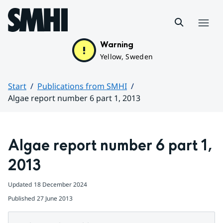
Hoppa till sidans innehåll
Menu
Warning
Yellow, Sweden
Start
Publications from SMHI
Algae report number 6 part 1, 2013
Huvudinnehåll
Algae report number 6 part 1, 
2013
Updated
18 December 2024
Published
27 June 2013