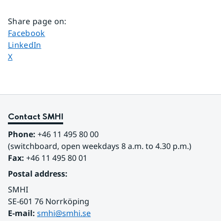
Share page on
:
Share page on
Facebook
Share page on
LinkedIn
Share page on
X
Contact SMHI
Phone:
 +46 11 495 80 00
(switchboard, open weekdays 8 a.m. to 4.30 p.m.)
Fax:
 +46 11 495 80 01
Postal address:
SMHI
SE-601 76 Norrköping 
E-mail: 
smhi@smhi.se