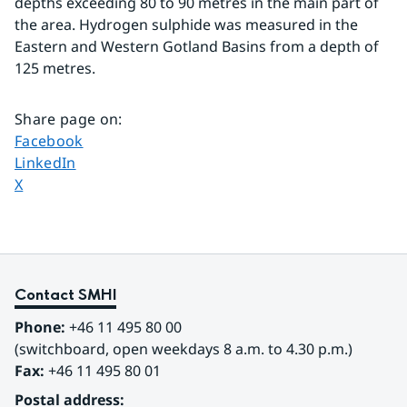
depths exceeding 80 to 90 metres in the main part of 
the area. Hydrogen sulphide was measured in the 
Eastern and Western Gotland Basins from a depth of 
125 metres.
Share page on
:
Share page on
Facebook
Share page on
LinkedIn
Share page on
X
Contact SMHI
Phone:
 +46 11 495 80 00
(switchboard, open weekdays 8 a.m. to 4.30 p.m.)
Fax:
 +46 11 495 80 01
Postal address: