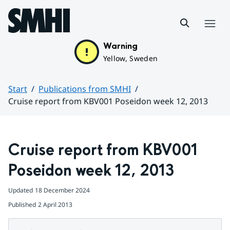
Hoppa till sidans innehåll
Menu
Warning
Yellow, Sweden
Start
Publications from SMHI
Cruise report from KBV001 Poseidon week 12, 2013
Huvudinnehåll
Cruise report from KBV001 
Poseidon week 12, 2013
Updated
18 December 2024
Published
2 April 2013