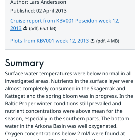
Author
:
Lars Andersson
Published
:
02 April 2013
Cruise report from KBV001 Poseidon week 12,
Pdf, 65.1 kB.
2013
(pdf, 65.1 kB)
Pdf, 4 MB.
Plots from KBV001 week 12, 2013
(pdf, 4 MB)
Summary
Surface water temperatures were below normal in all 
investigated areas. Nutrients in the surface layer were 
almost completely consumed in the Skagerrak and 
Kattegat and the spring bloom was in progress. In the 
Baltic Proper winter conditions still prevailed and 
nutrient concentrations were above mean for the 
season, especially in the southern parts. The bottom 
water in the Arkona Basin was well oxygenated. 
Oxygen concentrations below 2 ml/l were found at 