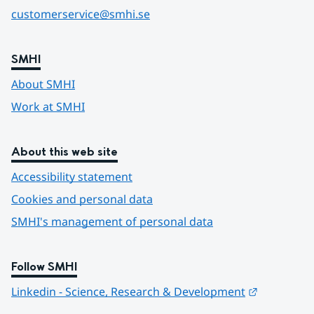
customerservice@smhi.se
SMHI
About SMHI
Work at SMHI
About this web site
Accessibility statement
Cookies and personal data
SMHI's management of personal data
Follow SMHI
Länk till 
Linkedin - Science, Research & Development