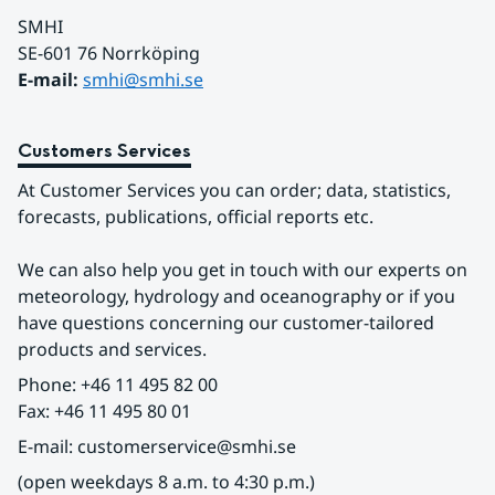
SMHI
SE-601 76 Norrköping 
E-mail: 
smhi@smhi.se
Customers Services
At Customer Services you can order; data, statistics, 
forecasts, publications, official reports etc.
We can also help you get in touch with our experts on 
meteorology, hydrology and oceanography or if you 
have questions concerning our customer-tailored 
products and services.
Phone: +46 11 495 82 00
Fax: +46 11 495 80 01
E-mail: customerservice@smhi.se
(open weekdays 8 a.m. to 4:30 p.m.)