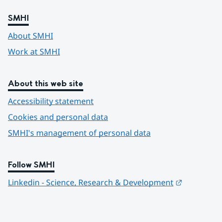
SMHI
About SMHI
Work at SMHI
About this web site
Accessibility statement
Cookies and personal data
SMHI's management of personal data
Follow SMHI
Länk till 
Linkedin - Science, Research & Development