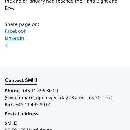
the end of January had reached the Hanö Bight and 
BY4.
Share page on
:
Share page on
Facebook
Share page on
LinkedIn
Share page on
X
Contact SMHI
Phone:
 +46 11 495 80 00
(switchboard, open weekdays 8 a.m. to 4.30 p.m.)
Fax:
 +46 11 495 80 01
Postal address:
SMHI