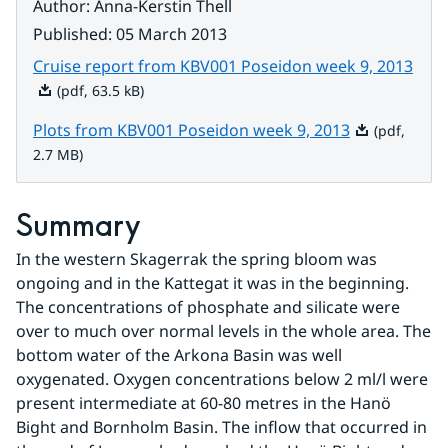
Author
:
Anna-Kerstin Thell
Published
:
05 March 2013
Pdf, 
Cruise report from KBV001 Poseidon week 9, 2013
(pdf, 63.5 kB)
Pdf, 2.7 MB.
Plots from KBV001 Poseidon week 9, 2013
(pdf,
2.7 MB)
Summary
In the western Skagerrak the spring bloom was 
ongoing and in the Kattegat it was in the beginning. 
The concentrations of phosphate and silicate were 
over to much over normal levels in the whole area. The 
bottom water of the Arkona Basin was well 
oxygenated. Oxygen concentrations below 2 ml/l were 
present intermediate at 60-80 metres in the Hanö 
Bight and Bornholm Basin. The inflow that occurred in 