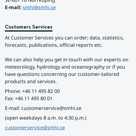
SE-601 76 Norrköping 
E-mail: 
smhi@smhi.se
Customers Services
At Customer Services you can order; data, statistics, 
forecasts, publications, official reports etc.
We can also help you get in touch with our experts on 
meteorology, hydrology and oceanography or if you 
have questions concerning our customer-tailored 
products and services.
Phone: +46 11 495 82 00
Fax: +46 11 495 80 01
E-mail: customerservice@smhi.se
(open weekdays 8 a.m. to 4:30 p.m.)
customerservice@smhi.se