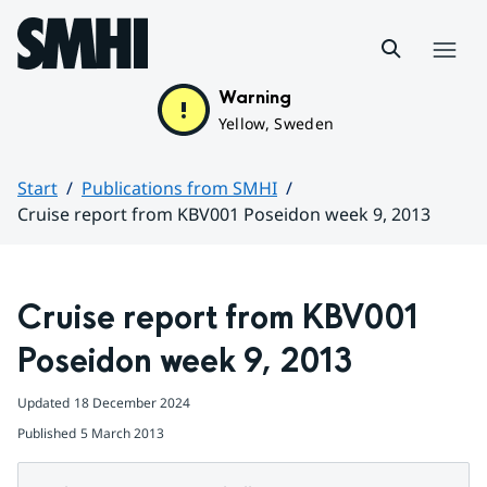
Hoppa till sidans innehåll
Menu
Warning
Yellow, Sweden
Start
Publications from SMHI
Cruise report from KBV001 Poseidon week 9, 2013
Huvudinnehåll
Cruise report from KBV001 
Poseidon week 9, 2013
Updated
18 December 2024
Published
5 March 2013