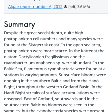
Pdf, 3.6 MB.
Algae report number 6, 2012
(pdf, 3.6 MB)
Summary
Despite the great secchi depth, quite high 
phytoplankton cell numbers and many species were 
found at the Skagerrak coast. In the open sea area, 
phytoplankton were more scarce. In the Kattegat the 
diatom Dactyliosolen fragilissimus and the 
cyanobacterium Anabaena sp. were abundant. In the 
Baltic Sea, filamentous cyanobacteria were found at all 
stations in varying amounts. Subsurface blooms were 
ongoing in the southern Baltic and from the Hanö 
Bight, throughout the western Gotland Basin. In the 
Hanö Bight streaks of surface accumulations were 
observed. East of Gotland, southwards and in the 
southeastern Baltic no blooms were seen in the 
samples, but the cyanobacteria species were present 