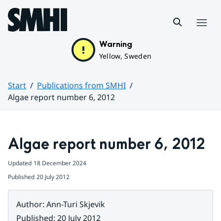
Hoppa till sidans innehåll
Menu
Warning
Yellow, Sweden
Start
Publications from SMHI
Algae report number 6, 2012
Huvudinnehåll
Algae report number 6, 2012
Updated
18 December 2024
Published
20 July 2012
Author
:
Ann-Turi Skjevik
Published
:
20 July 2012