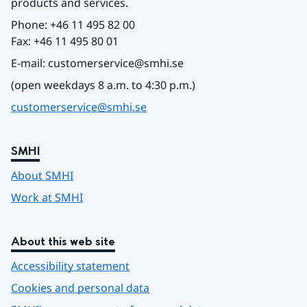
products and services.
Phone: +46 11 495 82 00
Fax: +46 11 495 80 01
E-mail: customerservice@smhi.se
(open weekdays 8 a.m. to 4:30 p.m.)
customerservice@smhi.se
SMHI
About SMHI
Work at SMHI
About this web site
Accessibility statement
Cookies and personal data