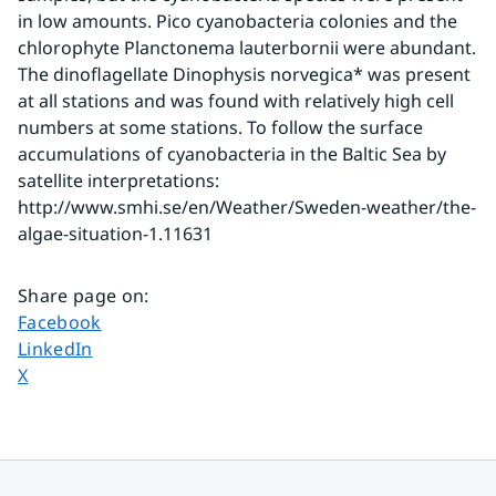
in low amounts. Pico cyanobacteria colonies and the 
chlorophyte Planctonema lauterbornii were abundant. 
The dinoflagellate Dinophysis norvegica* was present 
at all stations and was found with relatively high cell 
numbers at some stations. To follow the surface 
accumulations of cyanobacteria in the Baltic Sea by 
satellite interpretations: 
http://www.smhi.se/en/Weather/Sweden-weather/the-
algae-situation-1.11631
Share page on
:
Share page on
Facebook
Share page on
LinkedIn
Share page on
X