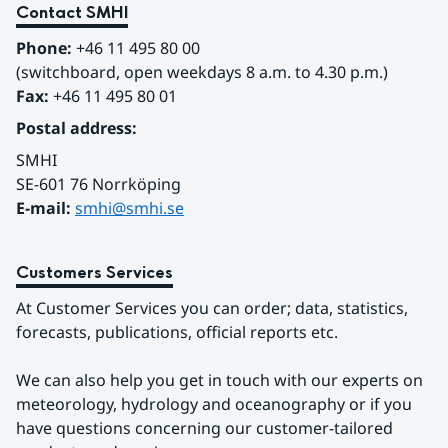
Contact SMHI
Phone:
 +46 11 495 80 00
(switchboard, open weekdays 8 a.m. to 4.30 p.m.)
Fax:
 +46 11 495 80 01
Postal address:
SMHI
SE-601 76 Norrköping 
E-mail: 
smhi@smhi.se
Customers Services
At Customer Services you can order; data, statistics, 
forecasts, publications, official reports etc.
We can also help you get in touch with our experts on 
meteorology, hydrology and oceanography or if you 
have questions concerning our customer-tailored 