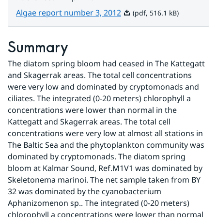
Pdf, 516.1 kB.
Algae report number 3, 2012
(pdf, 516.1 kB)
Summary
The diatom spring bloom had ceased in The Kattegatt 
and Skagerrak areas. The total cell concentrations 
were very low and dominated by cryptomonads and 
ciliates. The integrated (0-20 meters) chlorophyll a 
concentrations were lower than normal in the 
Kattegatt and Skagerrak areas. The total cell 
concentrations were very low at almost all stations in 
The Baltic Sea and the phytoplankton community was 
dominated by cryptomonads. The diatom spring 
bloom at Kalmar Sound, Ref.M1V1 was dominated by 
Skeletonema marinoi. The net sample taken from BY 
32 was dominated by the cyanobacterium 
Aphanizomenon sp.. The integrated (0-20 meters) 
chlorophyll a concentrations were lower than normal 