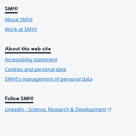
SMHI
About SMHI
Work at SMHI
About this web site
Accessibility statement
Cookies and personal data
SMHI's management of personal data
Follow SMHI
Länk till 
Linkedin - Science, Research & Development