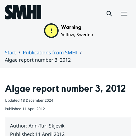
Hoppa till sidans innehåll
Menu
Warning
Yellow, Sweden
Start
Publications from SMHI
Algae report number 3, 2012
Huvudinnehåll
Algae report number 3, 2012
Updated
18 December 2024
Published
11 April 2012
Author
:
Ann-Turi Skjevik
Published
:
11 April 2012