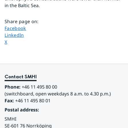
in the Baltic Sea.
Share page on
:
Share page on
Facebook
Share page on
LinkedIn
Share page on
X
Contact SMHI
Phone:
 +46 11 495 80 00
(switchboard, open weekdays 8 a.m. to 4.30 p.m.)
Fax:
 +46 11 495 80 01
Postal address:
SMHI
SE-601 76 Norrköping 