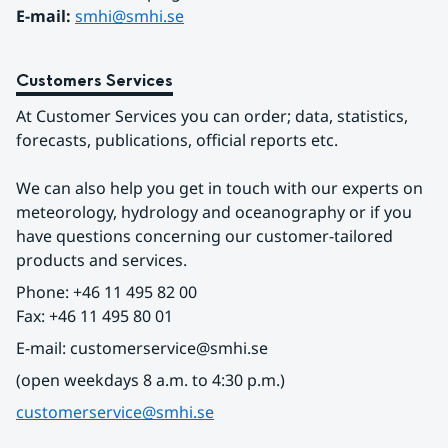
E-mail: 
smhi@smhi.se
Customers Services
At Customer Services you can order; data, statistics, 
forecasts, publications, official reports etc.
We can also help you get in touch with our experts on 
meteorology, hydrology and oceanography or if you 
have questions concerning our customer-tailored 
products and services.
Phone: +46 11 495 82 00
Fax: +46 11 495 80 01
E-mail: customerservice@smhi.se
(open weekdays 8 a.m. to 4:30 p.m.)
customerservice@smhi.se