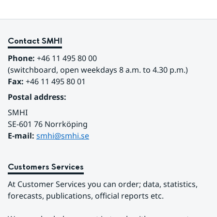
Contact SMHI
Phone:
 +46 11 495 80 00
(switchboard, open weekdays 8 a.m. to 4.30 p.m.)
Fax:
 +46 11 495 80 01
Postal address:
SMHI
SE-601 76 Norrköping 
E-mail: 
smhi@smhi.se
Customers Services
At Customer Services you can order; data, statistics, 
forecasts, publications, official reports etc.