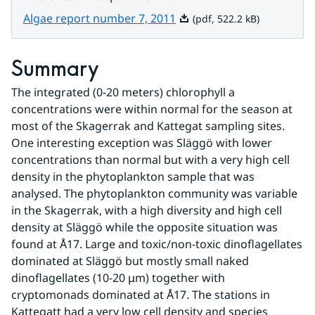
Pdf, 522.2 kB.
Algae report number 7, 2011
(pdf, 522.2 kB)
Summary
The integrated (0-20 meters) chlorophyll a 
concentrations were within normal for the season at 
most of the Skagerrak and Kattegat sampling sites. 
One interesting exception was Släggö with lower 
concentrations than normal but with a very high cell 
density in the phytoplankton sample that was 
analysed. The phytoplankton community was variable 
in the Skagerrak, with a high diversity and high cell 
density at Släggö while the opposite situation was 
found at Å17. Large and toxic/non-toxic dinoflagellates 
dominated at Släggö but mostly small naked 
dinoflagellates (10-20 μm) together with 
cryptomonads dominated at Å17. The stations in 
Kattegatt had a very low cell density and species 