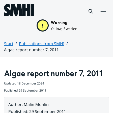
Hoppa till sidans innehåll
Menu
Warning
Yellow, Sweden
Start
Publications from SMHI
Algae report number 7, 2011
Huvudinnehåll
Algae report number 7, 2011
Updated
18 December 2024
Published
29 September 2011
Author
:
Malin Mohlin
Published
:
29 September 2011