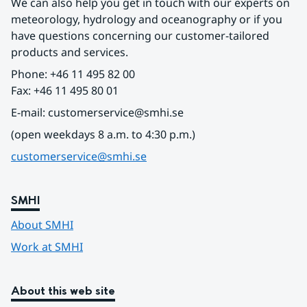
We can also help you get in touch with our experts on 
meteorology, hydrology and oceanography or if you 
have questions concerning our customer-tailored 
products and services.
Phone: +46 11 495 82 00
Fax: +46 11 495 80 01
E-mail: customerservice@smhi.se
(open weekdays 8 a.m. to 4:30 p.m.)
customerservice@smhi.se
SMHI
About SMHI
Work at SMHI
About this web site