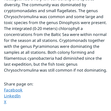
diversity. The community was dominated by 
cryptomonadales and small flagellates. The genus 
Chrysochromulina was common and some large and 
toxic species from the genus Dinophysis were present. 
The integrated (0-20 meters) chlorophyll a 
concentrations from the Baltic Sea were within normal 
for the season at all stations. Cryptomonads together 
with the genus Pyramimonas were dominating the 
samples at all stations. Both colony forming and 
filamentous cyanobacteria had diminished since the 
last expedition, but the fish toxic genus 
Chrysochromulina was still common if not dominating.
Share page on
:
Share page on
Facebook
Share page on
LinkedIn
Share page on
X