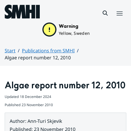
Hoppa till sidans innehåll
Menu
Warning
Yellow, Sweden
Start
Publications from SMHI
Algae report number 12, 2010
Huvudinnehåll
Algae report number 12, 2010
Updated
18 December 2024
Published
23 November 2010
Author
:
Ann-Turi Skjevik
Published
:
23 November 2010