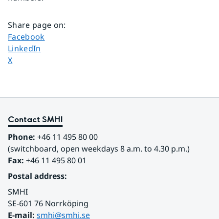
Share page on
:
Share page on
Facebook
Share page on
LinkedIn
Share page on
X
Contact SMHI
Phone:
 +46 11 495 80 00
(switchboard, open weekdays 8 a.m. to 4.30 p.m.)
Fax:
 +46 11 495 80 01
Postal address:
SMHI
SE-601 76 Norrköping 
E-mail: 
smhi@smhi.se