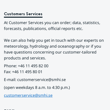
Customers Services
At Customer Services you can order; data, statistics, 
forecasts, publications, official reports etc.
We can also help you get in touch with our experts on 
meteorology, hydrology and oceanography or if you 
have questions concerning our customer-tailored 
products and services.
Phone: +46 11 495 82 00
Fax: +46 11 495 80 01
E-mail: customerservice@smhi.se
(open weekdays 8 a.m. to 4:30 p.m.)
customerservice@smhi.se