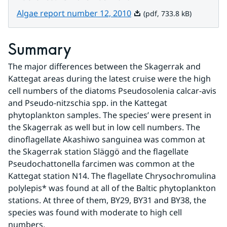
Pdf, 733.8 kB.
Algae report number 12, 2010
(pdf, 733.8 kB)
Summary
The major differences between the Skagerrak and 
Kattegat areas during the latest cruise were the high 
cell numbers of the diatoms Pseudosolenia calcar-avis 
and Pseudo-nitzschia spp. in the Kattegat 
phytoplankton samples. The species’ were present in 
the Skagerrak as well but in low cell numbers. The 
dinoflagellate Akashiwo sanguinea was common at 
the Skagerrak station Släggö and the flagellate 
Pseudochattonella farcimen was common at the 
Kattegat station N14. The flagellate Chrysochromulina 
polylepis* was found at all of the Baltic phytoplankton 
stations. At three of them, BY29, BY31 and BY38, the 
species was found with moderate to high cell 
numbers.