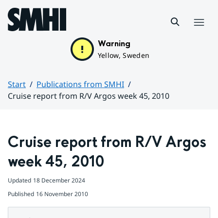
Hoppa till sidans innehåll
Menu
Warning
Yellow, Sweden
Start
Publications from SMHI
Cruise report from R/V Argos week 45, 2010
Huvudinnehåll
Cruise report from R/V Argos 
week 45, 2010
Updated
18 December 2024
Published
16 November 2010