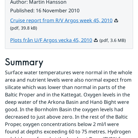
Author
:
Martin Hansson
Published
:
16 November 2010
Pdf, 39.8 k
Cruise report from R/V Argos week 45, 2010
(pdf, 39.8 kB)
Pdf, 3.6 MB.
Plots från U/F Argos vecka 45, 2010
(pdf, 3.6 MB)
Summary
Surface water temperatures were normal in the whole 
area and nutrient levels were also normal expect from 
silicate which was lower than normal in parts of the 
Baltic Proper and in the Kattegat. Oxygen levels in the 
deep water of the Arkona Basin and Hanö Bight were 
good. In the Bornholm Basin the oxygen levels had 
decreased to just above zero. In the rest of the Baltic 
Proper, oxygen concentrations below 2 ml/l were 
found at depths exceeding 60 to 75 metres. Hydrogen 