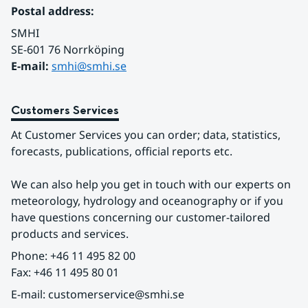
Postal address:
SMHI
SE-601 76 Norrköping 
E-mail: 
smhi@smhi.se
Customers Services
At Customer Services you can order; data, statistics, 
forecasts, publications, official reports etc.
We can also help you get in touch with our experts on 
meteorology, hydrology and oceanography or if you 
have questions concerning our customer-tailored 
products and services.
Phone: +46 11 495 82 00
Fax: +46 11 495 80 01
E-mail: customerservice@smhi.se