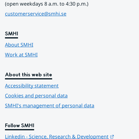
(open weekdays 8 a.m. to 4:30 p.m.)
customerservice@smhi.se
SMHI
About SMHI
Work at SMHI
About this web site
Accessibility statement
Cookies and personal data
SMHI's management of personal data
Follow SMHI
Länk till 
Linkedin - Science, Research & Development