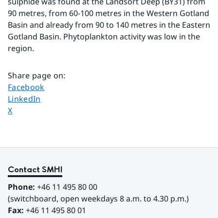
sulphide was found at the Landsort Deep (BY31) from 
90 metres, from 60-100 metres in the Western Gotland 
Basin and already from 90 to 140 metres in the Eastern 
Gotland Basin. Phytoplankton activity was low in the 
region.
Share page on
:
Share page on
Facebook
Share page on
LinkedIn
Share page on
X
Contact SMHI
Phone:
 +46 11 495 80 00
(switchboard, open weekdays 8 a.m. to 4.30 p.m.)
Fax:
 +46 11 495 80 01