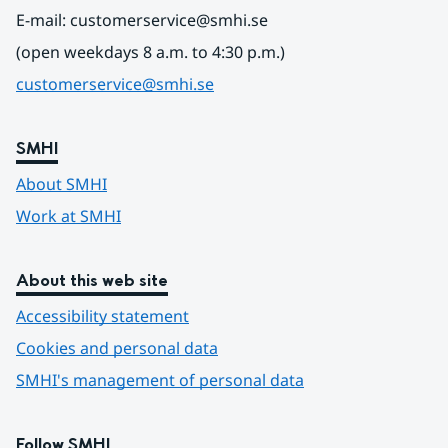
E-mail: customerservice@smhi.se
(open weekdays 8 a.m. to 4:30 p.m.)
customerservice@smhi.se
SMHI
About SMHI
Work at SMHI
About this web site
Accessibility statement
Cookies and personal data
SMHI's management of personal data
Follow SMHI