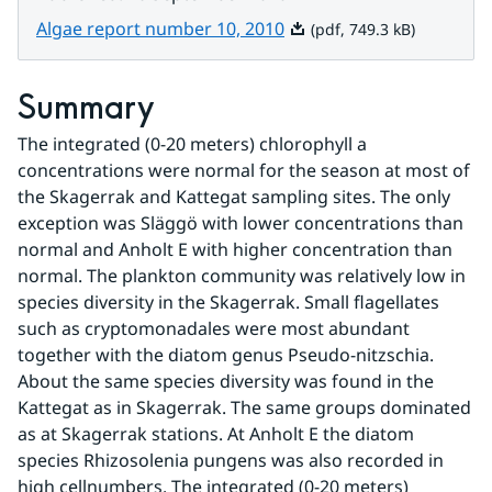
Pdf, 749.3 kB.
Algae report number 10, 2010
(pdf, 749.3 kB)
Summary
The integrated (0-20 meters) chlorophyll a 
concentrations were normal for the season at most of 
the Skagerrak and Kattegat sampling sites. The only 
exception was Släggö with lower concentrations than 
normal and Anholt E with higher concentration than 
normal. The plankton community was relatively low in 
species diversity in the Skagerrak. Small flagellates 
such as cryptomonadales were most abundant 
together with the diatom genus Pseudo-nitzschia. 
About the same species diversity was found in the 
Kattegat as in Skagerrak. The same groups dominated 
as at Skagerrak stations. At Anholt E the diatom 
species Rhizosolenia pungens was also recorded in 
high cellnumbers. The integrated (0-20 meters) 