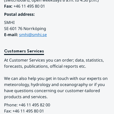
(switchboard, open weekdays 8 a.m. to 4.30 p.m.)
Fax:
 +46 11 495 80 01
Postal address:
SMHI
SE-601 76 Norrköping 
E-mail: 
smhi@smhi.se
Customers Services
At Customer Services you can order; data, statistics, 
forecasts, publications, official reports etc.
We can also help you get in touch with our experts on 
meteorology, hydrology and oceanography or if you 
have questions concerning our customer-tailored 
products and services.
Phone: +46 11 495 82 00
Fax: +46 11 495 80 01