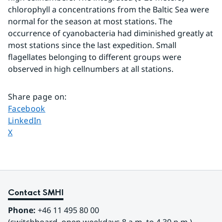
chlorophyll a concentrations from the Baltic Sea were 
normal for the season at most stations. The 
occurrence of cyanobacteria had diminished greatly at 
most stations since the last expedition. Small 
flagellates belonging to different groups were 
observed in high cellnumbers at all stations.
Share page on
:
Share page on
Facebook
Share page on
LinkedIn
Share page on
X
Contact SMHI
Phone:
 +46 11 495 80 00