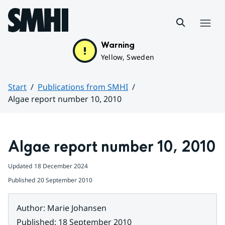
Hoppa till sidans innehåll
Menu
Warning
Yellow, Sweden
Start
Publications from SMHI
Algae report number 10, 2010
Huvudinnehåll
Algae report number 10, 2010
Updated
18 December 2024
Published
20 September 2010
Author
:
Marie Johansen
Published
:
18 September 2010