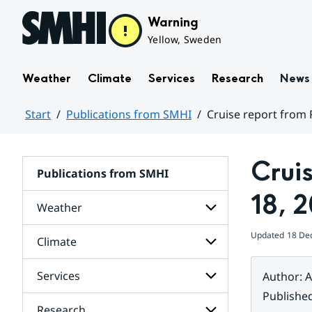
Hoppa till sidans innehåll
Warning
Yellow, Sweden
Weather
Climate
Services
Research
News
Start
Publications from SMHI
Cruise report from 
Huvudinnehåll
Crui
Publications from SMHI
18, 
Weather
Updated
18 De
Climate
Subpages
for
Weather
Services
Author
:
A
Subpages
for
Publishe
Climate
Research