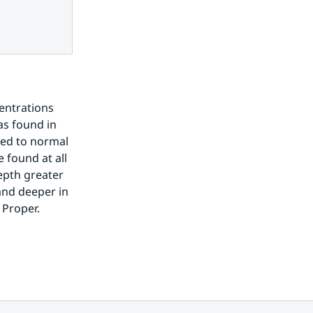
entrations 
s found in 
ed to normal 
found at all 
pth greater 
nd deeper in 
 Proper.