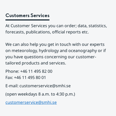
Customers Services
At Customer Services you can order; data, statistics, 
forecasts, publications, official reports etc.
We can also help you get in touch with our experts 
on meteorology, hydrology and oceanography or if 
you have questions concerning our customer-
tailored products and services.
Phone: +46 11 495 82 00
Fax: +46 11 495 80 01
E-mail: customerservice@smhi.se
(open weekdays 8 a.m. to 4:30 p.m.)
customerservice@smhi.se