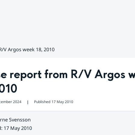
R/V Argos week 18, 2010
se report from R/V Argos w
2010
cember 2024
Published
17 May 2010
❘
rne Svensson
d
:
17 May 2010