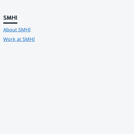
SMHI
About SMHI
Work at SMHI