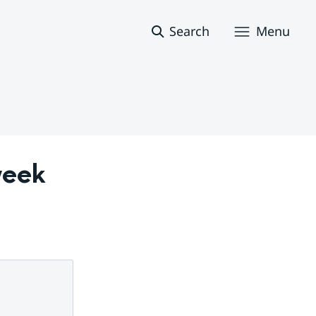
Search
Menu
eek 