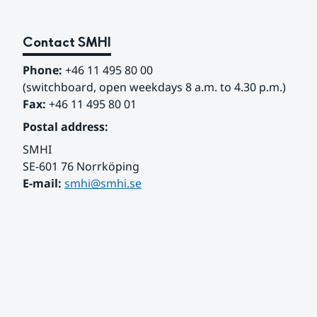
Contact SMHI
Phone:
 +46 11 495 80 00
(switchboard, open weekdays 8 a.m. to 4.30 p.m.)
Fax:
 +46 11 495 80 01
Postal address:
SMHI
SE-601 76 Norrköping 
E-mail: 
smhi@smhi.se