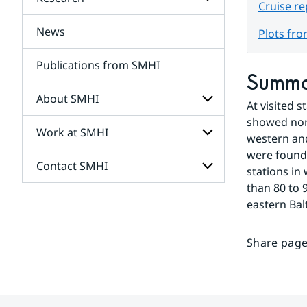
Subpages
Cruise r
for
Services
News
Subpages
Plots fr
for
Research
Publications from SMHI
Summ
About SMHI
At visited 
showed norm
Work at SMHI
Subpages
western and
for
were found 
About
Contact SMHI
Subpages
SMHI
stations in
for
than 80 to 
Work
Subpages
eastern Bal
at
for
SMHI
Contact
SMHI
Share page