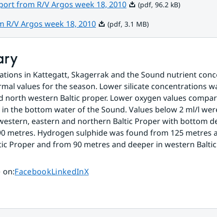
Pdf, 96.2 kB.
eport from R/V Argos week 18, 2010
(pdf, 96.2 kB)
Pdf, 3.1 MB.
om R/V Argos week 18, 2010
(pdf, 3.1 MB)
ary
stations in Kattegatt, Skagerrak and the Sound nutrient conc
al values for the season. Lower silicate concentrations wa
 north western Baltic proper. Lower oxygen values compar
in the bottom water of the Sound. Values below 2 ml/l were 
 western, eastern and northern Baltic Proper with bottom de
90 metres. Hydrogen sulphide was found from 125 metres a
tic Proper and from 90 metres and deeper in western Baltic
Share page on
Share page on
Share page on
 on
:
Facebook
LinkedIn
X