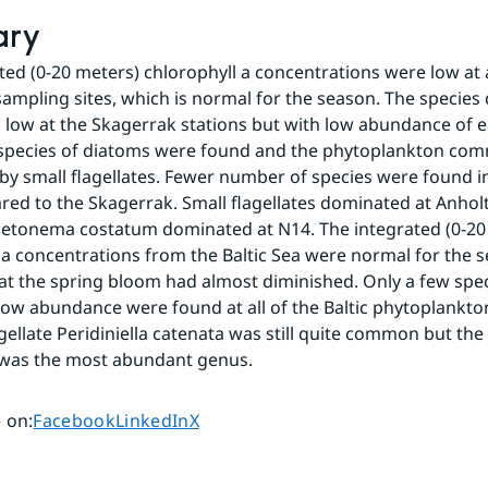
ary
ted (0-20 meters) chlorophyll a concentrations were low at al
ampling sites, which is normal for the season. The species d
s low at the Skagerrak stations but with low abundance of ea
 species of diatoms were found and the phytoplankton com
y small flagellates. Fewer number of species were found in
ed to the Skagerrak. Small flagellates dominated at Anholt
etonema costatum dominated at N14. The integrated (0-20 
 a concentrations from the Baltic Sea were normal for the s
at the spring bloom had almost diminished. Only a few speci
low abundance were found at all of the Baltic phytoplankton 
gellate Peridiniella catenata was still quite common but the
was the most abundant genus.
Share page on
Share page on
Share page on
 on
:
Facebook
LinkedIn
X