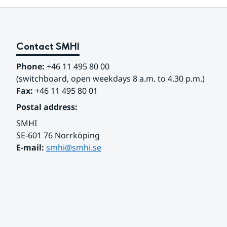
Contact SMHI
Phone:
 +46 11 495 80 00
(switchboard, open weekdays 8 a.m. to 4.30 p.m.)
Fax:
 +46 11 495 80 01
Postal address:
SMHI
SE-601 76 Norrköping 
E-mail: 
smhi@smhi.se