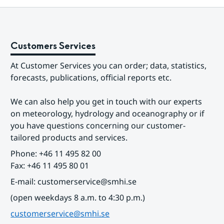
Customers Services
At Customer Services you can order; data, statistics, 
forecasts, publications, official reports etc.
We can also help you get in touch with our experts 
on meteorology, hydrology and oceanography or if 
you have questions concerning our customer-
tailored products and services.
Phone: +46 11 495 82 00
Fax: +46 11 495 80 01
E-mail: customerservice@smhi.se
(open weekdays 8 a.m. to 4:30 p.m.)
customerservice@smhi.se