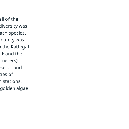
l of the 
iversity was 
ch species. 
munity was 
 the Kattegat 
 E and the 
meters) 
eason and 
es of 
stations. 
 golden algae 