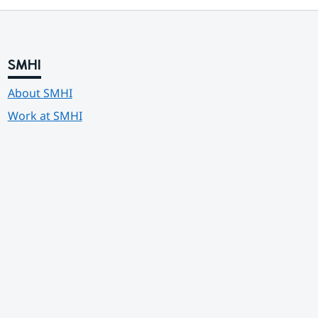
SMHI
About SMHI
Work at SMHI