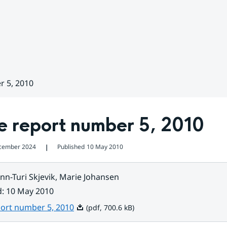
r 5, 2010
e report number 5, 2010
cember 2024
Published
10 May 2010
❘
nn-Turi Skjevik, Marie Johansen
d
:
10 May 2010
Pdf, 700.6 kB.
port number 5, 2010
(pdf, 700.6 kB)