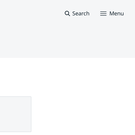
Search
Menu