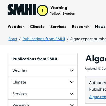
Hoppa till sidans innehåll
Warning
Yellow, Sweden
Weather
Climate
Services
Research
News
Start
Publications from SMHI
Algae report numbe
Huvudinnehåll
Alga
Publications from SMHI
Updated
18 De
Weather
Climate
Author
:
A
Subpages
for
Publishe
Weather
Services
Subpages
Algae re
for
Climate
Research