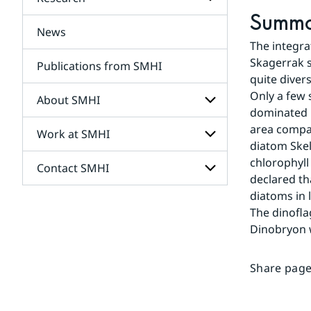
Subpages
for
Summ
Services
News
Subpages
The integra
for
Research
Skagerrak s
Publications from SMHI
quite diver
Only a few
About SMHI
dominated b
area compar
Work at SMHI
Subpages
diatom Skel
for
About
chlorophyll
Contact SMHI
Subpages
SMHI
declared th
for
Work
diatoms in 
Subpages
at
The dinofla
for
SMHI
Contact
Dinobryon 
SMHI
Share page