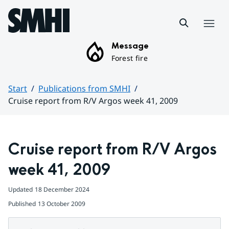
Hoppa till sidans innehåll
Menu
Message
Forest fire
Start
Publications from SMHI
Cruise report from R/V Argos week 41, 2009
Huvudinnehåll
Cruise report from R/V Argos 
week 41, 2009
Updated
18 December 2024
Published
13 October 2009