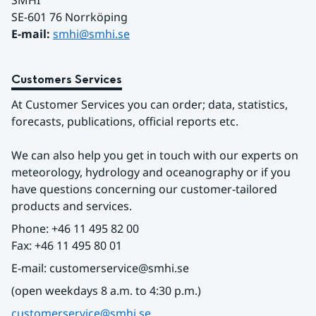
SMHI
SE-601 76 Norrköping 
E-mail: 
smhi@smhi.se
Customers Services
At Customer Services you can order; data, statistics, 
forecasts, publications, official reports etc.
We can also help you get in touch with our experts on 
meteorology, hydrology and oceanography or if you 
have questions concerning our customer-tailored 
products and services.
Phone: +46 11 495 82 00
Fax: +46 11 495 80 01
E-mail: customerservice@smhi.se
(open weekdays 8 a.m. to 4:30 p.m.)
customerservice@smhi.se