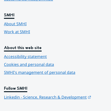
SMHI
About SMHI
Work at SMHI
About this web site
Accessibility statement
Cookies and personal data
SMHI's management of personal data
Follow SMHI
Länk till 
Linkedin - Science, Research & Development