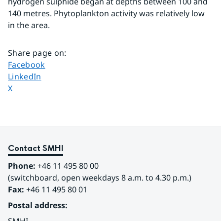
hydrogen sulphide began at depths between 100 and 
140 metres. Phytoplankton activity was relatively low 
in the area.
Share page on
:
Share page on
Facebook
Share page on
LinkedIn
Share page on
X
Contact SMHI
Phone:
 +46 11 495 80 00
(switchboard, open weekdays 8 a.m. to 4.30 p.m.)
Fax:
 +46 11 495 80 01
Postal address: