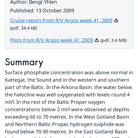
Author
:
Bengt Yhlen
Published
:
13 October 2009
Pdf, 34.4 k
Cruise report from R/V Argos week 41, 2009
(pdf, 34.4 kB)
Pdf, 3.4 MB.
Plots from R/V Argos week 41, 2009
(pdf, 3.4 MB)
Summary
Surface phosphate concentration was above normal in 
Kattegat, the Sound and in the western and southern 
part of the Baltic. In the Arkona Basin. the water below 
the halocline was well oxygenated with levels round 4 
ml/l. In the rest of the Baltic Proper oxygen 
concentrations below 2 ml/l were observed at depths 
exceeding 60 to 70 metres. In the West Gotland Basin 
and Northern Baltic Proper, hydrogen sulphide was 
found below 70-90 metres. In the East Gotland Basin 