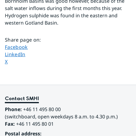
Bornholm Basins was good however, because of the 
salt water inflows during the first months this year. 
Hydrogen sulphide was found in the eastern and 
western Gotland Basin.
Share page on
:
Share page on
Facebook
Share page on
LinkedIn
Share page on
X
Contact SMHI
Phone:
 +46 11 495 80 00
(switchboard, open weekdays 8 a.m. to 4.30 p.m.)
Fax:
 +46 11 495 80 01
Postal address: