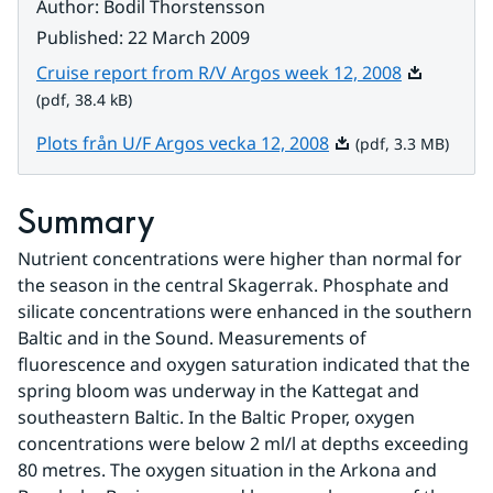
Author
:
Bodil Thorstensson
Published
:
22 March 2009
Pdf, 38.4 k
Cruise report from R/V Argos week 12, 2008
(pdf, 38.4 kB)
Pdf, 3.3 MB.
Plots från U/F Argos vecka 12, 2008
(pdf, 3.3 MB)
Summary
Nutrient concentrations were higher than normal for 
the season in the central Skagerrak. Phosphate and 
silicate concentrations were enhanced in the southern 
Baltic and in the Sound. Measurements of 
fluorescence and oxygen saturation indicated that the 
spring bloom was underway in the Kattegat and 
southeastern Baltic. In the Baltic Proper, oxygen 
concentrations were below 2 ml/l at depths exceeding 
80 metres. The oxygen situation in the Arkona and 