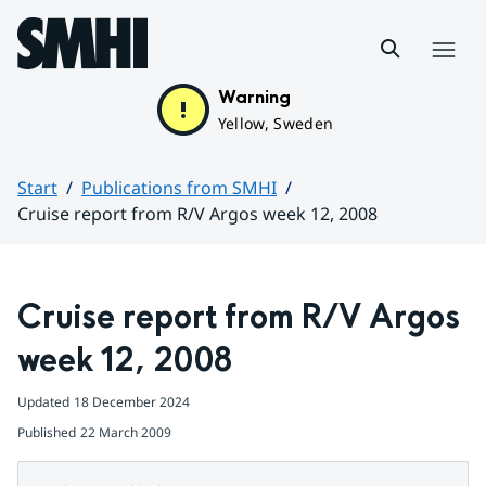
Hoppa till sidans innehåll
Menu
Warning
Yellow, Sweden
Start
Publications from SMHI
Cruise report from R/V Argos week 12, 2008
Huvudinnehåll
Cruise report from R/V Argos 
week 12, 2008
Updated
18 December 2024
Published
22 March 2009