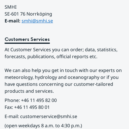
SMHI
SE-601 76 Norrköping 
E-mail: 
smhi@smhi.se
Customers Services
At Customer Services you can order; data, statistics, 
forecasts, publications, official reports etc.
We can also help you get in touch with our experts on 
meteorology, hydrology and oceanography or if you 
have questions concerning our customer-tailored 
products and services.
Phone: +46 11 495 82 00
Fax: +46 11 495 80 01
E-mail: customerservice@smhi.se
(open weekdays 8 a.m. to 4:30 p.m.)