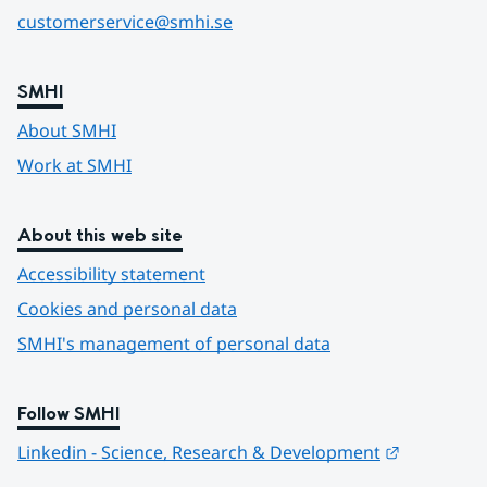
customerservice@smhi.se
SMHI
About SMHI
Work at SMHI
About this web site
Accessibility statement
Cookies and personal data
SMHI's management of personal data
Follow SMHI
Länk till 
Linkedin - Science, Research & Development