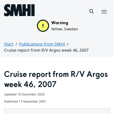
Hoppa till sidans innehåll
Menu
Warning
Yellow, Sweden
Start
Publications from SMHI
Cruise report from R/V Argos week 46, 2007
Huvudinnehåll
Cruise report from R/V Argos 
week 46, 2007
Updated
18 December 2024
Published
17 November 2007