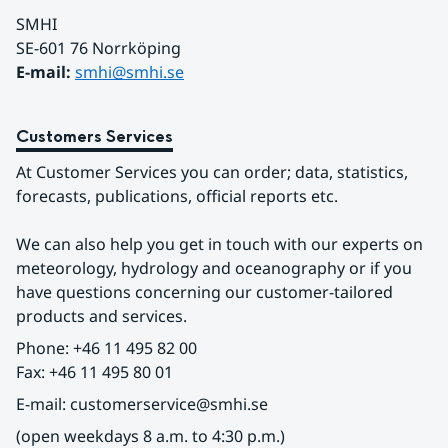
SMHI
SE-601 76 Norrköping 
E-mail: 
smhi@smhi.se
Customers Services
At Customer Services you can order; data, statistics, 
forecasts, publications, official reports etc.
We can also help you get in touch with our experts on 
meteorology, hydrology and oceanography or if you 
have questions concerning our customer-tailored 
products and services.
Phone: +46 11 495 82 00
Fax: +46 11 495 80 01
E-mail: customerservice@smhi.se
(open weekdays 8 a.m. to 4:30 p.m.)