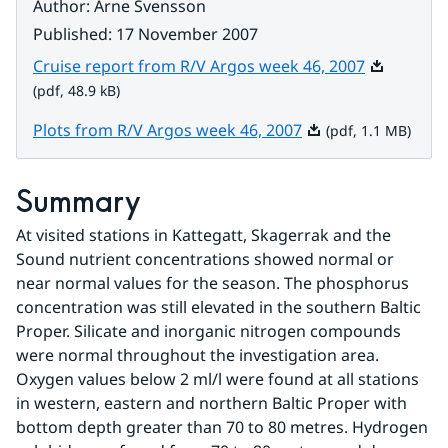
Author
:
Arne Svensson
Published
:
17 November 2007
Pdf, 48.9 k
Cruise report from R/V Argos week 46, 2007
(pdf, 48.9 kB)
Pdf, 1.1 MB.
Plots from R/V Argos week 46, 2007
(pdf, 1.1 MB)
Summary
At visited stations in Kattegatt, Skagerrak and the 
Sound nutrient concentrations showed normal or 
near normal values for the season. The phosphorus 
concentration was still elevated in the southern Baltic 
Proper. Silicate and inorganic nitrogen compounds 
were normal throughout the investigation area. 
Oxygen values below 2 ml/l were found at all stations 
in western, eastern and northern Baltic Proper with 
bottom depth greater than 70 to 80 metres. Hydrogen 