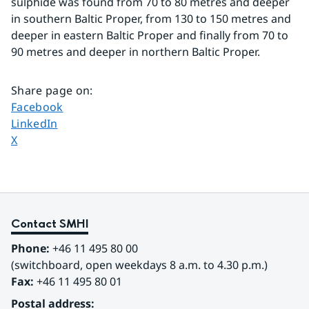
sulphide was found from 70 to 80 metres and deeper 
in southern Baltic Proper, from 130 to 150 metres and 
deeper in eastern Baltic Proper and finally from 70 to 
90 metres and deeper in northern Baltic Proper.
Share page on
:
Share page on
Facebook
Share page on
LinkedIn
Share page on
X
Contact SMHI
Phone:
 +46 11 495 80 00
(switchboard, open weekdays 8 a.m. to 4.30 p.m.)
Fax:
 +46 11 495 80 01
Postal address: