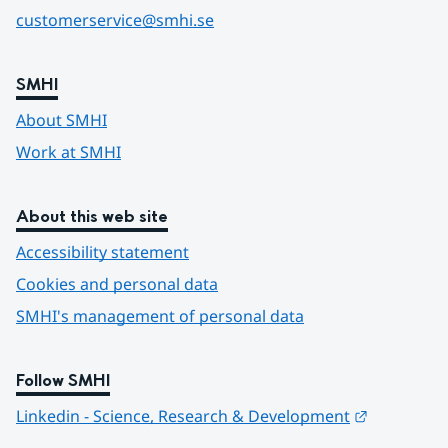
customerservice@smhi.se
SMHI
About SMHI
Work at SMHI
About this web site
Accessibility statement
Cookies and personal data
SMHI's management of personal data
Follow SMHI
Länk till 
Linkedin - Science, Research & Development