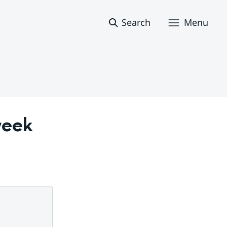
Search
Menu
eek 