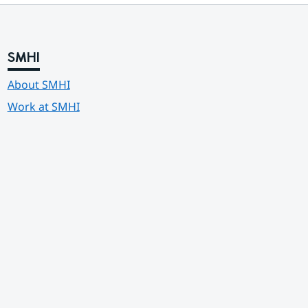
SMHI
About SMHI
Work at SMHI