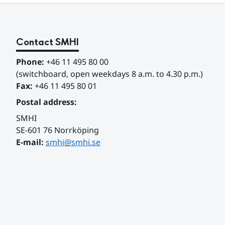
Contact SMHI
Phone:
 +46 11 495 80 00
(switchboard, open weekdays 8 a.m. to 4.30 p.m.)
Fax:
 +46 11 495 80 01
Postal address:
SMHI
SE-601 76 Norrköping 
E-mail: 
smhi@smhi.se