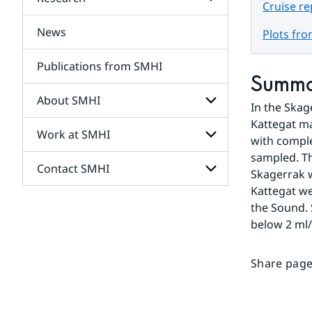
Subpages
Cruise re
for
Services
News
Subpages
Plots fr
for
Research
Publications from SMHI
Summ
About SMHI
In the Skag
Kattegat ma
Work at SMHI
Subpages
with comple
for
sampled. Th
About
Contact SMHI
Subpages
SMHI
Skagerrak w
for
Kattegat we
Work
Subpages
the Sound. 
at
for
SMHI
below 2 ml/
Contact
SMHI
Share page