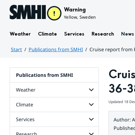
Hoppa till sidans innehåll
Warning
Yellow, Sweden
Weather
Climate
Services
Research
News
Start
Publications from SMHI
Cruise report from 
Huvudinnehåll
Crui
Publications from SMHI
36-3
Weather
Updated
18 De
Climate
Subpages
for
Weather
Services
Author
:
A
Subpages
for
Publishe
Climate
Research