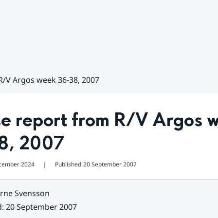
R/V Argos week 36-38, 2007
se report from R/V Argos w
8, 2007
cember 2024
Published
20 September 2007
❘
rne Svensson
d
:
20 September 2007