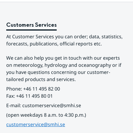
Customers Services
At Customer Services you can order; data, statistics, 
forecasts, publications, official reports etc.
We can also help you get in touch with our experts 
on meteorology, hydrology and oceanography or if 
you have questions concerning our customer-
tailored products and services.
Phone: +46 11 495 82 00
Fax: +46 11 495 80 01
E-mail: customerservice@smhi.se
(open weekdays 8 a.m. to 4:30 p.m.)
customerservice@smhi.se