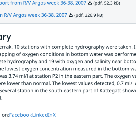
Pdf, 52.3 kB.
port from R/V Argos week 36-38, 2007
(pdf, 52.3 kB)
Pdf, 326.9 kB.
om R/V Argos week 36-38, 2007
(pdf, 326.9 kB)
ary
errak, 10 stations with complete hydrography were taken. In
pping of oxygen conditions in bottom water was performed
te hydrography and 19 with oxygen and salinity near bott
e lowest oxygen concentration measured in the bottom wat
as 3.74 ml/l at station P2 in the eastern part. The oxygen va
re lower than normal. The lowest values detected, 0.7 ml/l 
Several station in the south-eastern part of Kattegatt showe
l.
Share page on
Share page on
Share page on
 on
:
Facebook
LinkedIn
X