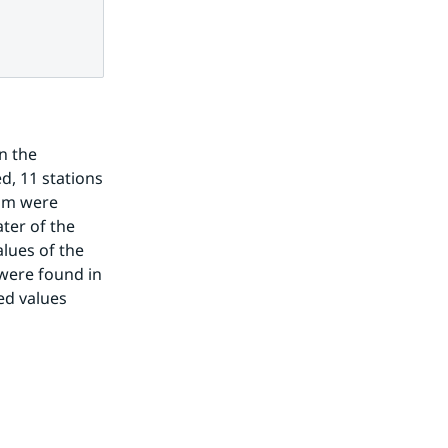
 the 
, 11 stations 
om were 
er of the 
lues of the 
were found in 
d values 