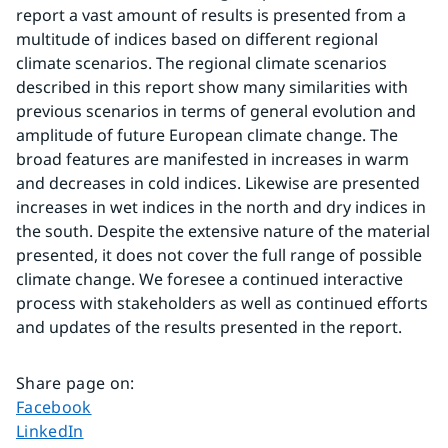
report a vast amount of results is presented from a 
multitude of indices based on different regional 
climate scenarios. The regional climate scenarios 
described in this report show many similarities with 
previous scenarios in terms of general evolution and 
amplitude of future European climate change. The 
broad features are manifested in increases in warm 
and decreases in cold indices. Likewise are presented 
increases in wet indices in the north and dry indices in 
the south. Despite the extensive nature of the material 
presented, it does not cover the full range of possible 
climate change. We foresee a continued interactive 
process with stakeholders as well as continued efforts 
and updates of the results presented in the report.
Share page on
:
Share page on
Facebook
Share page on
LinkedIn