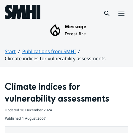
Hoppa till sidans innehåll
Menu
Message
Forest fire
Start
Publications from SMHI
Climate indices for vulnerability assessments
Huvudinnehåll
Climate indices for 
vulnerability assessments
Updated
18 December 2024
Published
1 August 2007