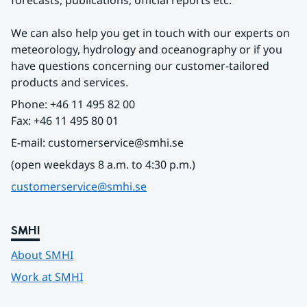
forecasts, publications, official reports etc.
We can also help you get in touch with our experts on 
meteorology, hydrology and oceanography or if you 
have questions concerning our customer-tailored 
products and services.
Phone: +46 11 495 82 00
Fax: +46 11 495 80 01
E-mail: customerservice@smhi.se
(open weekdays 8 a.m. to 4:30 p.m.)
customerservice@smhi.se
SMHI
About SMHI
Work at SMHI