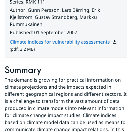
Series
:
RMK 111
Author
:
Gunn Persson, Lars Bärring, Erik
Kjellström, Gustav Strandberg, Markku
Rummukainen
Published
:
01 September 2007
Pdf, 3.2 
Climate indices for vulnerability assessments
(pdf, 3.2 MB)
Summary
The demand is growing for practical information on 
climate projections and the impacts expected in 
different geographical regions and different sectors. It 
is a challenge to transform the vast amount of data 
produced in climate models into relevant information 
for climate change impact studies. Climate indices 
based on climate model data can be used as means to 
communicate climate change impact relations. In this 