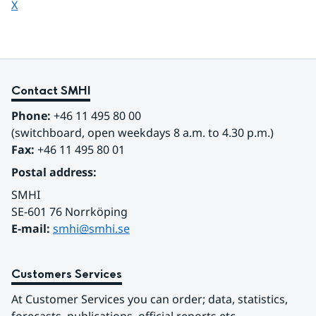
Share page on
X
Contact SMHI
Phone:
 +46 11 495 80 00
(switchboard, open weekdays 8 a.m. to 4.30 p.m.)
Fax:
 +46 11 495 80 01
Postal address:
SMHI
SE-601 76 Norrköping 
E-mail: 
smhi@smhi.se
Customers Services
At Customer Services you can order; data, statistics, 