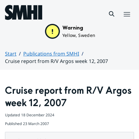
Hoppa till sidans innehåll
Menu
Warning
Yellow, Sweden
Start
Publications from SMHI
Cruise report from R/V Argos week 12, 2007
Huvudinnehåll
Cruise report from R/V Argos 
week 12, 2007
Updated
18 December 2024
Published
23 March 2007