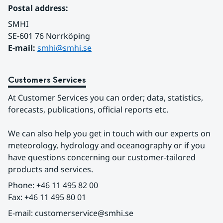
Postal address:
SMHI
SE-601 76 Norrköping 
E-mail: 
smhi@smhi.se
Customers Services
At Customer Services you can order; data, statistics, 
forecasts, publications, official reports etc.
We can also help you get in touch with our experts on 
meteorology, hydrology and oceanography or if you 
have questions concerning our customer-tailored 
products and services.
Phone: +46 11 495 82 00
Fax: +46 11 495 80 01
E-mail: customerservice@smhi.se