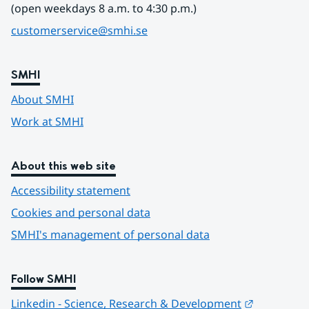
(open weekdays 8 a.m. to 4:30 p.m.)
customerservice@smhi.se
SMHI
About SMHI
Work at SMHI
About this web site
Accessibility statement
Cookies and personal data
SMHI's management of personal data
Follow SMHI
Länk till 
Linkedin - Science, Research & Development