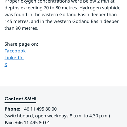
Proper oxygen concentrations were below 2 ml/l at 
depths exceeding 70 to 80 metres. Hydrogen sulphide 
was found in the eastern Gotland Basin deeper than 
145 metres, and in the western Gotland Basin deeper 
than 90 metres.
Share page on
:
Share page on
Facebook
Share page on
LinkedIn
Share page on
X
Contact SMHI
Phone:
 +46 11 495 80 00
(switchboard, open weekdays 8 a.m. to 4.30 p.m.)
Fax:
 +46 11 495 80 01