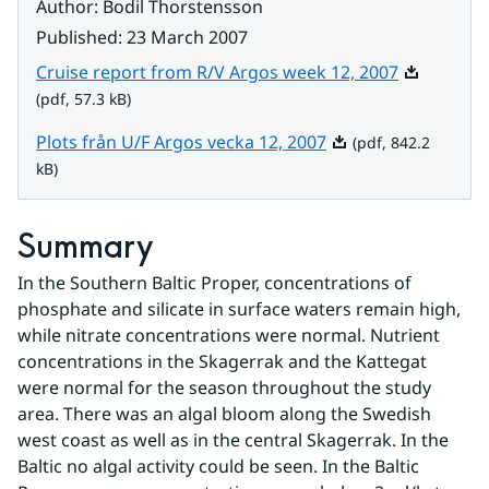
Author
:
Bodil Thorstensson
Published
:
23 March 2007
Pdf, 57.3 k
Cruise report from R/V Argos week 12, 2007
(pdf, 57.3 kB)
Pdf, 842.2 kB.
Plots från U/F Argos vecka 12, 2007
(pdf, 842.2
kB)
Summary
In the Southern Baltic Proper, concentrations of 
phosphate and silicate in surface waters remain high, 
while nitrate concentrations were normal. Nutrient 
concentrations in the Skagerrak and the Kattegat 
were normal for the season throughout the study 
area. There was an algal bloom along the Swedish 
west coast as well as in the central Skagerrak. In the 
Baltic no algal activity could be seen. In the Baltic 