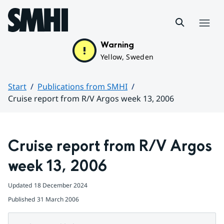
Hoppa till sidans innehåll
Menu
Warning
Yellow, Sweden
Start
Publications from SMHI
Cruise report from R/V Argos week 13, 2006
Huvudinnehåll
Cruise report from R/V Argos 
week 13, 2006
Updated
18 December 2024
Published
31 March 2006