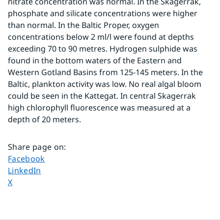
nitrate concentration was normal. In the Skagerrak, 
phosphate and silicate concentrations were higher 
than normal. In the Baltic Proper, oxygen 
concentrations below 2 ml/l were found at depths 
exceeding 70 to 90 metres. Hydrogen sulphide was 
found in the bottom waters of the Eastern and 
Western Gotland Basins from 125-145 meters. In the 
Baltic, plankton activity was low. No real algal bloom 
could be seen in the Kattegat. In central Skagerrak 
high chlorophyll fluorescence was measured at a 
depth of 20 meters.
Share page on
:
Share page on
Facebook
Share page on
LinkedIn
Share page on
X