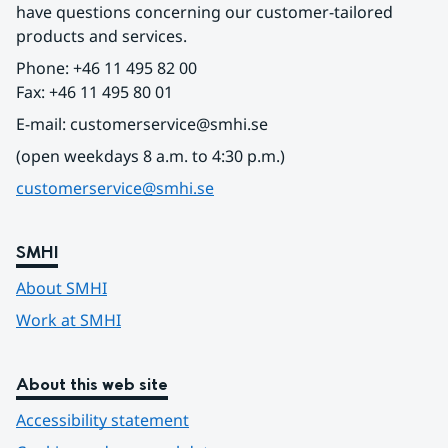
have questions concerning our customer-tailored 
products and services.
Phone: +46 11 495 82 00
Fax: +46 11 495 80 01
E-mail: customerservice@smhi.se
(open weekdays 8 a.m. to 4:30 p.m.)
customerservice@smhi.se
SMHI
About SMHI
Work at SMHI
About this web site
Accessibility statement