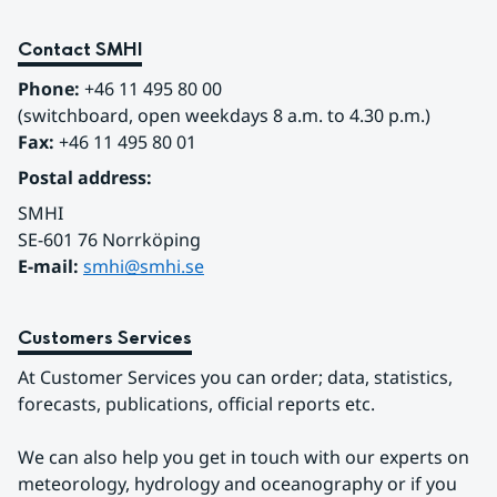
Contact SMHI
Phone:
 +46 11 495 80 00
(switchboard, open weekdays 8 a.m. to 4.30 p.m.)
Fax:
 +46 11 495 80 01
Postal address:
SMHI
SE-601 76 Norrköping 
E-mail: 
smhi@smhi.se
Customers Services
At Customer Services you can order; data, statistics, 
forecasts, publications, official reports etc.
We can also help you get in touch with our experts on 
meteorology, hydrology and oceanography or if you 