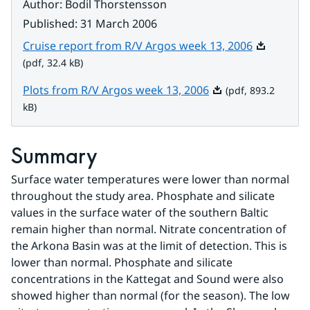
Author
:
Bodil Thorstensson
Published
:
31 March 2006
Pdf, 32.4 k
Cruise report from R/V Argos week 13, 2006
(pdf, 32.4 kB)
Pdf, 893.2 kB.
Plots from R/V Argos week 13, 2006
(pdf, 893.2
kB)
Summary
Surface water temperatures were lower than normal 
throughout the study area. Phosphate and silicate 
values in the surface water of the southern Baltic 
remain higher than normal. Nitrate concentration of 
the Arkona Basin was at the limit of detection. This is 
lower than normal. Phosphate and silicate 
concentrations in the Kattegat and Sound were also 
showed higher than normal (for the season). The low 