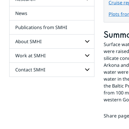
Subpages
Cruise r
for
Services
News
Subpages
Plots fr
for
Research
Publications from SMHI
Summ
About SMHI
Surface wat
were raised
Work at SMHI
Subpages
silicate co
for
Arkona and 
About
Contact SMHI
Subpages
SMHI
water were 
for
water in th
Work
Subpages
the Baltic 
at
for
SMHI
from 100 me
Contact
western Got
SMHI
Share page