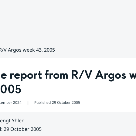
R/V Argos week 43, 2005
se report from R/V Argos w
2005
cember 2024
Published
29 October 2005
❘
engt Yhlen
d
:
29 October 2005