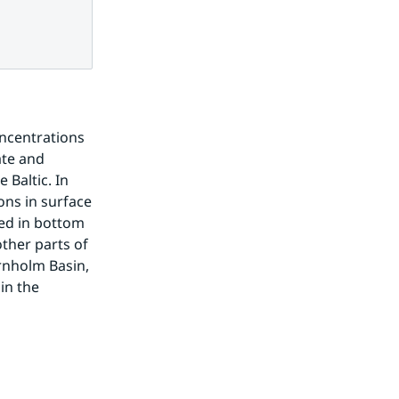
ncentrations 
te and 
Baltic. In 
ns in surface 
ed in bottom 
ther parts of 
rnholm Basin, 
n the 