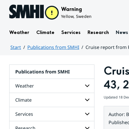
Hoppa till sidans innehåll
Warning
Yellow, Sweden
Weather
Climate
Services
Research
News
Start
Publications from SMHI
Cruise report from 
Huvudinnehåll
Crui
Publications from SMHI
43, 
Weather
Updated
18 De
Climate
Subpages
for
Weather
Services
Author
:
B
Subpages
for
Publishe
Climate
Research