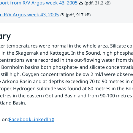
Pdf, 31.2 kB.
eport from R/V Argos week 43, 2005
(pdf, 31.2 kB)
Pdf, 917 kB.
om R/V Argos week 43, 2005
(pdf, 917 kB)
ary
er temperatures were normal in the whole area. Silicate co
 in the Skagerrak and Kattegat. In the Sound, high phospha
ncentrations were recorded in the out-flowing water from the 
Bornholm basins both phosphate- and silicate concentratio
still high. Oxygen concentrations below 2 ml/l were observ
e Arkona Basin and at depths exceeding 70 to 90 metres in o
Proper. Hydrogen sulphide was found at 80 metres in the Bo
tres in the eastern Gotland Basin and from 90-100 metres i
land Basin.
Share page on
Share page on
Share page on
 on
:
Facebook
LinkedIn
X