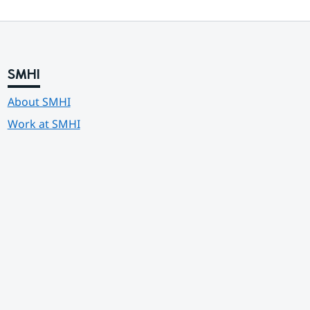
SMHI
About SMHI
Work at SMHI