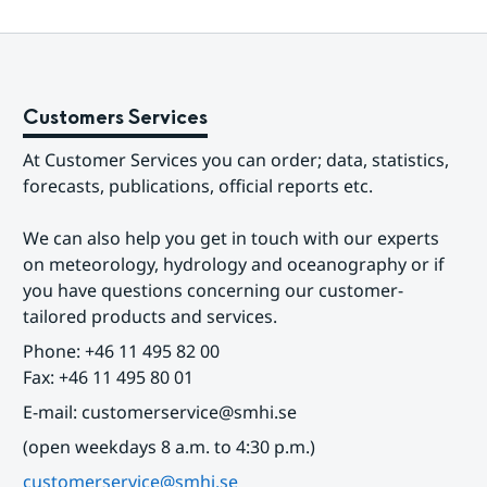
Customers Services
At Customer Services you can order; data, statistics, 
forecasts, publications, official reports etc.
We can also help you get in touch with our experts 
on meteorology, hydrology and oceanography or if 
you have questions concerning our customer-
tailored products and services.
Phone: +46 11 495 82 00
Fax: +46 11 495 80 01
E-mail: customerservice@smhi.se
(open weekdays 8 a.m. to 4:30 p.m.)
customerservice@smhi.se