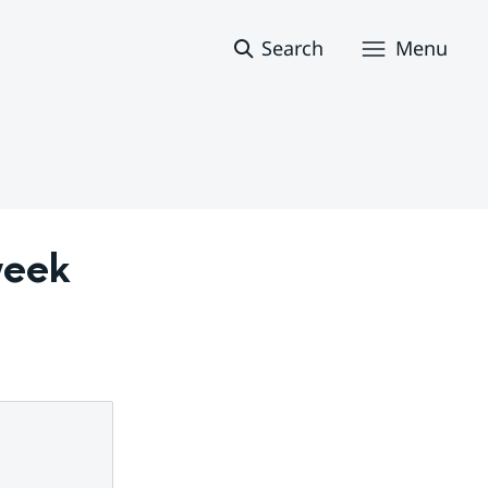
Search
Menu
eek 