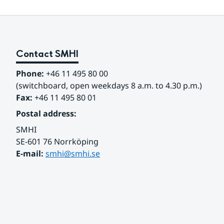
Contact SMHI
Phone:
 +46 11 495 80 00
(switchboard, open weekdays 8 a.m. to 4.30 p.m.)
Fax:
 +46 11 495 80 01
Postal address:
SMHI
SE-601 76 Norrköping 
E-mail: 
smhi@smhi.se