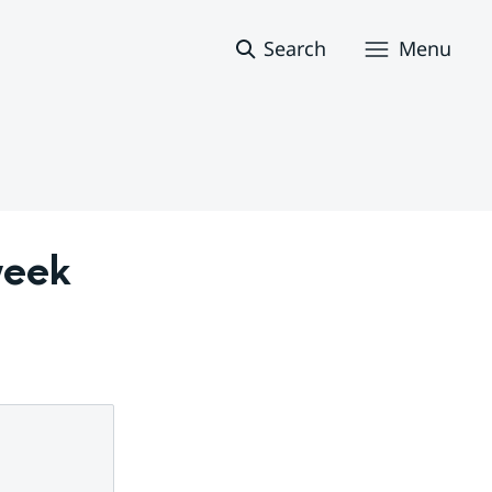
Search
Menu
eek 