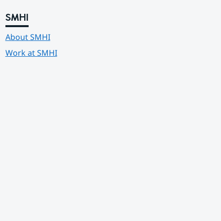
SMHI
About SMHI
Work at SMHI