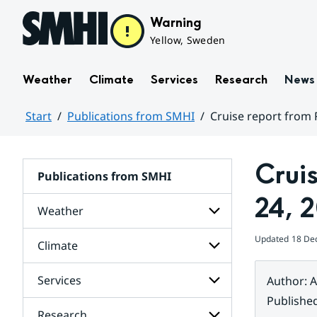
Hoppa till sidans innehåll
Warning
Yellow, Sweden
Weather
Climate
Services
Research
News
Start
Publications from SMHI
Cruise report from 
Huvudinnehåll
Crui
Publications from SMHI
24, 
Weather
Updated
18 De
Climate
Subpages
for
Weather
Services
Author
:
A
Subpages
for
Publishe
Climate
Research