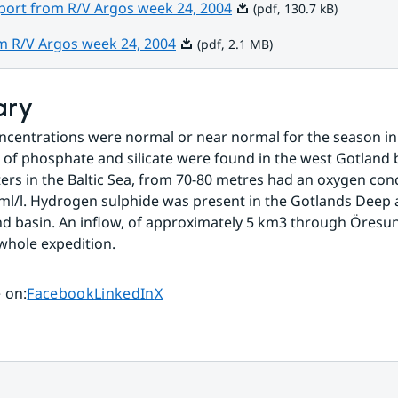
Pdf, 130.7 kB.
eport from R/V Argos week 24, 2004
(pdf, 130.7 kB)
Pdf, 2.1 MB.
om R/V Argos week 24, 2004
(pdf, 2.1 MB)
ary
ncentrations were normal or near normal for the season in 
 of phosphate and silicate were found in the west Gotland b
rs in the Baltic Sea, from 70-80 metres had an oxygen conc
 ml/l. Hydrogen sulphide was present in the Gotlands Deep a
d basin. An inflow, of approximately 5 km3 through Öresun
whole expedition.
Share page on
Share page on
Share page on
 on
:
Facebook
LinkedIn
X