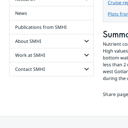
Subpages
Cruise r
for
Services
News
Subpages
Plots fr
for
Research
Publications from SMHI
Summ
About SMHI
Nutrient co
High values
Work at SMHI
Subpages
bottom wate
for
less than 2
About
Contact SMHI
Subpages
SMHI
west Gotlan
for
during the 
Work
Subpages
at
for
SMHI
Contact
Share page
SMHI