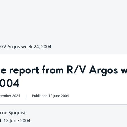
R/V Argos week 24, 2004
se report from R/V Argos w
2004
cember 2024
Published
12 June 2004
❘
rne Sjöquist
d
:
12 June 2004