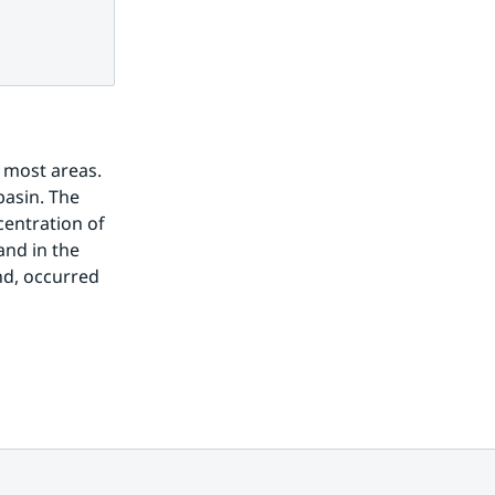
most areas. 
asin. The 
entration of 
nd in the 
d, occurred 