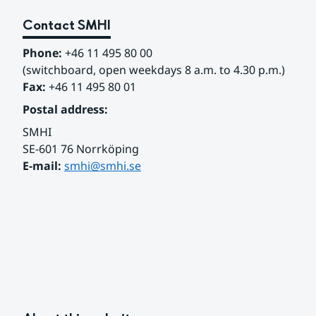
Contact SMHI
Phone:
 +46 11 495 80 00
(switchboard, open weekdays 8 a.m. to 4.30 p.m.)
Fax:
 +46 11 495 80 01
Postal address:
SMHI
SE-601 76 Norrköping 
E-mail: 
smhi@smhi.se