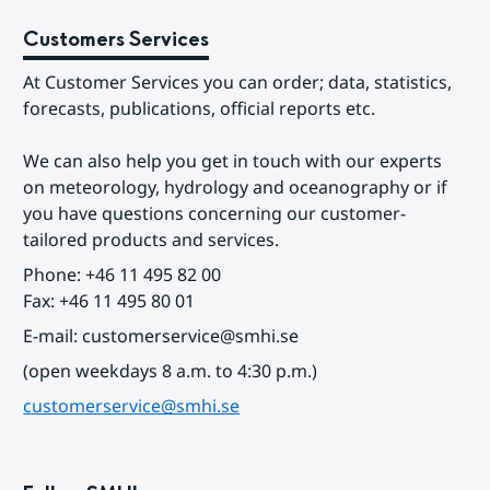
Customers Services
At Customer Services you can order; data, statistics, 
forecasts, publications, official reports etc.
We can also help you get in touch with our experts 
on meteorology, hydrology and oceanography or if 
you have questions concerning our customer-
tailored products and services.
Phone: +46 11 495 82 00
Fax: +46 11 495 80 01
E-mail: customerservice@smhi.se
(open weekdays 8 a.m. to 4:30 p.m.)
customerservice@smhi.se