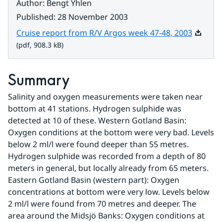
Author
:
Bengt Yhlen
Published
:
28 November 2003
Pdf, 908
Cruise report from R/V Argos week 47-48, 2003
(pdf, 908.3 kB)
Summary
Salinity and oxygen measurements were taken near 
bottom at 41 stations. Hydrogen sulphide was 
detected at 10 of these. Western Gotland Basin: 
Oxygen conditions at the bottom were very bad. Levels 
below 2 ml/l were found deeper than 55 metres. 
Hydrogen sulphide was recorded from a depth of 80 
meters in general, but locally already from 65 meters. 
Eastern Gotland Basin (western part): Oxygen 
concentrations at bottom were very low. Levels below 
2 ml/l were found from 70 metres and deeper. The 
area around the Midsjö Banks: Oxygen conditions at 