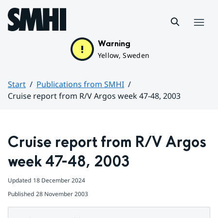
Hoppa till sidans innehåll
Menu
Warning
Yellow, Sweden
Start
Publications from SMHI
Cruise report from R/V Argos week 47-48, 2003
Huvudinnehåll
Cruise report from R/V Argos 
week 47-48, 2003
Updated
18 December 2024
Published
28 November 2003