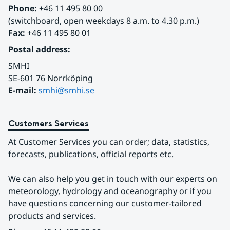
Phone:
 +46 11 495 80 00
(switchboard, open weekdays 8 a.m. to 4.30 p.m.)
Fax:
 +46 11 495 80 01
Postal address:
SMHI
SE-601 76 Norrköping 
E-mail: 
smhi@smhi.se
Customers Services
At Customer Services you can order; data, statistics, 
forecasts, publications, official reports etc.
We can also help you get in touch with our experts on 
meteorology, hydrology and oceanography or if you 
have questions concerning our customer-tailored 
products and services.