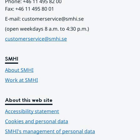
Phone: +46 11 495 82 00
Fax: +46 11 495 80 01
E-mail: customerservice@smhi.se
(open weekdays 8 a.m. to 4:30 p.m.)
customerservice@smhi.se
SMHI
About SMHI
Work at SMHI
About this web site
Accessibility statement
Cookies and personal data
SMHI's management of personal data