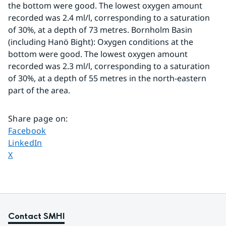
the bottom were good. The lowest oxygen amount 
recorded was 2.4 ml/l, corresponding to a saturation 
of 30%, at a depth of 73 metres. Bornholm Basin 
(including Hanö Bight): Oxygen conditions at the 
bottom were good. The lowest oxygen amount 
recorded was 2.3 ml/l, corresponding to a saturation 
of 30%, at a depth of 55 metres in the north-eastern 
part of the area.
Share page on
:
Share page on
Facebook
Share page on
LinkedIn
Share page on
X
Contact SMHI