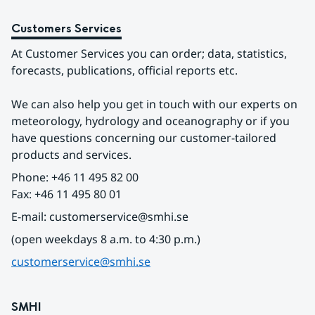
Customers Services
At Customer Services you can order; data, statistics, 
forecasts, publications, official reports etc.
We can also help you get in touch with our experts on 
meteorology, hydrology and oceanography or if you 
have questions concerning our customer-tailored 
products and services.
Phone: +46 11 495 82 00
Fax: +46 11 495 80 01
E-mail: customerservice@smhi.se
(open weekdays 8 a.m. to 4:30 p.m.)
customerservice@smhi.se
SMHI