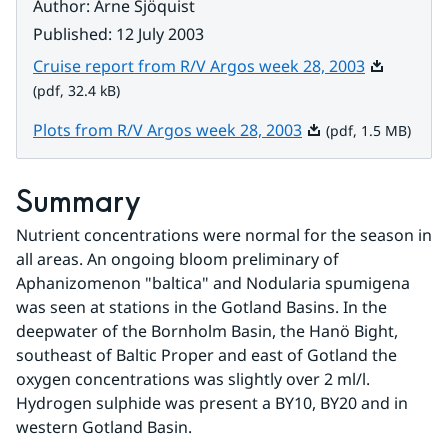
Author
:
Arne Sjöquist
Published
:
12 July 2003
Pdf, 32.4 k
Cruise report from R/V Argos week 28, 2003
(pdf, 32.4 kB)
Pdf, 1.5 MB.
Plots from R/V Argos week 28, 2003
(pdf, 1.5 MB)
Summary
Nutrient concentrations were normal for the season in 
all areas. An ongoing bloom preliminary of 
Aphanizomenon "baltica" and Nodularia spumigena 
was seen at stations in the Gotland Basins. In the 
deepwater of the Bornholm Basin, the Hanö Bight, 
southeast of Baltic Proper and east of Gotland the 
oxygen concentrations was slightly over 2 ml/l. 
Hydrogen sulphide was present a BY10, BY20 and in 
western Gotland Basin.