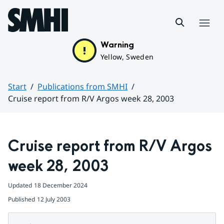
Hoppa till sidans innehåll
Menu
Warning
Yellow, Sweden
Start
Publications from SMHI
Cruise report from R/V Argos week 28, 2003
Huvudinnehåll
Cruise report from R/V Argos 
week 28, 2003
Updated
18 December 2024
Published
12 July 2003