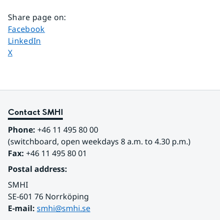
Share page on
:
Share page on
Facebook
Share page on
LinkedIn
Share page on
X
Contact SMHI
Phone:
 +46 11 495 80 00
(switchboard, open weekdays 8 a.m. to 4.30 p.m.)
Fax:
 +46 11 495 80 01
Postal address:
SMHI
SE-601 76 Norrköping 
E-mail: 
smhi@smhi.se