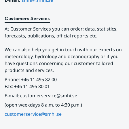
E-mail: 
smhi@smhi.se
Customers Services
At Customer Services you can order; data, statistics, 
forecasts, publications, official reports etc.
We can also help you get in touch with our experts on 
meteorology, hydrology and oceanography or if you 
have questions concerning our customer-tailored 
products and services.
Phone: +46 11 495 82 00
Fax: +46 11 495 80 01
E-mail: customerservice@smhi.se
(open weekdays 8 a.m. to 4:30 p.m.)
customerservice@smhi.se