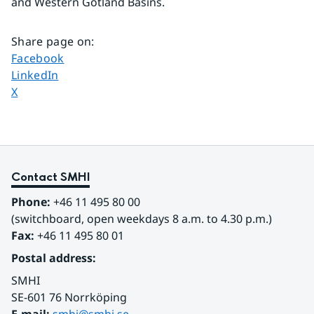
and Western Gotland Basins.
Share page on
:
Share page on
Facebook
Share page on
LinkedIn
Share page on
X
Contact SMHI
Phone:
 +46 11 495 80 00
(switchboard, open weekdays 8 a.m. to 4.30 p.m.)
Fax:
 +46 11 495 80 01
Postal address:
SMHI
SE-601 76 Norrköping 