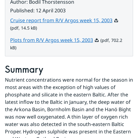
Author
:
Bodil Thorstensson
Published
:
12 April 2003
Pdf, 14.5 k
Cruise report from R/V Argos week 15, 2003
(pdf, 14.5 kB)
Pdf, 702.2 kB.
Plots from R/V Argos week 15, 2003
(pdf, 702.2
kB)
Summary
Nutrient concentrations were normal for the season in 
most areas with the exception of high values of 
phosphate and silicate in the eastern Baltic. After the 
latest inflow to the Baltic in January, the deep water of 
the Arkona Basin, Bornholm Basin and the Hanö Bight 
was now well oxygenated. A thin layer of oxygen rich 
water was also detected in the south-eastern Baltic 
Proper. Hydrogen sulphide was present in the Eastern 