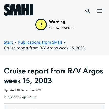
Hoppa till sidans innehåll
Menu
Warning
Yellow, Sweden
Start
Publications from SMHI
Cruise report from R/V Argos week 15, 2003
Huvudinnehåll
Cruise report from R/V Argos 
week 15, 2003
Updated
18 December 2024
Published
12 April 2003