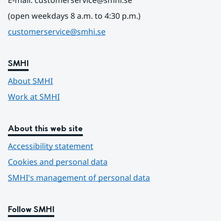
E-mail: customerservice@smhi.se
(open weekdays 8 a.m. to 4:30 p.m.)
customerservice@smhi.se
SMHI
About SMHI
Work at SMHI
About this web site
Accessibility statement
Cookies and personal data
SMHI's management of personal data
Follow SMHI