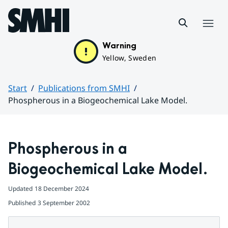
Hoppa till sidans innehåll
Menu
Warning
Yellow, Sweden
Start
Publications from SMHI
Phospherous in a Biogeochemical Lake Model.
Huvudinnehåll
Phospherous in a 
Biogeochemical Lake Model.
Updated
18 December 2024
Published
3 September 2002