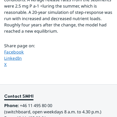
were 2.5 mg P a-1 <luring the summer, which is 
reasonable. A 20-year simulation of step-response was 
run with increased and decreased nutrient loads. 
Roughly four years after the change, the model had 
reached a new equilibrium.
Share page on
:
Share page on
Facebook
Share page on
LinkedIn
Share page on
X
Contact SMHI
Phone:
 +46 11 495 80 00
(switchboard, open weekdays 8 a.m. to 4.30 p.m.)