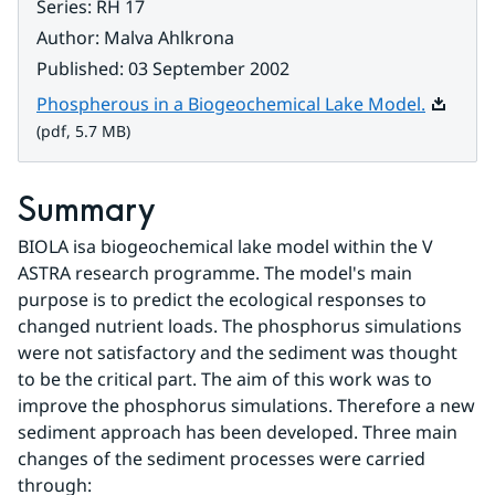
Series
:
RH 17
Author
:
Malva Ahlkrona
Published
:
03 September 2002
Pdf, 5.7
Phospherous in a Biogeochemical Lake Model.
(pdf, 5.7 MB)
Summary
BIOLA isa biogeochemical lake model within the V 
ASTRA research programme. The model's main 
purpose is to predict the ecological responses to 
changed nutrient loads. The phosphorus simulations 
were not satisfactory and the sediment was thought 
to be the critical part. The aim of this work was to 
improve the phosphorus simulations. Therefore a new 
sediment approach has been developed. Three main 
changes of the sediment processes were carried 
through: