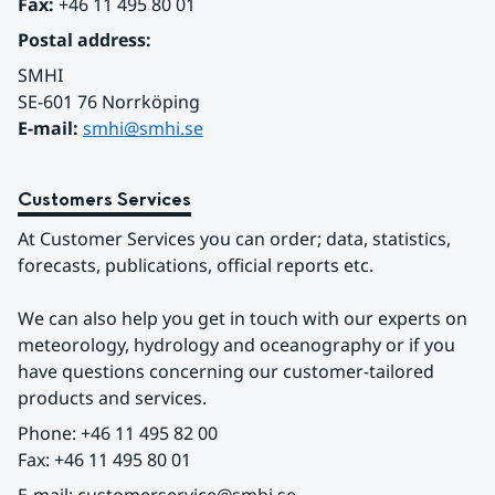
Fax:
 +46 11 495 80 01
Postal address:
SMHI
SE-601 76 Norrköping 
E-mail: 
smhi@smhi.se
Customers Services
At Customer Services you can order; data, statistics, 
forecasts, publications, official reports etc.
We can also help you get in touch with our experts on 
meteorology, hydrology and oceanography or if you 
have questions concerning our customer-tailored 
products and services.
Phone: +46 11 495 82 00
Fax: +46 11 495 80 01