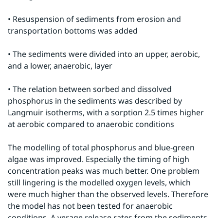
• Resuspension of sediments from erosion and 
transportation bottoms was added
• The sediments were divided into an upper, aerobic, 
and a lower, anaerobic, layer
• The relation between sorbed and dissolved 
phosphorus in the sediments was described by 
Langmuir isotherms, with a sorption 2.5 times higher 
at aerobic compared to anaerobic conditions
The modelling of total phosphorus and blue-green 
algae was improved. Especially the timing of high 
concentration peaks was much better. One problem 
still lingering is the modelled oxygen levels, which 
were much higher than the observed levels. Therefore 
the model has not been tested for anaerobic 
conditions. A verage release rates from the sediments 