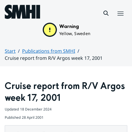
Hoppa till sidans innehåll
Menu
Warning
Yellow, Sweden
Start
Publications from SMHI
Cruise report from R/V Argos week 17, 2001
Huvudinnehåll
Cruise report from R/V Argos 
week 17, 2001
Updated
18 December 2024
Published
28 April 2001