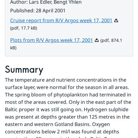
Author
:
Lars Edler, Bengt Yhlen
Published
:
28 April 2001
Pdf, 17.7 k
Cruise report from R/V Argos week 17, 2001
(pdf, 17.7 kB)
Pdf, 874.1 kB.
Plots from R/V Argos week 17, 2001
(pdf, 874.1
kB)
Summary
The temperature and nutrient concentrations in the 
surface layer, were normal for the season in all areas. 
The spring bloom of phytoplankton had terminated in 
most of the areas covered. Only in the east part of the 
Baltic proper it was still going on. Hydrogen sulphide 
was present at depths greater than 125 metres in the 
eastern and western Gotland Basins. Oxygen 
concentrations below 2 ml/l was found at depths 