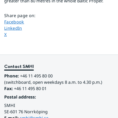
greater than 80 metres in the whole Baltic Proper.
Share page on
:
Share page on
Facebook
Share page on
LinkedIn
Share page on
X
Contact SMHI
Phone:
 +46 11 495 80 00
(switchboard, open weekdays 8 a.m. to 4.30 p.m.)
Fax:
 +46 11 495 80 01
Postal address:
SMHI
SE-601 76 Norrköping 