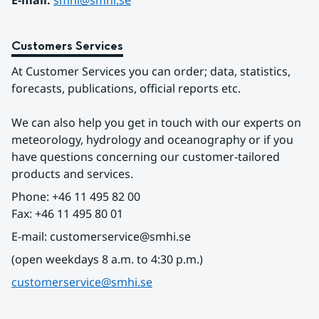
E-mail: 
smhi@smhi.se
Customers Services
At Customer Services you can order; data, statistics, 
forecasts, publications, official reports etc.
We can also help you get in touch with our experts on 
meteorology, hydrology and oceanography or if you 
have questions concerning our customer-tailored 
products and services.
Phone: +46 11 495 82 00
Fax: +46 11 495 80 01
E-mail: customerservice@smhi.se
(open weekdays 8 a.m. to 4:30 p.m.)
customerservice@smhi.se