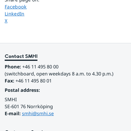
Share page on
Facebook
Share page on
LinkedIn
Share page on
X
Contact SMHI
Phone:
 +46 11 495 80 00
(switchboard, open weekdays 8 a.m. to 4.30 p.m.)
Fax:
 +46 11 495 80 01
Postal address:
SMHI
SE-601 76 Norrköping 
E-mail: 
smhi@smhi.se