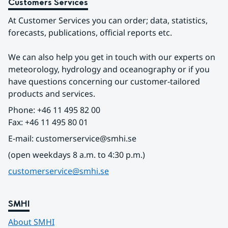
Customers Services
At Customer Services you can order; data, statistics, 
forecasts, publications, official reports etc.
We can also help you get in touch with our experts on 
meteorology, hydrology and oceanography or if you 
have questions concerning our customer-tailored 
products and services.
Phone: +46 11 495 82 00
Fax: +46 11 495 80 01
E-mail: customerservice@smhi.se
(open weekdays 8 a.m. to 4:30 p.m.)
customerservice@smhi.se
SMHI
About SMHI