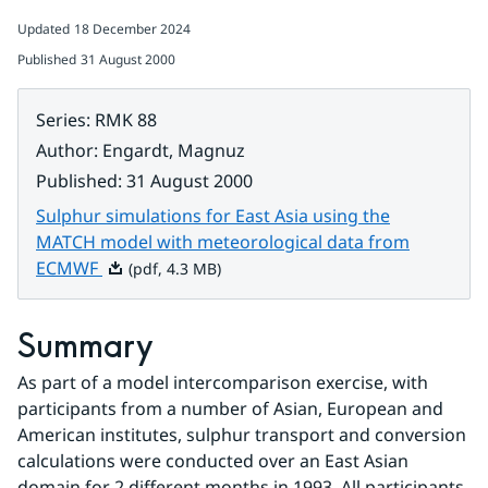
Updated
18 December 2024
Published
31 August 2000
Series
:
RMK 88
Author
:
Engardt, Magnuz
Published
:
31 August 2000
Sulphur simulations for East Asia using the
MATCH model with meteorological data from
Pdf, 4.3 MB.
ECMWF
(pdf, 4.3 MB)
Summary
As part of a model intercomparison exercise, with 
participants from a number of Asian, European and 
American institutes, sulphur transport and conversion 
calculations were conducted over an East Asian 
domain for 2 different months in 1993. All participants 