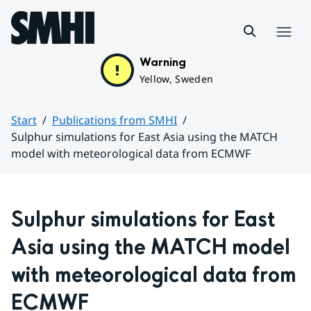
Hoppa till sidans innehåll
Menu
Warning
Yellow, Sweden
Start
Publications from SMHI
Sulphur simulations for East Asia using the MATCH
model with meteorological data from ECMWF
Huvudinnehåll
Sulphur simulations for East 
Asia using the MATCH model 
with meteorological data from 
ECMWF