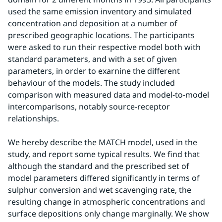
used the same emission inventory and simulated 
concentration and deposition at a number of 
prescribed geographic locations. The participants 
were asked to run their respective model both with 
standard parameters, and with a set of given 
parameters, in order to exarnine the different 
behaviour of the models. The study included 
comparison with measured data and model-to-model 
intercomparisons, notably source-receptor 
relationships.
We hereby describe the MATCH model, used in the 
study, and report some typical results. We find that 
although the standard and the prescribed set of 
model parameters differed significantly in terms of 
sulphur conversion and wet scavenging rate, the 
resulting change in atmospheric concentrations and 
surface depositions only change marginally. We show 