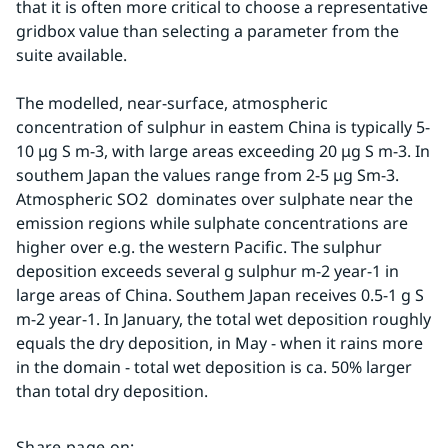
that it is often more critical to choose a representative 
gridbox value than selecting a parameter from the 
suite available.
The modelled, near-surface, atmospheric 
concentration of sulphur in eastem China is typically 5-
10 μg S m-3, with large areas exceeding 20 μg S m-3. In 
southem Japan the values range from 2-5 μg Sm-3. 
Atmospheric SO2  dominates over sulphate near the 
emission regions while sulphate concentrations are 
higher over e.g. the western Pacific. The sulphur 
deposition exceeds several g sulphur m-2 year-1 in 
large areas of China. Southem Japan receives 0.5-1 g S 
m-2 year-1. In January, the total wet deposition roughly 
equals the dry deposition, in May - when it rains more 
in the domain - total wet deposition is ca. 50% larger 
than total dry deposition.
Share page on
: