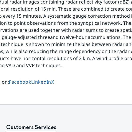
idual radar images containing radar reflectivity factor (dBZ)
oral resolution of 15 min. These are combined to create co
o every 15 minutes. A systematic gauge correction method i
tion to point observations from the synoptical network. The
vations are used together with radar sums to create spatial
, gauge-adjusted threeand twelve-hour accumulations. The
technique is shown to minimize the bias between radar an
s, while also reducing the range dependency on the radar da
cts have horizontal resolutions of 2 km. A wind profile prod
ing VAD and VVP techniques.
Share page on
Share page on
Share page on
 on
:
Facebook
LinkedIn
X
Customers Services