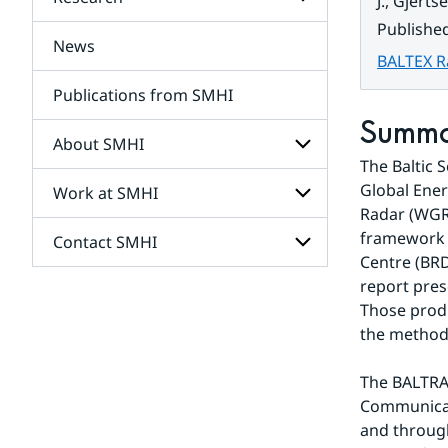
Subpages
J., Gjert
for
Publishe
Services
News
Subpages
BALTEX R
for
Research
Publications from SMHI
Summ
About SMHI
The Baltic 
Global Ene
Work at SMHI
Subpages
for
Radar (WGR)
About
framework o
Contact SMHI
Subpages
SMHI
Centre (BRD
for
Work
report pres
Subpages
at
Those produ
for
SMHI
Contact
the method
SMHI
The BALTRAD
Communicat
and through