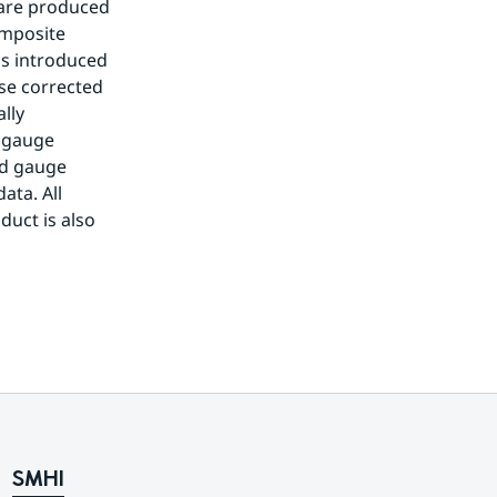
 are produced 
mposite 
s introduced 
se corrected 
ly 
 gauge 
d gauge 
ta. All 
uct is also 
SMHI