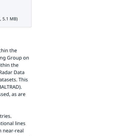
1 MB.
, 5.1 MB)
hin the 
ng Group on 
thin the 
Radar Data 
tasets. This 
BALTRAD). 
ed, as are 
ries. 
onal lines 
 near-real 