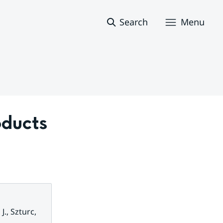
Search
Menu
ducts 
J., Szturc,