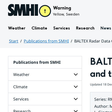
Hoppa till sidans innehåll
Warning
Yellow, Sweden
Weather
Climate
Services
Research
News
Start
Publications from SMHI
BALTEX Radar Data 
Huvudinnehåll
BALT
Publications from SMHI
and 
Weather
Updated
18 De
Climate
Subpages
for
Weather
Services
Series
:
R
Subpages
for
Author
:
M
Climate
Research