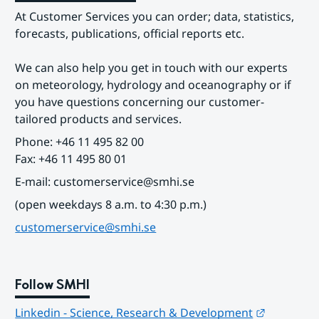
At Customer Services you can order; data, statistics, 
forecasts, publications, official reports etc.
We can also help you get in touch with our experts 
on meteorology, hydrology and oceanography or if 
you have questions concerning our customer-
tailored products and services.
Phone: +46 11 495 82 00
Fax: +46 11 495 80 01
E-mail: customerservice@smhi.se
(open weekdays 8 a.m. to 4:30 p.m.)
customerservice@smhi.se
Follow SMHI
Länk till
Linkedin - Science, Research & Development