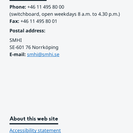
Phone:
 +46 11 495 80 00
(switchboard, open weekdays 8 a.m. to 4.30 p.m.)
Fax:
 +46 11 495 80 01
Postal address:
SMHI
SE-601 76 Norrköping 
E-mail: 
smhi@smhi.se
About this web site
Accessibility statement