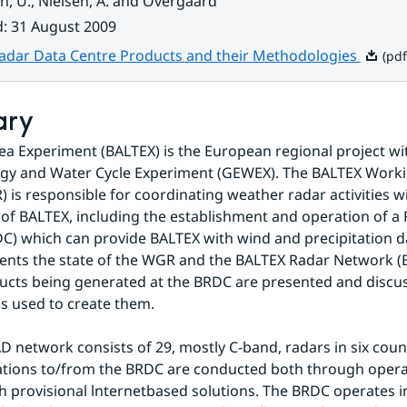
sen, U., Nielsen, A. and Overgaard
d
:
31 August 2009
Pdf, 5.
adar Data Centre Products and their Methodologies
(pdf
ary
Sea Experiment (BALTEX) is the European regional project wit
rgy and Water Cycle Experiment (GEWEX). The BALTEX Worki
 is responsible for coordinating weather radar activities wi
f BALTEX, including the establishment and operation of a 
C) which can provide BALTEX with wind and precipitation da
ents the state of the WGR and the BALTEX Radar Network (
cts being generated at the BRDC are presented and discuss
s used to create them.
 network consists of 29, mostly C-band, radars in six count
ions to/from the BRDC are conducted both through operati
 provisional lnternetbased solutions. The BRDC operates in