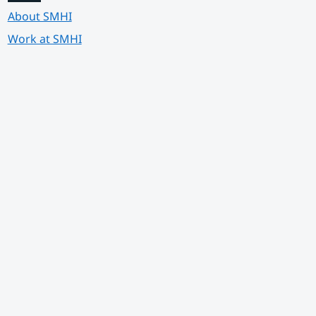
About SMHI
Work at SMHI
 annan webbplats.