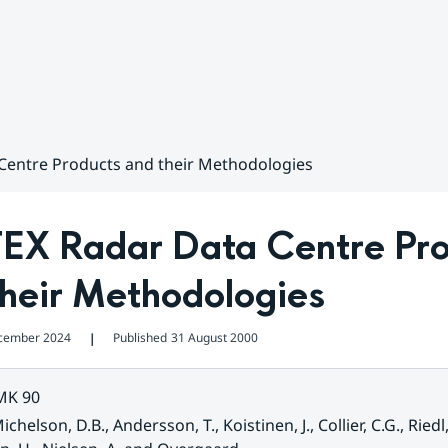
Centre Products and their Methodologies
EX Radar Data Centre Pro
their Methodologies
cember 2024
Published
31 August 2000
❘
MK 90
ichelson, D.B., Andersson, T., Koistinen, J., Collier, C.G., Riedl, 