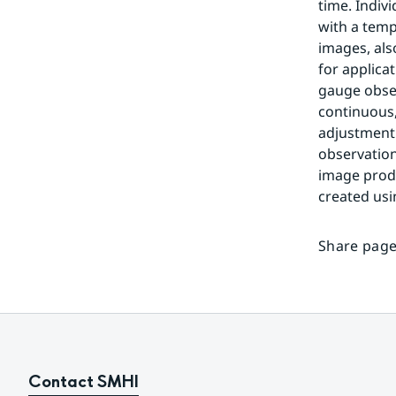
time. Indiv
with a temp
images, als
for applica
gauge obser
continuous
adjustment 
observation
image produ
created us
Share page
Contact SMHI