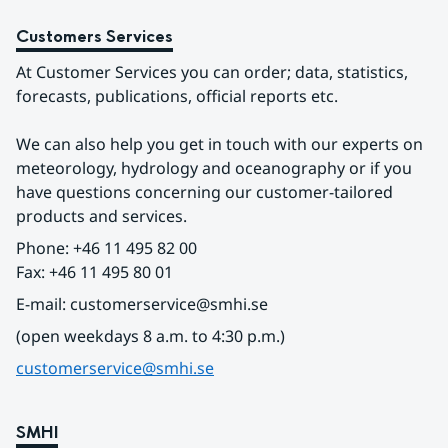
Customers Services
At Customer Services you can order; data, statistics, 
forecasts, publications, official reports etc.
We can also help you get in touch with our experts on 
meteorology, hydrology and oceanography or if you 
have questions concerning our customer-tailored 
products and services.
Phone: +46 11 495 82 00
Fax: +46 11 495 80 01
E-mail: customerservice@smhi.se
(open weekdays 8 a.m. to 4:30 p.m.)
customerservice@smhi.se
SMHI