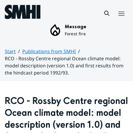
Hoppa till sidans innehåll
Menu
Message
Forest fire
Start
Publications from SMHI
RCO - Rossby Centre regional Ocean climate model:
model description (version 1.0) and first results from
the hindcast period 1992/93.
Huvudinnehåll
RCO - Rossby Centre regional 
Ocean climate model: model 
description (version 1.0) and 