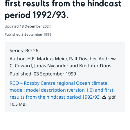
first results from the hindcast 
period 1992/93.
Updated
18 December 2024
Published
3 September 1999
Series
:
RO 26
Author
:
H.E. Markus Meier, Ralf Döscher, Andrew
C. Coward, Jonas Nycander and Kristofer Döös
Published
:
03 September 1999
RCO – Rossby Centre regional Ocean climate
model: model description (version 1.0) and first
Pdf, 10.5 MB.
results from the hindcast period 1992/93.
(pdf,
10.5 MB)