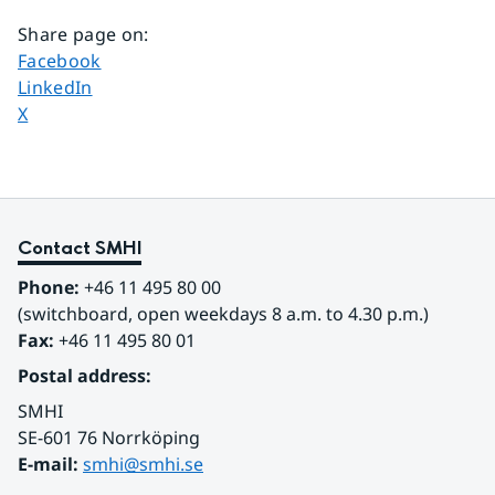
Share page on
:
Share page on
Facebook
Share page on
LinkedIn
Share page on
X
Contact SMHI
Phone:
 +46 11 495 80 00
(switchboard, open weekdays 8 a.m. to 4.30 p.m.)
Fax:
 +46 11 495 80 01
Postal address:
SMHI
SE-601 76 Norrköping 
E-mail: 
smhi@smhi.se