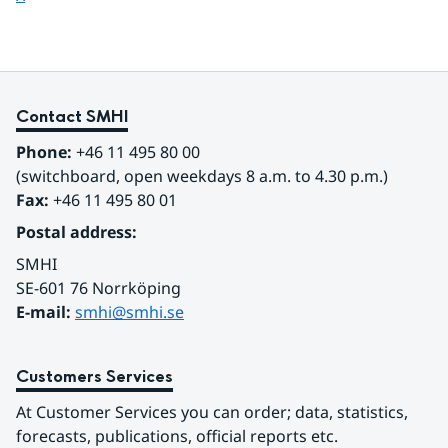
Contact SMHI
Phone:
 +46 11 495 80 00
(switchboard, open weekdays 8 a.m. to 4.30 p.m.)
Fax:
 +46 11 495 80 01
Postal address:
SMHI
SE-601 76 Norrköping 
E-mail: 
smhi@smhi.se
Customers Services
At Customer Services you can order; data, statistics, 
forecasts, publications, official reports etc.