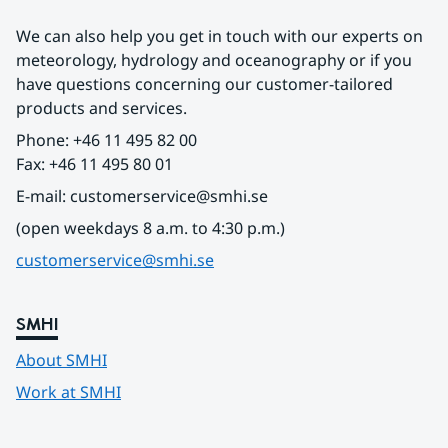
We can also help you get in touch with our experts on 
meteorology, hydrology and oceanography or if you 
have questions concerning our customer-tailored 
products and services.
Phone: +46 11 495 82 00
Fax: +46 11 495 80 01
E-mail: customerservice@smhi.se
(open weekdays 8 a.m. to 4:30 p.m.)
customerservice@smhi.se
SMHI
About SMHI
Work at SMHI