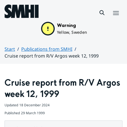
Hoppa till sidans innehåll
Menu
Warning
Yellow, Sweden
Start
Publications from SMHI
Cruise report from R/V Argos week 12, 1999
Huvudinnehåll
Cruise report from R/V Argos 
week 12, 1999
Updated
18 December 2024
Published
29 March 1999