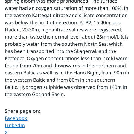
spring bloom was more pronounced. The surface 
water had an oxygen saturation of more than 100%. In 
the eastern Kattegat nitrate and silicate concentration 
was below the limit of detection. At P2, 15-40m, and 
Fladen, 20-30m, high nitrate values were registered, 
more than twice the normal level, about 25mmol/l. It is 
probably water from the southern North Sea, which 
has been transported into the Skagerrak and the 
Kattegat. Oxygen concentrations less than 2 ml/l were 
found from 70m and downwards in the northern and 
eastern Baltic as well as in the Hanö Bight, from 90m in 
the western Baltic and from 80m in the southern 
Baltic. Hydrogen sulphide was observed from 140m in 
the eastern Gotland Basin.
Share page on
:
Share page on
Facebook
Share page on
LinkedIn
Share page on
X