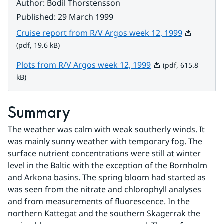
Author
:
Bodil Thorstensson
Published
:
29 March 1999
Pdf, 19.6 k
Cruise report from R/V Argos week 12, 1999
(pdf, 19.6 kB)
Pdf, 615.8 kB.
Plots from R/V Argos week 12, 1999
(pdf, 615.8
kB)
Summary
The weather was calm with weak southerly winds. It 
was mainly sunny weather with temporary fog. The 
surface nutrient concentrations were still at winter 
level in the Baltic with the exception of the Bornholm 
and Arkona basins. The spring bloom had started as 
was seen from the nitrate and chlorophyll analyses 
and from measurements of fluorescence. In the 
northern Kattegat and the southern Skagerrak the 