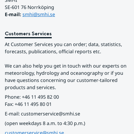
SMHI
SE-601 76 Norrköping 
E-mail: 
smhi@smhi.se
Customers Services
At Customer Services you can order; data, statistics, 
forecasts, publications, official reports etc.
We can also help you get in touch with our experts on 
meteorology, hydrology and oceanography or if you 
have questions concerning our customer-tailored 
products and services.
Phone: +46 11 495 82 00
Fax: +46 11 495 80 01
E-mail: customerservice@smhi.se
(open weekdays 8 a.m. to 4:30 p.m.)
customerservice@smhi.se