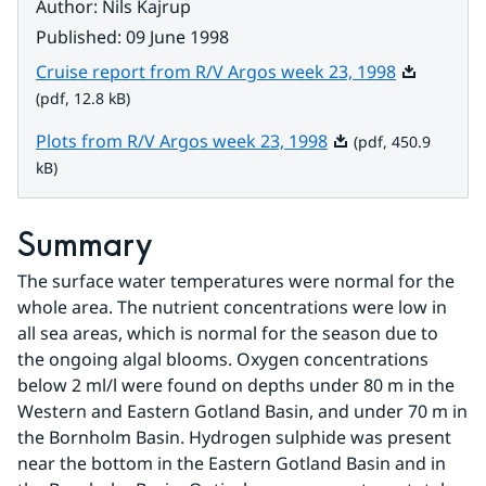
Author
:
Nils Kajrup
Published
:
09 June 1998
Pdf, 12.8 k
Cruise report from R/V Argos week 23, 1998
(pdf, 12.8 kB)
Pdf, 450.9 kB.
Plots from R/V Argos week 23, 1998
(pdf, 450.9
kB)
Summary
The surface water temperatures were normal for the 
whole area. The nutrient concentrations were low in 
all sea areas, which is normal for the season due to 
the ongoing algal blooms. Oxygen concentrations 
below 2 ml/l were found on depths under 80 m in the 
Western and Eastern Gotland Basin, and under 70 m in 
the Bornholm Basin. Hydrogen sulphide was present 
near the bottom in the Eastern Gotland Basin and in 