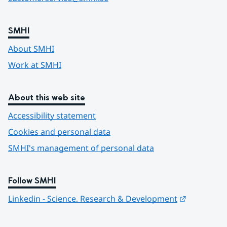
SMHI
About SMHI
Work at SMHI
About this web site
Accessibility statement
Cookies and personal data
SMHI's management of personal data
Follow SMHI
Länk till 
Linkedin - Science, Research & Development