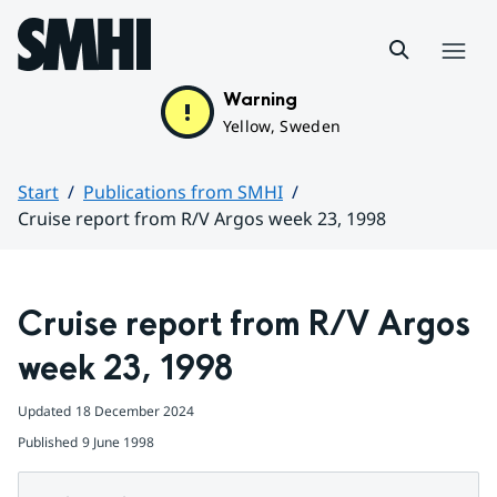
Hoppa till sidans innehåll
Menu
Warning
Yellow, Sweden
Start
Publications from SMHI
Cruise report from R/V Argos week 23, 1998
Huvudinnehåll
Cruise report from R/V Argos 
week 23, 1998
Updated
18 December 2024
Published
9 June 1998