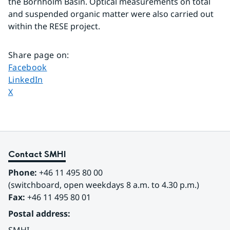
the Bornholm Basin. Optical measurements on total 
and suspended organic matter were also carried out 
within the RESE project.
Share page on
:
Share page on
Facebook
Share page on
LinkedIn
Share page on
X
Contact SMHI
Phone:
 +46 11 495 80 00
(switchboard, open weekdays 8 a.m. to 4.30 p.m.)
Fax:
 +46 11 495 80 01
Postal address: