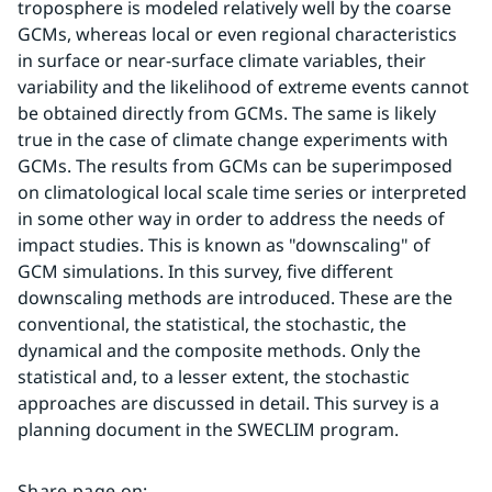
troposphere is modeled relatively well by the coarse 
GCMs, whereas local or even regional characteristics 
in surface or near-surface climate variables, their 
variability and the likelihood of extreme events cannot 
be obtained directly from GCMs. The same is likely 
true in the case of climate change experiments with 
GCMs. The results from GCMs can be superimposed 
on climatological local­ scale time series or interpreted 
in some other way in order to address the needs of 
impact studies. This is known as "downscaling" of 
GCM simulations. In this survey, five different 
downscaling methods are introduced. These are the 
conventional, the statistical, the stochastic, the 
dynamical and the composite methods. Only the 
statistical and, to a lesser extent, the stochastic 
approaches are discussed in detail. This survey is a 
planning document in the SWECLIM program.
Share page on
: