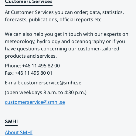
Customers Services
At Customer Services you can order; data, statistics, 
forecasts, publications, official reports etc.
We can also help you get in touch with our experts on 
meteorology, hydrology and oceanography or if you 
have questions concerning our customer-tailored 
products and services.
Phone: +46 11 495 82 00
Fax: +46 11 495 80 01
E-mail: customerservice@smhi.se
(open weekdays 8 a.m. to 4:30 p.m.)
customerservice@smhi.se
SMHI
About SMHI