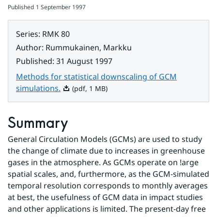
Published
1 September 1997
Series
:
RMK 80
Author
:
Rummukainen, Markku
Published
:
31 August 1997
Methods for statistical downscaling of GCM
Pdf, 1 MB.
simulations.
(pdf, 1 MB)
Summary
General Circulation Models (GCMs) are used to study 
the change of climate due to increases in greenhouse 
gases in the atmosphere. As GCMs operate on !arge 
spatial scales, and, furthermore, as the GCM-simulated 
temporal resolution corresponds to monthly averages 
at best, the usefulness of GCM data in impact studies 
and other applications is limited. The present-day free 