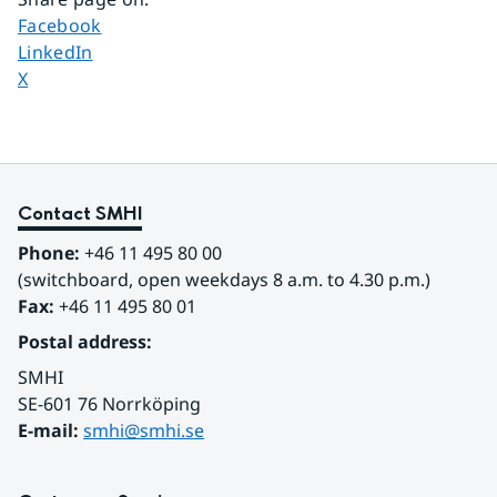
Share page on
Facebook
Share page on
LinkedIn
Share page on
X
Contact SMHI
Phone:
 +46 11 495 80 00
(switchboard, open weekdays 8 a.m. to 4.30 p.m.)
Fax:
 +46 11 495 80 01
Postal address:
SMHI
SE-601 76 Norrköping 
E-mail: 
smhi@smhi.se