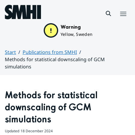
Hoppa till sidans innehåll
Menu
Warning
Yellow, Sweden
Start
Publications from SMHI
Methods for statistical downscaling of GCM
simulations
Huvudinnehåll
Methods for statistical 
downscaling of GCM 
simulations
Updated
18 December 2024